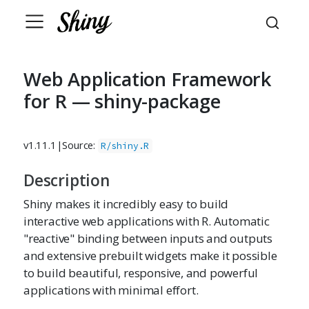
Web Application Framework
for R — shiny-package
v1.11.1
|
Source:
R/shiny.R
Description
Shiny makes it incredibly easy to build
interactive web applications with R. Automatic
"reactive" binding between inputs and outputs
and extensive prebuilt widgets make it possible
to build beautiful, responsive, and powerful
applications with minimal effort.