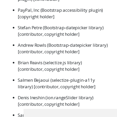
PayPal, Inc (Bootstrap accessibility plugin)
[copyright holder]
Stefan Petre (Bootstrap-datepicker library)
[contributor, copyright holder]
Andrew Rowls (Bootstrap-datepicker library)
[contributor, copyright holder]
Brian Reavis (selectize.js library)
[contributor, copyright holder]
Salmen Bejaoui (selectize-plugin-a11y
library) [contributor, copyright holder]
Denis Ineshin (ion.rangeSlider library)
[contributor, copyright holder]
Sami Samhuri (Javascript strftime library)