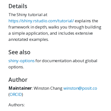
Details
The Shiny tutorial at
https://shiny.rstudio.com/tutorial/
explains the
framework in depth, walks you through building
a simple application, and includes extensive
annotated examples.
See also
shiny-options
for documentation about global
options.
Author
Maintainer
: Winston Chang
winston@posit.co
(
ORCID
)
Authors: