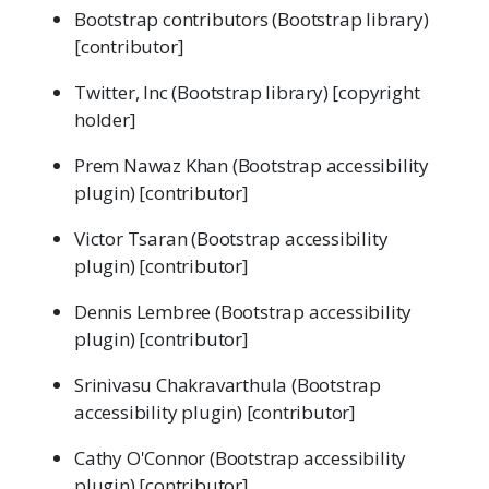
Bootstrap contributors (Bootstrap library)
[contributor]
Twitter, Inc (Bootstrap library) [copyright
holder]
Prem Nawaz Khan (Bootstrap accessibility
plugin) [contributor]
Victor Tsaran (Bootstrap accessibility
plugin) [contributor]
Dennis Lembree (Bootstrap accessibility
plugin) [contributor]
Srinivasu Chakravarthula (Bootstrap
accessibility plugin) [contributor]
Cathy O'Connor (Bootstrap accessibility
plugin) [contributor]