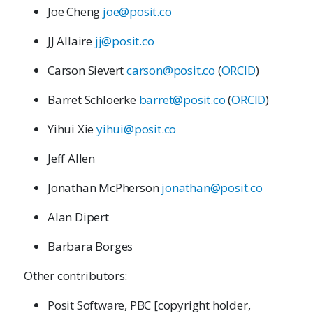
Joe Cheng
joe@posit.co
JJ Allaire
jj@posit.co
Carson Sievert
carson@posit.co
(
ORCID
)
Barret Schloerke
barret@posit.co
(
ORCID
)
Yihui Xie
yihui@posit.co
Jeff Allen
Jonathan McPherson
jonathan@posit.co
Alan Dipert
Barbara Borges
Other contributors:
Posit Software, PBC [copyright holder,