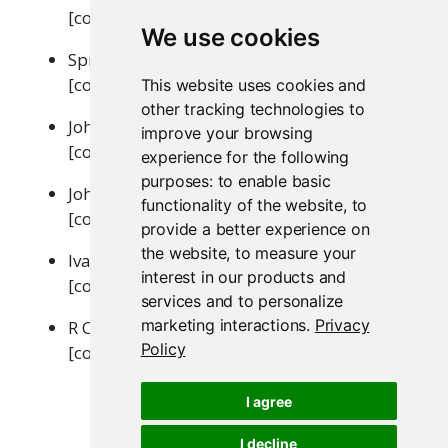
[contributor, copyright holder]
We use cookies
SpryMedia Limited (DataTables library)
[contributor, copyright holder]
This website uses cookies and
other tracking technologies to
John Fraser (showdown.js library)
improve your browsing
[contributor, copyright holder]
experience for the following
purposes:
to enable basic
John Gruber (showdown.js library)
functionality of the website
,
to
[contributor, copyright holder]
provide a better experience on
the website
,
to measure your
Ivan Sagalaev (highlight.js library)
interest in our products and
[contributor, copyright holder]
services and to personalize
marketing interactions
.
Privacy
R Core Team (tar implementation from R)
Policy
[contributor, copyright holder]
I agree
I decline