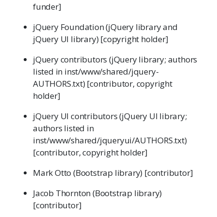
funder]
jQuery Foundation (jQuery library and
jQuery UI library) [copyright holder]
jQuery contributors (jQuery library; authors
listed in inst/www/shared/jquery-
AUTHORS.txt) [contributor, copyright
holder]
jQuery UI contributors (jQuery UI library;
authors listed in
inst/www/shared/jqueryui/AUTHORS.txt)
[contributor, copyright holder]
Mark Otto (Bootstrap library) [contributor]
Jacob Thornton (Bootstrap library)
[contributor]