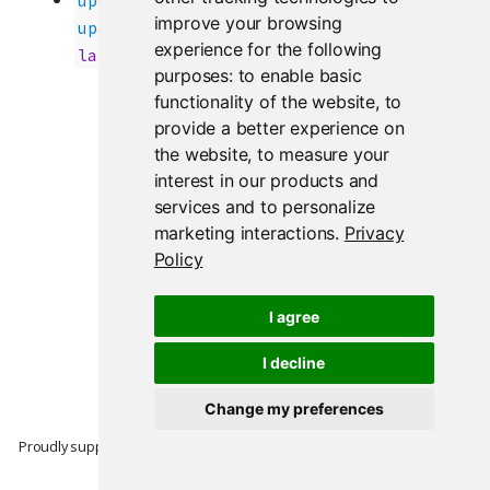
updateActionButton()
improve your browsing
once again handle
updateActionLink()
experience for the following
updates correctly. (
#4245
)
label
purposes:
to enable basic
functionality of the website
,
to
provide a better experience on
the website
,
to measure your
interest in our products and
services and to personalize
marketing interactions
.
Privacy
Policy
I agree
I decline
Change my preferences
Proudly supported by