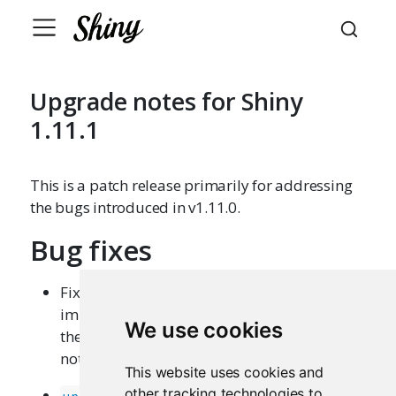
Upgrade notes for Shiny
1.11.1
This is a patch release primarily for addressing
the bugs introduced in v1.11.0.
Bug fixes
Fixed an issue where
InputBinding
implementations that don’t pass a value to
We use cookies
their
callback were no longer
subscribe
notifying Shiny of input changes. (
#4243
)
This website uses cookies and
other tracking technologies to
and