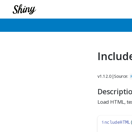
Includ
v1.12.0
|
Source:
Descripti
Load HTML, tex
includeHTML