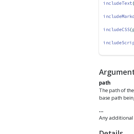
includeText
includeMark
includeCSS
(
includeScri
Argumen
path
The path of the
base path being
...
Any additional 
Details