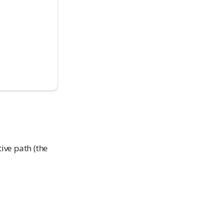
tive path (the