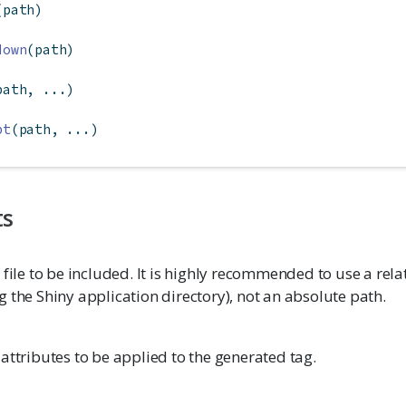
(path)
down
(path)
path, ...)
pt
(path, ...)
ts
 file to be included. It is highly recommended to use a rela
 the Shiny application directory), not an absolute path.
attributes to be applied to the generated tag.