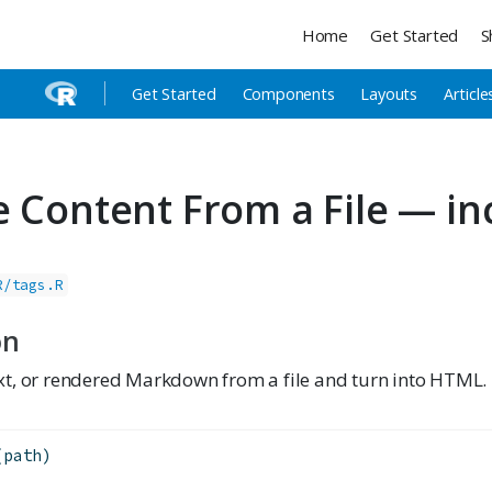
Home
Get Started
S
Get Started
Components
Layouts
Article
e Content From a File — in
R/tags.R
on
t, or rendered Markdown from a file and turn into HTML.
(path)