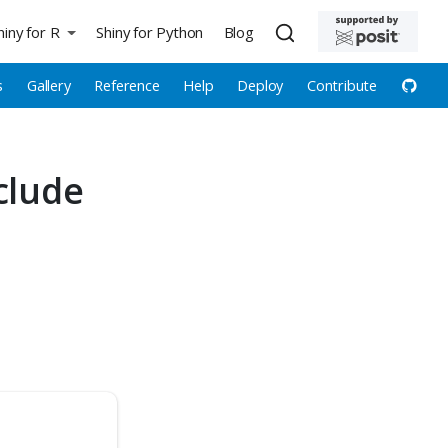
hiny for R
Shiny for Python
Blog
s
Gallery
Reference
Help
Deploy
Contribute
clude