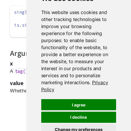
This website uses cookies and
singleton
(x, 
value =
TRUE
)
other tracking technologies to
is.singleton
(x)
improve your browsing
experience for the following
purposes:
to enable basic
functionality of the website
,
to
Arguments
provide a better experience on
the website
,
to measure your
x
interest in our products and
A
, text,
, or list.
tag()
HTML()
services and to personalize
marketing interactions
.
Privacy
value
Policy
Whether the object should be a singleton.
I agree
I decline
Change my preferences