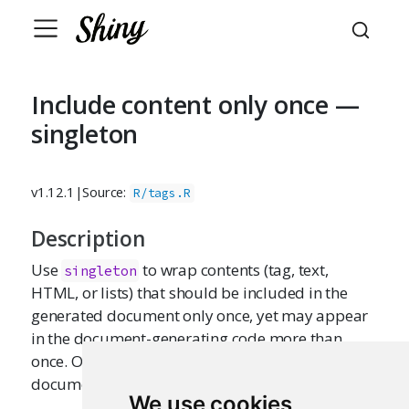
Include content only once —
singleton
v1.12.1
|
Source:
R/tags.R
Description
Use
to wrap contents (tag, text,
singleton
HTML, or lists) that should be included in the
generated document only once, yet may appear
in the document-generating code more than
once. Only the first appearance of the content (in
document order) will be used.
We use cookies