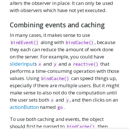
alters the observer in place. It can only be used
with observers which have not yet executed.
Combining events and caching
In many cases, it makes sense to use
along with
, because
bindEvent()
bindCache()
they each can reduce the amount of work done
on the server. For example, you could have
sliderInput
s
and
and a
that
x
y
reactive()
performs a time-consuming operation with those
values. Using
can speed things up,
bindCache()
especially if there are multiple users. But it might
make sense to also not do the computation until
the user sets both
and
, and then clicks on an
x
y
actionButton
named
.
go
To use both caching and events, the object
should first be passed to
, then
bindCache()