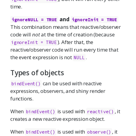
time.
and
ignoreNULL = TRUE
ignoreInit = TRUE
This combination means that reactive/observer
code will
not
at the time of creation (because
). After that, the
ignoreInit = TRUE
reactive/observer code will run every time that
the event expression is not
.
NULL
Types of objects
can be used with reactive
bindEvent()
expressions, observers, and shiny render
functions.
When
is used with
, it
bindEvent()
reactive()
creates a new reactive expression object.
When
is used with
, it
bindEvent()
observe()