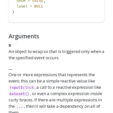
once =
FALSE
,
label =
NULL
)
Arguments
x
An object to wrap so that is triggered only when a
the specified event occurs.
...
One or more expressions that represents the
event; this can be a simple reactive value like
, a call to a reactive expression like
input$click
, or even a complex expression inside
dataset()
curly braces. If there are multiple expressions in
the
, then it will take a dependency on all of
...
them.