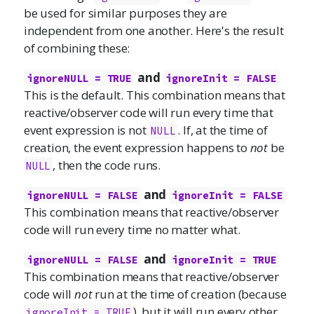
be used for similar purposes they are
independent from one another. Here's the result
of combining these:
and
ignoreNULL = TRUE
ignoreInit = FALSE
This is the default. This combination means that
reactive/observer code will run every time that
event expression is not
. If, at the time of
NULL
creation, the event expression happens to
not
be
, then the code runs.
NULL
and
ignoreNULL = FALSE
ignoreInit = FALSE
This combination means that reactive/observer
code will run every time no matter what.
and
ignoreNULL = FALSE
ignoreInit = TRUE
This combination means that reactive/observer
code will
not
run at the time of creation (because
), but it will run every other
ignoreInit = TRUE