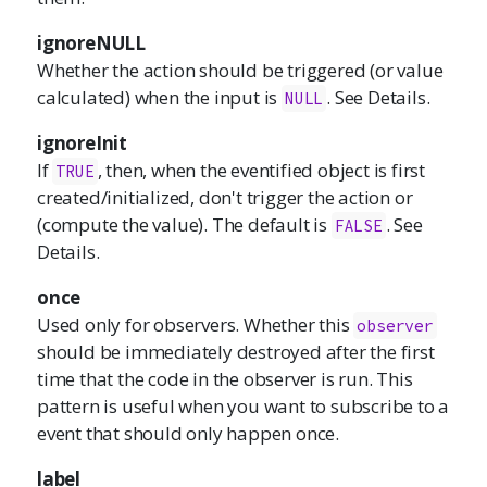
ignoreNULL
Whether the action should be triggered (or value
calculated) when the input is
. See Details.
NULL
ignoreInit
If
, then, when the eventified object is first
TRUE
created/initialized, don't trigger the action or
(compute the value). The default is
. See
FALSE
Details.
once
Used only for observers. Whether this
observer
should be immediately destroyed after the first
time that the code in the observer is run. This
pattern is useful when you want to subscribe to a
event that should only happen once.
label