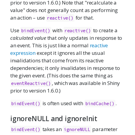
prior to version 1.6.0.) Note that "recalculate a
value" does not generally count as performing
an action – use
for that.
reactive()
Use
with
to create a
bindEvent()
reactive()
calculated value
that only updates in response to
an event. This is just like a normal
reactive
expression
except it ignores all the usual
invalidations that come from its reactive
dependencies; it only invalidates in response to
the given event. (This does the same thing as
, which was available in Shiny
eventReactive()
prior to version 1.6.0.)
is often used with
.
bindEvent()
bindCache()
ignoreNULL and ignoreInit
takes an
parameter
bindEvent()
ignoreNULL