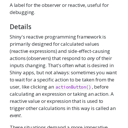
A label for the observer or reactive, useful for
debugging.
Details
Shiny's reactive programming framework is
primarily designed for calculated values
(reactive expressions) and side-effect-causing
actions (observers) that respond to
any
of their
inputs changing. That's often what is desired in
Shiny apps, but not always: sometimes you want
to wait for a specific action to be taken from the
user, like clicking an
, before
actionButton()
calculating an expression or taking an action. A
reactive value or expression that is used to
trigger other calculations in this way is called an
event
.
These situations demand a more imperative,