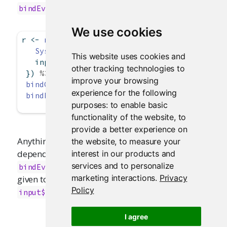
. For example:
bindEvent()
We use cookies
r 
<-
reactive
({
Sys.sleep
(
2
)  
# Pretend this is an expensiv
This website uses cookies and
   input
$
x 
*
 input
$
y
other tracking technologies to
 }) 
%>%
improve your browsing
bindCache
(input
$
x, input
$
y) 
%>%
experience for the following
bindEvent
(input
$
go)
purposes:
to enable basic
functionality of the website
,
to
provide a better experience on
Anything that consumes
will take a reactive
the website
,
to measure your
r()
dependency on the event expression given to
interest in our products and
, and not the cache key expression
services and to personalize
bindEvent()
marketing interactions
.
Privacy
given to
. In this case, it is just
bindCache()
Policy
.
input$go
I agree