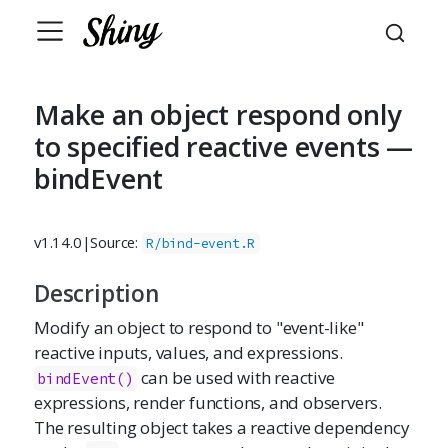
Make an object respond only
to specified reactive events —
bindEvent
v1.14.0
|
Source:
R/bind-event.R
Description
Modify an object to respond to "event-like"
reactive inputs, values, and expressions.
can be used with reactive
bindEvent()
expressions, render functions, and observers.
The resulting object takes a reactive dependency