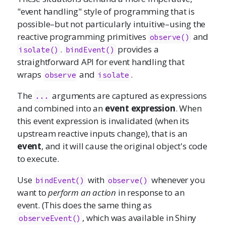
"event handling" style of programming that is
possible–but not particularly intuitive–using the
reactive programming primitives
and
observe()
.
provides a
isolate()
bindEvent()
straightforward API for event handling that
wraps
and
.
observe
isolate
The
arguments are captured as expressions
...
and combined into an
event expression
. When
this event expression is invalidated (when its
upstream reactive inputs change), that is an
event
, and it will cause the original object's code
to execute.
Use
with
whenever you
bindEvent()
observe()
want to
perform an action
in response to an
event. (This does the same thing as
, which was available in Shiny
observeEvent()