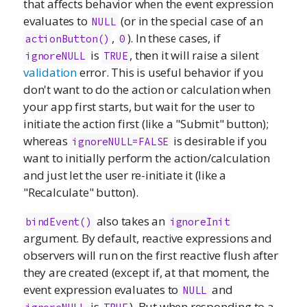
that affects behavior when the event expression
evaluates to
(or in the special case of an
NULL
,
). In these cases, if
actionButton()
0
is
, then it will raise a silent
ignoreNULL
TRUE
validation
error. This is useful behavior if you
don't want to do the action or calculation when
your app first starts, but wait for the user to
initiate the action first (like a "Submit" button);
whereas
is desirable if you
ignoreNULL=FALSE
want to initially perform the action/calculation
and just let the user re-initiate it (like a
"Recalculate" button).
also takes an
bindEvent()
ignoreInit
argument. By default, reactive expressions and
observers will run on the first reactive flush after
they are created (except if, at that moment, the
event expression evaluates to
and
NULL
is
). But when responding to a