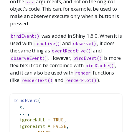
on the
arguments, and not on the original
...
object's code. This can, for example, be used to
make an observer execute only when a button is
pressed.
was added in Shiny 1.6.0. When it is
bindEvent()
used with
and
, it does
reactive()
observe()
the same thing as
and
eventReactive()
. However,
is more
observeEvent()
bindEvent()
flexible: it can be combined with
,
bindCache()
and it can also be used with
functions
render
(like
and
).
renderText()
renderPlot()
bindEvent
(
  x,
  ...,
ignoreNULL =
TRUE
,
ignoreInit =
FALSE
,