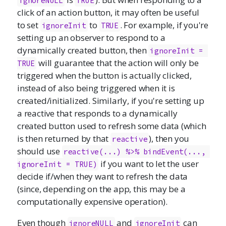
ignoreNULL
TRUE
click of an action button, it may often be useful
to set
to
. For example, if you're
ignoreInit
TRUE
setting up an observer to respond to a
dynamically created button, then
ignoreInit = 
will guarantee that the action will only be
TRUE
triggered when the button is actually clicked,
instead of also being triggered when it is
created/initialized. Similarly, if you're setting up
a reactive that responds to a dynamically
created button used to refresh some data (which
is then returned by that
), then you
reactive
should use
reactive(...) %>% bindEvent(..., 
if you want to let the user
ignoreInit = TRUE)
decide if/when they want to refresh the data
(since, depending on the app, this may be a
computationally expensive operation).
Even though
and
can
ignoreNULL
ignoreInit