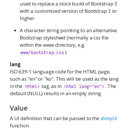
used to replace a stock build of Bootstrap 3
with a customized version of Bootstrap 3 or
higher.
A character string pointing to an alternative
Bootstrap stylesheet (normally a css file
within the www directory, e.g.
).
www/bootstrap.css
lang
ISO 639-1 language code for the HTML page,
such as "en" or "ko". This will be used as the lang
in the
tag, as in
. The
<html>
<html lang="en">
default (NULL) results in an empty string.
Value
A UI definition that can be passed to the
shinyUI
function.