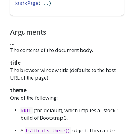
basicPage
(...)
Arguments
...
The contents of the document body.
title
The browser window title (defaults to the host
URL of the page)
theme
One of the following:
(the default), which implies a "stock"
NULL
build of Bootstrap 3.
A
object. This can be
bslib::bs_theme()