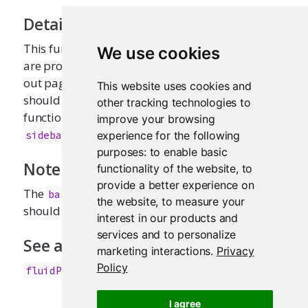
Details
This function is primarily intended for users who
We use cookies
are proficient in HTML/CSS, and know how to lay
out pages in Bootstrap. Most applications
This website uses cookies and
should use
along with layout
fluidPage()
other tracking technologies to
functions like
and
fluidRow()
improve your browsing
.
sidebarLayout()
experience for the following
purposes:
to enable basic
Note
functionality of the website
,
to
provide a better experience on
The
function is deprecated, you
basicPage
the website
,
to measure your
should use the
function instead.
fluidPage()
interest in our products and
services and to personalize
See also
marketing interactions
.
Privacy
Policy
,
fluidPage()
fixedPage()
I agree