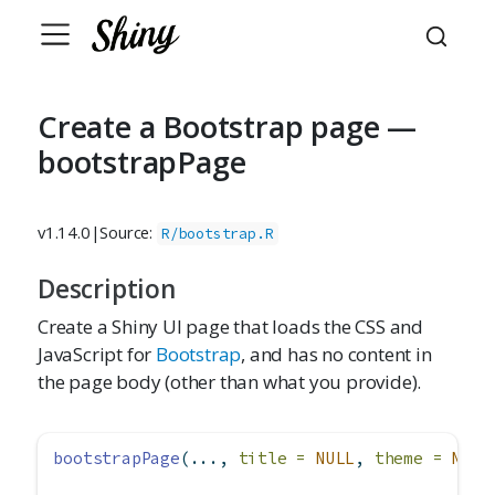
Create a Bootstrap page —
bootstrapPage
v1.14.0
|
Source:
R/bootstrap.R
Description
Create a Shiny UI page that loads the CSS and
JavaScript for
Bootstrap
, and has no content in
the page body (other than what you provide).
bootstrapPage
(..., 
title =
NULL
, 
theme =
NULL