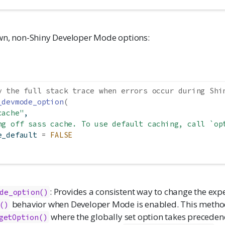
n, non-Shiny Developer Mode options:
y the full stack trace when errors occur during Shi
_devmode_option
(
cache"
,
ng off sass cache. To use default caching, call `op
e_default 
=
FALSE
: Provides a consistent way to change the exp
de_option()
behavior when Developer Mode is enabled. This method
()
where the globally set option takes precedenc
getOption()