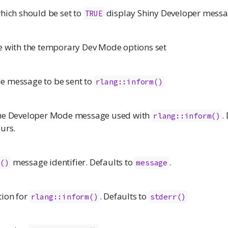
hich should be set to
display Shiny Developer mess
TRUE
e with the temporary Dev Mode options set
e message to be sent to
rlang::inform()
the Developer Mode message used with
.
rlang::inform()
urs.
message identifier. Defaults to
.
m()
message
ion for
. Defaults to
rlang::inform()
stderr()