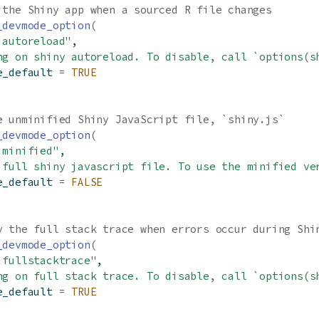
 the Shiny app when a sourced R file changes
_devmode_option
(
.autoreload"
,
ng on shiny autoreload. To disable, call `options(s
e_default 
=
TRUE
e unminified Shiny JavaScript file, `shiny.js`
_devmode_option
(
.minified"
,
 full shiny javascript file. To use the minified ve
e_default 
=
FALSE
y the full stack trace when errors occur during Shi
_devmode_option
(
.fullstacktrace"
,
ng on full stack trace. To disable, call `options(s
e_default 
=
TRUE