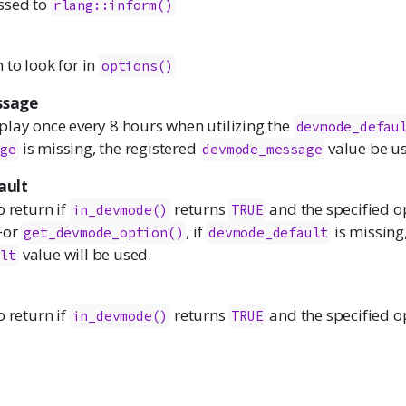
ssed to
rlang::inform()
to look for in
options()
sage
play once every 8 hours when utilizing the
devmode_defau
is missing, the registered
value be u
age
devmode_message
ault
o return if
returns
and the specified op
in_devmode()
TRUE
 For
, if
is missing,
get_devmode_option()
devmode_default
value will be used.
ult
o return if
returns
and the specified op
in_devmode()
TRUE