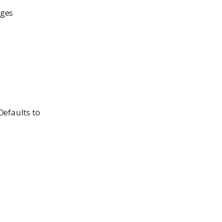
ages
 Defaults to