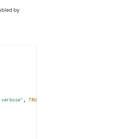
abled by
.verbose"
, 
TRUE
))