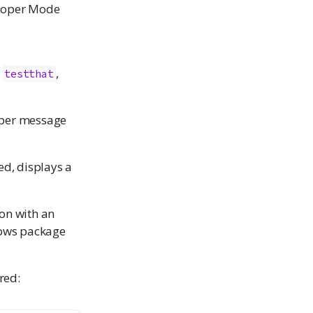
eloper Mode
e
,
testthat
oper message
ed, displays a
on with an
lows package
red: