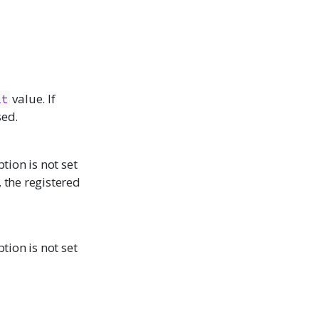
value. If
lt
sed.
tion is not set
 the registered
tion is not set