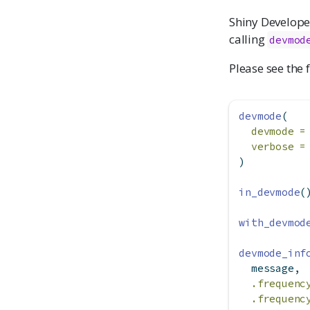
Shiny Develope
calling
devmod
Please see the 
devmode
(
devmode =
verbose =
)
in_devmode
(
with_devmod
devmode_inf
  message,
.frequenc
.frequenc