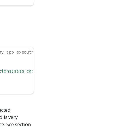
ny app execution
tions(sass.cache = TRUE)`"
,
ected
 is very
e. See section