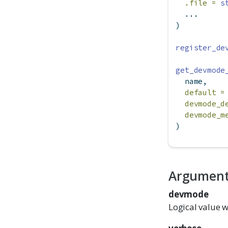
.file =
s
  ...
)
register_de
get_devmode
  name,
default =
devmode_d
devmode_m
)
Argumen
devmode
Logical value w