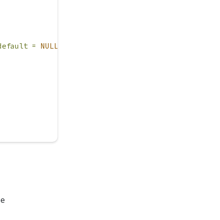
default =
NULL
)
de