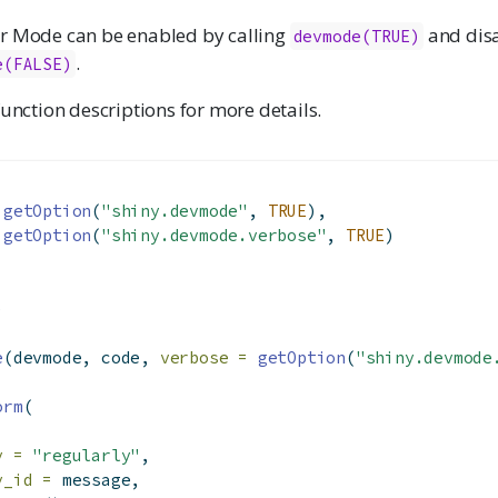
r Mode can be enabled by calling
and dis
devmode(TRUE)
.
e(FALSE)
function descriptions for more details.
getOption
(
"shiny.devmode"
, 
TRUE
),
getOption
(
"shiny.devmode.verbose"
, 
TRUE
)
)
e
(devmode, code, 
verbose =
getOption
(
"shiny.devmode
orm
(
y =
"regularly"
,
y_id =
 message,