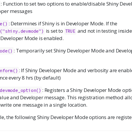
: Function to set two options to enable/disable Shiny Dev
oper messages
: Determines if Shiny is in Developer Mode. If the
e()
is set to
and not in testing insid
("shiny.devmode")
TRUE
 Developer Mode is enabled.
: Temporarily set Shiny Developer Mode and Devel
ode()
: If Shiny Developer Mode and verbosity are enabl
nform()
ce every 8 hrs (by default)
: Registers a Shiny Developer Mode opti
devmode_option()
lue and Developer message. This registration method al
 write one message in a single location.
e, the following Shiny Developer Mode options are registe