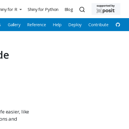
hiny for R
Shiny for Python
Blog
s
Gallery
Reference
Help
Deploy
Contribute
de
e easier, like
ions and