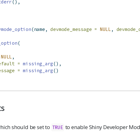
tderr
(),
vmode_option
(name, 
devmode_message =
NULL
, 
devmode_
_option
(
NULL
,
efault =
missing_arg
(),
essage =
missing_arg
()
ts
hich should be set to
to enable Shiny Developer Mo
TRUE