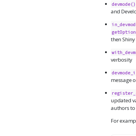
devmode()
and Devel
in_devmod
getOption
then Shiny
with_devm
verbosity
devmode_i
message on
register_
updated va
authors to
For exampl