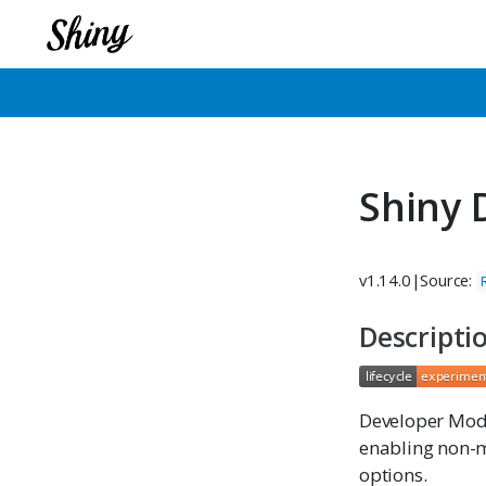
Shiny
v1.14.0
|
Source:
Descripti
Developer Mod
enabling non-m
options.