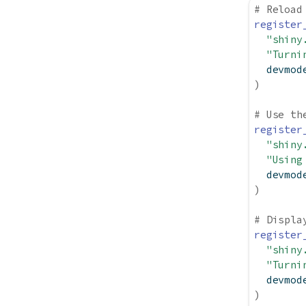
# Reload
register
"shiny
"Turni
  devmod
)
# Use th
register
"shiny
"Using
  devmod
)
# Displa
register
"shiny
"Turni
  devmod
)