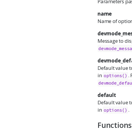
Parameters pa
name
Name of option 
devmode_mes
Message to dis
devmode_mess
devmode_def
Default value t
in
.
options()
devmode_defa
default
Default value t
in
.
options()
Functions