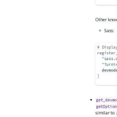
Other know
Sass:
# Displa
register
"sass.
"Turni
  devmod
)
get_devmo
getOption
similar to