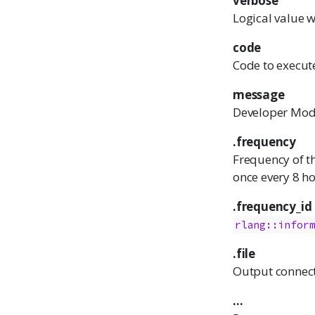
verbose
Logical value w
code
Code to execut
message
Developer Mod
.frequency
Frequency of 
once every 8 ho
.frequency_id
rlang::infor
.file
Output connect
...