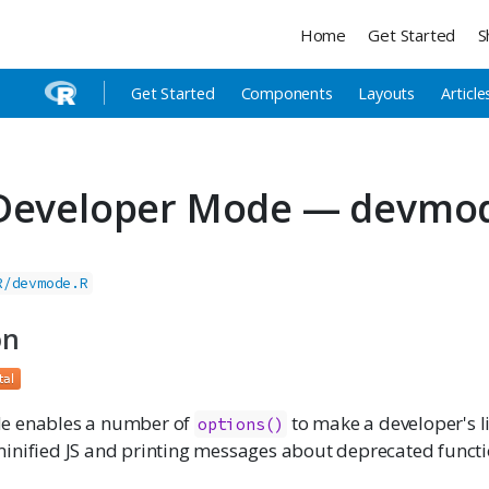
Home
Get Started
S
Get Started
Components
Layouts
Article
 Developer Mode — devmo
R/devmode.R
on
e enables a number of
to make a developer's lif
options()
inified JS and printing messages about deprecated funct