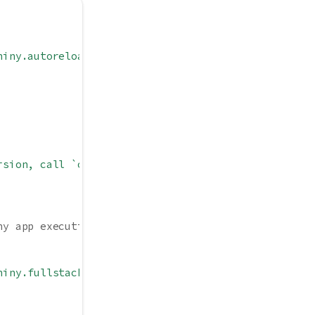
hiny.autoreload = FALSE)`"
,
rsion, call `options(shiny.minified = TRUE)`"
,
ny app execution
hiny.fullstacktrace = FALSE)`"
,