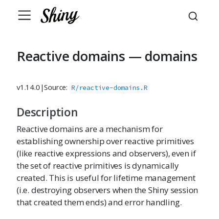
Reactive domains — domains
v1.14.0
|
Source:
R/reactive-domains.R
Description
Reactive domains are a mechanism for
establishing ownership over reactive primitives
(like reactive expressions and observers), even if
the set of reactive primitives is dynamically
created. This is useful for lifetime management
(i.e. destroying observers when the Shiny session
that created them ends) and error handling.