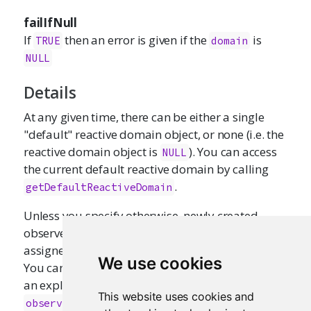
failIfNull
If
then an error is given if the
is
TRUE
domain
NULL
Details
At any given time, there can be either a single
"default" reactive domain object, or none (i.e. the
reactive domain object is
). You can access
NULL
the current default reactive domain by calling
.
getDefaultReactiveDomain
Unless you specify otherwise, newly created
observers and reactive expressions will be
assigned to the current default domain (if any).
We use cookies
You can override this assignment by providing
an explicit
argument to
or
domain
reactive()
This website uses cookies and
.
observe()