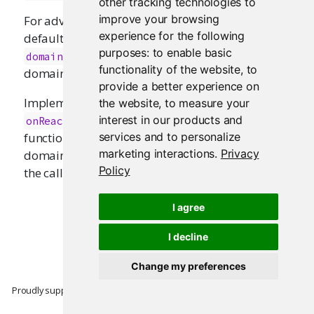
other tracking technologies to
improve your browsing
For advanced usage, it's possible to override the
experience for the following
default domain using
. The
withReactiveDomain
purposes:
to enable basic
argument will be made the default
domain
functionality of the website
,
to
domain while
is evaluated.
expr
provide a better experience on
Implementers of new reactive primitives can use
the website
,
to measure your
as a convenience
interest in our products and
onReactiveDomainEnded
function for registering callbacks. If the reactive
services and to personalize
marketing interactions
.
Privacy
domain is
and
is
, then
NULL
failIfNull
FALSE
Policy
the callback will never be invoked.
I agree
I decline
Change my preferences
Proudly supported by