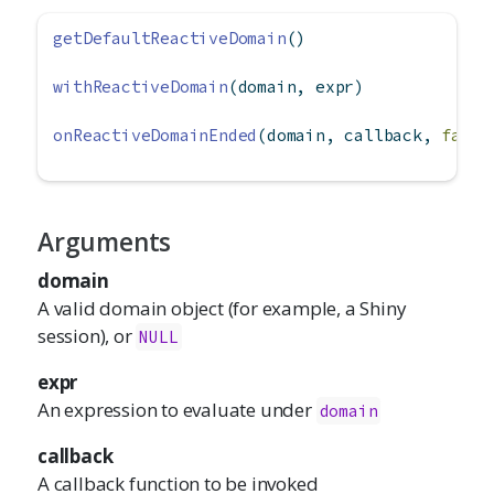
getDefaultReactiveDomain
()
withReactiveDomain
(domain, expr)
onReactiveDomainEnded
(domain, callback, 
failI
Arguments
domain
A valid domain object (for example, a Shiny
session), or
NULL
expr
An expression to evaluate under
domain
callback
A callback function to be invoked