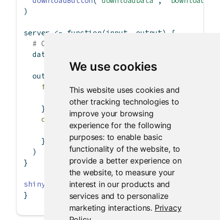
downloadButton
(
"downloadData"
, 
"Download"
)
)
server 
<-
function
(input, output) {
# Our dataset
  data 
<-
 mtcars
We use cookies
  output
$
downloadData 
<-
downloadHandler
(
filename =
function
() {
This website uses cookies and
paste
(
"data-"
, 
Sys.Date
(), 
".csv"
, 
sep=
other tracking technologies to
    },
improve your browsing
content =
function
(file) {
experience for the following
write.csv
(data, file)
purposes:
to enable basic
    }
functionality of the website
,
to
  )
provide a better experience on
}
the website
,
to measure your
interest in our products and
shinyApp
(ui, server)
}
services and to personalize
marketing interactions
.
Privacy
Policy