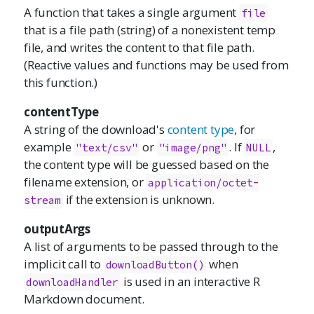
A function that takes a single argument
file
that is a file path (string) of a nonexistent temp
file, and writes the content to that file path.
(Reactive values and functions may be used from
this function.)
contentType
A string of the download's
content type
, for
example
or
. If
,
"text/csv"
"image/png"
NULL
the content type will be guessed based on the
filename extension, or
application/octet-
if the extension is unknown.
stream
outputArgs
A list of arguments to be passed through to the
implicit call to
when
downloadButton()
is used in an interactive R
downloadHandler
Markdown document.