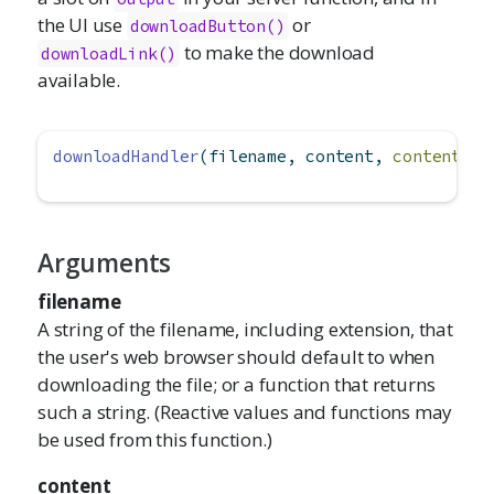
the UI use
or
downloadButton()
to make the download
downloadLink()
available.
downloadHandler
(filename, content, 
contentTyp
Arguments
filename
A string of the filename, including extension, that
the user's web browser should default to when
downloading the file; or a function that returns
such a string. (Reactive values and functions may
be used from this function.)
content