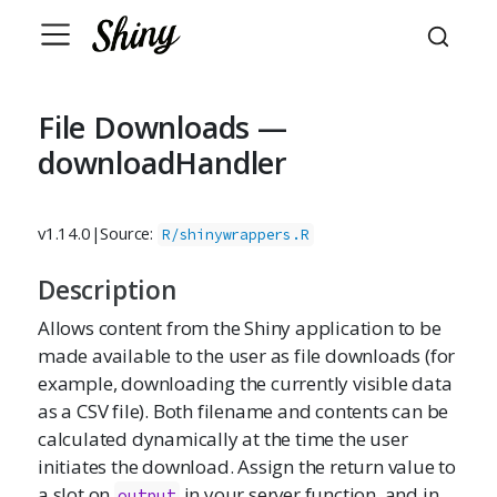
File Downloads —
downloadHandler
v1.14.0
|
Source:
R/shinywrappers.R
Description
Allows content from the Shiny application to be
made available to the user as file downloads (for
example, downloading the currently visible data
as a CSV file). Both filename and contents can be
calculated dynamically at the time the user
initiates the download. Assign the return value to
a slot on
in your server function, and in
output