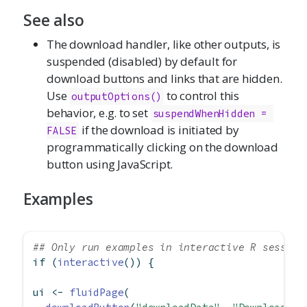
See also
The download handler, like other outputs, is
suspended (disabled) by default for
download buttons and links that are hidden.
Use
to control this
outputOptions()
behavior, e.g. to set
suspendWhenHidden = 
if the download is initiated by
FALSE
programmatically clicking on the download
button using JavaScript.
Examples
## Only run examples in interactive R session
if
 (
interactive
()) {
ui 
<-
fluidPage
(