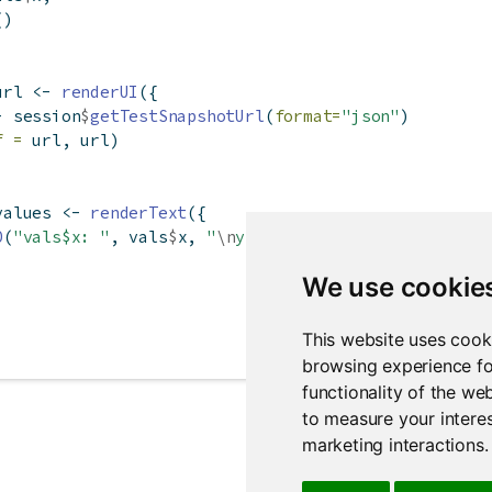
()
url 
<-
renderUI
({
-
 session
$
getTestSnapshotUrl
(
format=
"json"
)
f =
 url, url)
values 
<-
renderText
({
0
(
"vals$x: "
, vals
$
x, 
"
\n
y: "
, 
y
())
We use cookie
This website uses cook
browsing experience fo
functionality of the we
to measure your interes
marketing interactions
.