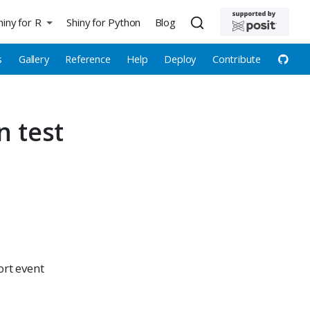
hiny for R
Shiny for Python
Blog
s
Gallery
Reference
Help
Deploy
Contribute
n test
ort event