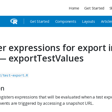
Home
Get Started
S
Get Started
Components
Layouts
Article
er expressions for export i
— exportTestValues
R/test-export.R
on
egisters expressions that will be evaluated when a test exp
events are triggered by accessing a snapshot URL.