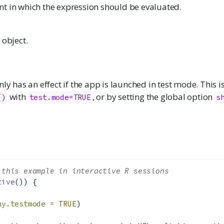
t in which the expression should be evaluated.
 object.
nly has an effect if the app is launched in test mode. This 
with
, or by setting the global option
()
test.mode=TRUE
s
 this example in interactive R sessions
tive
()) {
ny.testmode =
TRUE
)