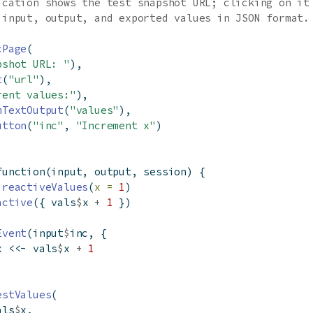
ication shows the test snapshot URL; clicking on it
 input, output, and exported values in JSON format.
cPage
(
pshot URL: "
),
t
(
"url"
),
rent values:"
),
mTextOutput
(
"values"
),
utton
(
"inc"
, 
"Increment x"
)
function
(input, output, session) {
reactiveValues
(
x =
1
)
active
({ vals
$
x 
+
1
 })
Event
(input
$
inc, {
x 
<<-
 vals
$
x 
+
1
estValues
(
als
$
x,