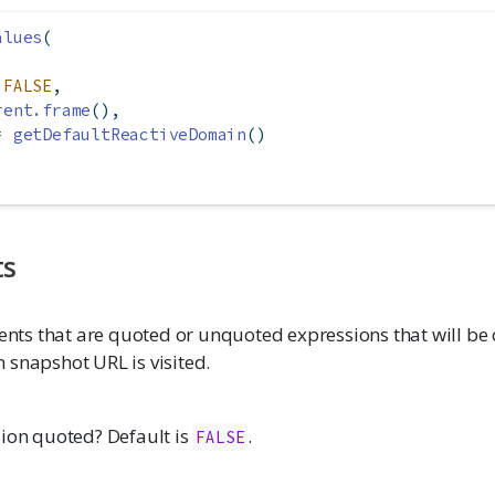
alues
(
FALSE
,
rent.frame
(),
=
getDefaultReactiveDomain
()
ts
s that are quoted or unquoted expressions that will be
 snapshot URL is visited.
sion quoted? Default is
.
FALSE