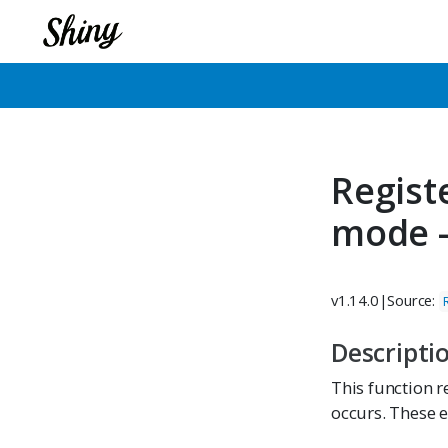
Regist
mode 
v1.14.0
|
Source:
Descripti
This function r
occurs. These 