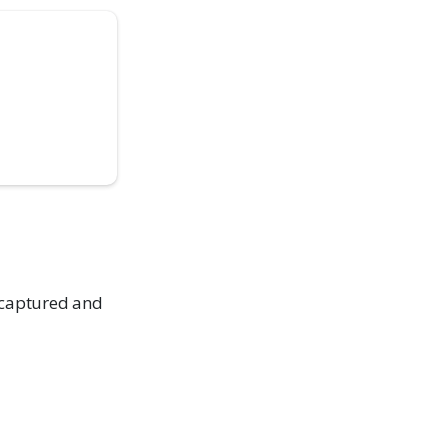
 captured and