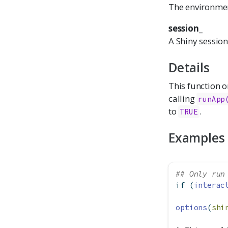
The environmen
session_
A Shiny session
Details
This function o
calling
runApp
to
.
TRUE
Examples
## Only run
if
 (
interac
options
(
shi