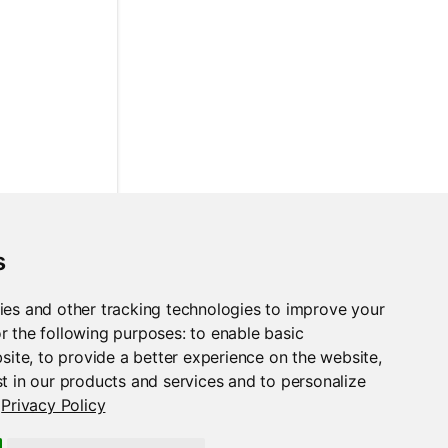
s
ies and other tracking technologies to improve your
r the following purposes:
to enable basic
bsite
,
to provide a better experience on the website
,
t in our products and services and to personalize
Privacy Policy