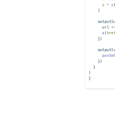
y =
y
    )
    output
$
      url 
<
a
(
hre
    })
    output
$
paste
    })
  }
)
}