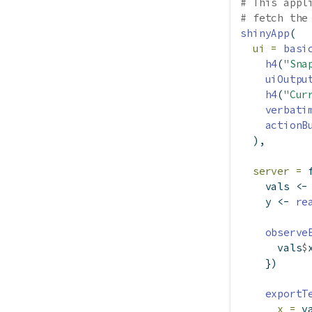
# This appl
# fetch the
shinyApp
(
ui =
basi
h4
(
"Sna
uiOutpu
h4
(
"Cur
verbati
actionB
  ),
server =
    vals 
<-
    y 
<-
re
observe
      vals
$
    })
exportT
x =
 v