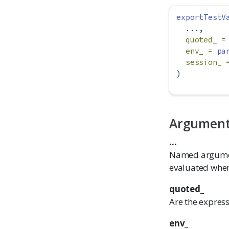
exportTestV
  ...,
quoted_ =
env_ =
pa
session_ 
)
Argumen
...
Named argument
evaluated when
quoted_
Are the expres
env_