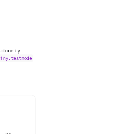
is done by
hiny.testmode