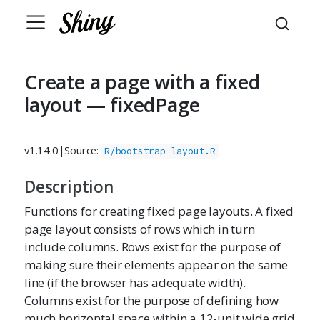
Create a page with a fixed
layout — fixedPage
v1.14.0
|
Source:
R/bootstrap-layout.R
Description
Functions for creating fixed page layouts. A fixed
page layout consists of rows which in turn
include columns. Rows exist for the purpose of
making sure their elements appear on the same
line (if the browser has adequate width).
Columns exist for the purpose of defining how
much horizontal space within a 12-unit wide grid