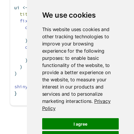
ui 
<-
fixedPage
(
We use cookies
title =
"Hello, Shiny!"
,
fixedRow
(
column
(
width =
4
,
This website uses cookies and
"4"
other tracking technologies to
    ),
improve your browsing
column
(
width =
3
, 
offset =
2
,
experience for the following
"3 offset 2"
purposes:
to enable basic
    )
functionality of the website
,
to
  )
provide a better experience on
)
the website
,
to measure your
interest in our products and
shinyApp
(ui, 
server =
function
(input, output)
}
services and to personalize
marketing interactions
.
Privacy
Policy
I agree