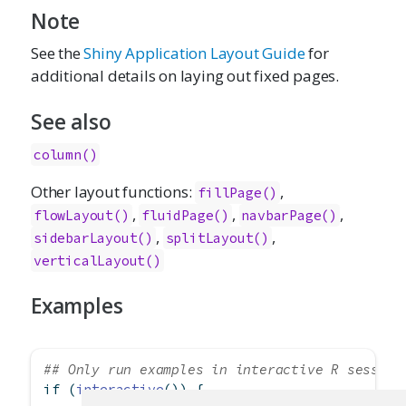
Note
See the
Shiny Application Layout Guide
for
additional details on laying out fixed pages.
See also
column()
Other layout functions:
,
fillPage()
,
,
,
flowLayout()
fluidPage()
navbarPage()
,
,
sidebarLayout()
splitLayout()
verticalLayout()
Examples
## Only run examples in interactive R session
if
 (
interactive
()) {