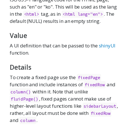
such as "en" or "ko". This will be used as the lang
in the
tag, as in
. The
<html>
<html lang="en">
default (NULL) results in an empty string.
Value
A UI definition that can be passed to the
shinyUI
function.
Details
To create a fixed page use the
fixedPage
function and include instances of
and
fixedRow
within it. Note that unlike
column()
, fixed pages cannot make use of
fluidPage()
higher-level layout functions like
,
sidebarLayout
rather, all layout must be done with
fixedRow
and
.
column