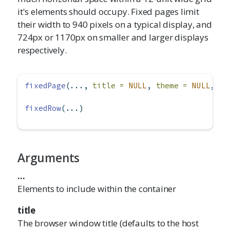
it's elements should occupy. Fixed pages limit
their width to 940 pixels on a typical display, and
724px or 1170px on smaller and larger displays
respectively.
fixedPage
(..., 
title =
NULL
, 
theme =
NULL
, 
la
fixedRow
(...)
Arguments
...
Elements to include within the container
title
The browser window title (defaults to the host