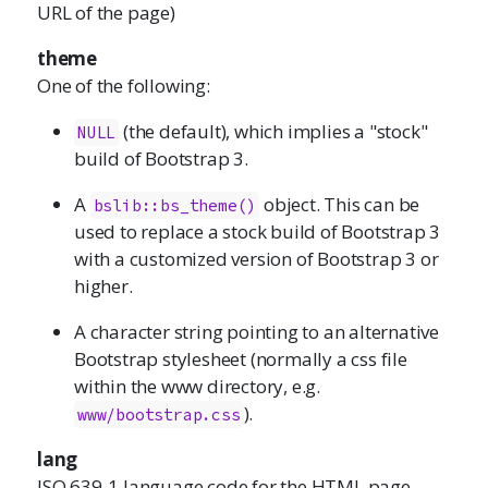
URL of the page)
theme
One of the following:
(the default), which implies a "stock"
NULL
build of Bootstrap 3.
A
object. This can be
bslib::bs_theme()
used to replace a stock build of Bootstrap 3
with a customized version of Bootstrap 3 or
higher.
A character string pointing to an alternative
Bootstrap stylesheet (normally a css file
within the www directory, e.g.
).
www/bootstrap.css
lang
ISO 639-1 language code for the HTML page,