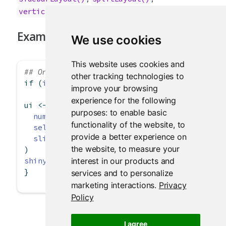
verticalLayout()
Examples
We use cookies
This website uses cookies and
## Only run examples in interactive R session
other tracking technologies to
if
 (
interactive
()) {
improve your browsing
experience for the following
ui 
<-
flowLayout
(
purposes:
to enable basic
numericInput
(
"rows"
, 
"How many rows?"
, 
5
),
functionality of the website
,
to
selectInput
(
"letter"
, 
"Which letter?"
, LETT
provide a better experience on
sliderInput
(
"value"
, 
"What value?"
, 
0
, 
100
,
the website
,
to measure your
)
interest in our products and
shinyApp
(ui, 
server =
function
(input, output)
}
services and to personalize
marketing interactions
.
Privacy
Policy
I agree