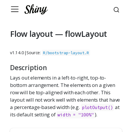
Flow layout — flowLayout
v1.14.0
|
Source:
R/bootstrap-layout.R
Description
Lays out elements in a left-to-right, top-to-
bottom arrangement. The elements on a given
row will be top-aligned with each other. This
layout will not work well with elements that have
a percentage-based width (e.g.
at
plotOutput()
its default setting of
).
width = "100%"