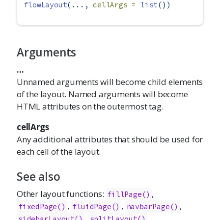
flowLayout
(..., 
cellArgs =
list
())
Arguments
...
Unnamed arguments will become child elements
of the layout. Named arguments will become
HTML attributes on the outermost tag.
cellArgs
Any additional attributes that should be used for
each cell of the layout.
See also
Other layout functions:
,
fillPage()
,
,
,
fixedPage()
fluidPage()
navbarPage()
,
,
sidebarLayout()
splitLayout()