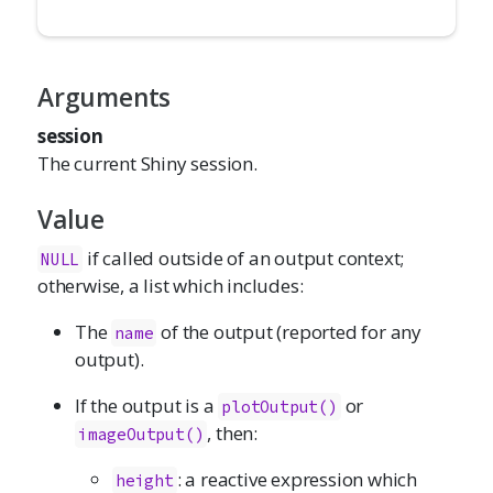
Arguments
session
The current Shiny session.
Value
if called outside of an output context;
NULL
otherwise, a list which includes:
The
of the output (reported for any
name
output).
If the output is a
or
plotOutput()
, then:
imageOutput()
: a reactive expression which
height