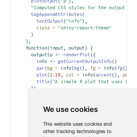
plotOutput
(
"p"
),
"Computed CSS styles for the output nam
tagAppendAttributes
(
textOutput
(
"info"
),
class =
"shiny-report-theme"
      )
    ),
function
(input, output) {
      output
$
p 
<-
renderPlot
({
        info 
<-
getCurrentOutputInfo
()
par
(
bg =
 info
$
bg
(), 
fg =
 info
$
fg
(), 
c
plot
(
1
:
10
, 
col =
 info
$
accent
(), 
pch =
title
(
"A simple R plot that uses its 
      })
      output
$
info 
<-
renderText
({
        info 
<-
getCurrentOutputInfo
()
We use cookies
        jsonlite
::
toJSON
(
list
(
bg =
 info
$
bg
(),
This website uses cookies and
fg =
 info
$
fg
(),
other tracking technologies to
accent =
 info
$
accent
(),