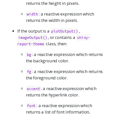
returns the height in pixels.
: a reactive expression which
width
returns the width in pixels.
If the output is a
,
plotOutput()
, or contains a
imageOutput()
shiny-
class, then:
report-theme
: a reactive expression which returns
bg
the background color.
: a reactive expression which returns
fg
the foreground color.
: a reactive expression which
accent
returns the hyperlink color.
: a reactive expression which
font
returns a list of font information,