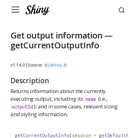
Get output information —
getCurrentOutputInfo
v1.14.0
|
Source:
R/shiny.R
Description
Returns information about the currently
executing output, including its
(i.e.,
name
); and in some cases, relevant sizing
outputId
and styling information.
getCurrentOutputInfo
(
session =
getDefaultReac