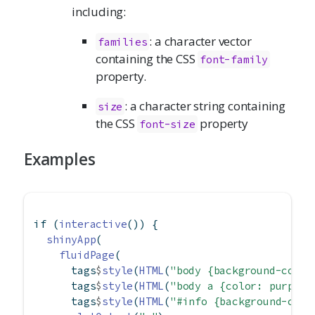
including:
: a character vector
families
containing the CSS
font-family
property.
: a character string containing
size
the CSS
property
font-size
Examples
if
 (
interactive
()) {
shinyApp
(
fluidPage
(
      tags
$
style
(
HTML
(
"body {background-color
      tags
$
style
(
HTML
(
"body a {color: purple}
      tags
$
style
(
HTML
(
"#info {background-colo