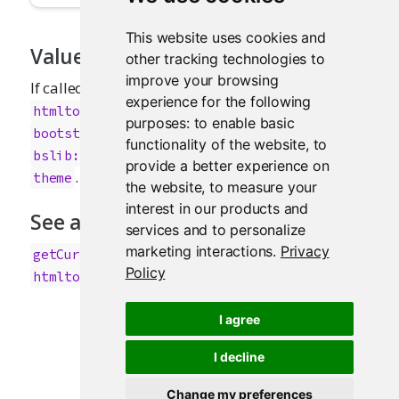
This website uses cookies and
Value
other tracking technologies to
improve your browsing
If called at render-time (i.e., inside a
experience for the following
), and
htmltools::tagFunction()
purposes:
to enable basic
's
has been set to a
bootstrapLib()
theme
functionality of the website
,
to
object, then this returns the
bslib::bs_theme()
provide a better experience on
. Otherwise, this returns
.
theme
NULL
the website
,
to measure your
interest in our products and
See also
services and to personalize
marketing interactions
.
Privacy
,
,
getCurrentOutputInfo()
bootstrapLib()
Policy
htmltools::tagFunction()
I agree
I decline
Change my preferences