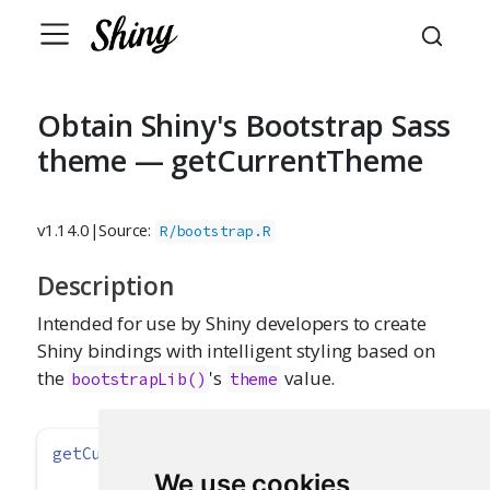
Obtain Shiny's Bootstrap Sass
theme — getCurrentTheme
v1.14.0
|
Source:
R/bootstrap.R
Description
Intended for use by Shiny developers to create
Shiny bindings with intelligent styling based on
the
's
value.
bootstrapLib()
theme
getCurrentTheme
()
We use cookies