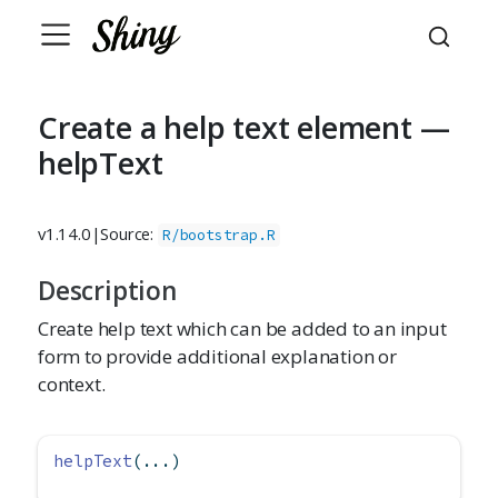
Create a help text element —
helpText
v1.14.0
|
Source:
R/bootstrap.R
Description
Create help text which can be added to an input
form to provide additional explanation or
context.
helpText
(...)