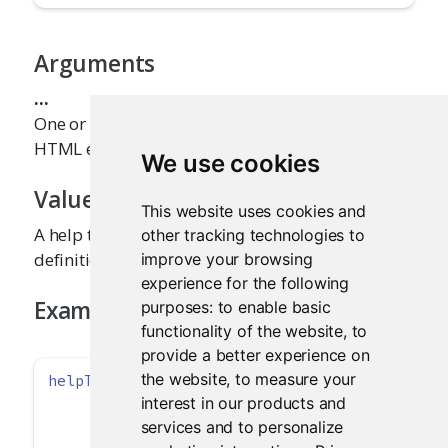
Arguments
...
One or more help text strings (or other inline
HTML elements)
We use cookies
Value
This website uses cookies and
A help text element that can be added to a UI
other tracking technologies to
definition.
improve your browsing
experience for the following
Examples
purposes:
to enable basic
functionality of the website
,
to
provide a better experience on
the website
,
to measure your
helpText
(
"Note: while the data view will show
interest in our products and
"the specified number of observation
"summary will be based on the full d
services and to personalize