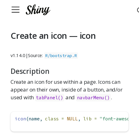
Create an icon — icon
v1.14.0
|
Source:
R/bootstrap.R
Description
Create an icon for use within a page. Icons can
appear on their own, inside of a button, and/or
used with
and
.
tabPanel()
navbarMenu()
icon
(name, 
class =
NULL
, 
lib =
"font-awesome"