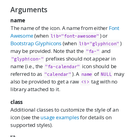
Arguments
name
The name of the icon. A name from either
Font
Awesome
(when
) or
lib="font-awesome"
Bootstrap Glyphicons
(when
)
lib="glyphicon"
may be provided. Note that the
and
"fa-"
prefixes should not appear in
"glyphicon-"
name (i.e., the
icon should be
"fa-calendar"
referred to as
). A
of
may
"calendar"
name
NULL
also be provided to get a raw
tag with no
<i>
library attached to it.
class
Additional classes to customize the style of an
icon (see the
usage examples
for details on
supported styles).