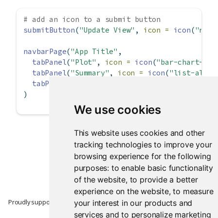
# add an icon to a submit button
submitButton
(
"Update View"
, 
icon =
icon
(
"redo
navbarPage
(
"App Title"
,
tabPanel
(
"Plot"
, 
icon =
icon
(
"bar-chart-o"
)
tabPanel
(
"Summary"
, 
icon =
icon
(
"list-alt"
)
tabPanel
(
"Table"
, 
icon =
icon
(
"table"
))
)
We use cookies
This website uses cookies and other
tracking technologies to improve your
browsing experience for the following
purposes:
to enable basic functionality
of the website
,
to provide a better
experience on the website
,
to measure
Proudly supported by
your interest in our products and
services and to personalize marketing