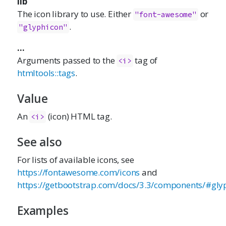
lib
The icon library to use. Either
or
"font-awesome"
.
"glyphicon"
...
Arguments passed to the
tag of
<i>
htmltools::tags
.
Value
An
(icon) HTML tag.
<i>
See also
For lists of available icons, see
https://fontawesome.com/icons
and
https://getbootstrap.com/docs/3.3/components/#gly
Examples