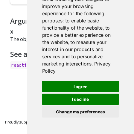
improve your browsing
experience for the following
Arguments
purposes:
to enable basic
functionality of the website
,
to
x
provide a better experience on
The object to test.
the website
,
to measure your
interest in our products and
See also
services and to personalize
marketing interactions
.
Privacy
.
reactiveValues()
Policy
I agree
I decline
Change my preferences
Proudly supported by