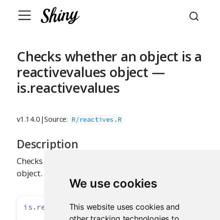
Checks whether an object is a
reactivevalues object —
is.reactivevalues
v1.14.0
|
Source:
R/reactives.R
Description
Checks whether its argument is a reactivevalues
object.
We use cookies
This website uses cookies and
is.reactivevalues
(x)
other tracking technologies to