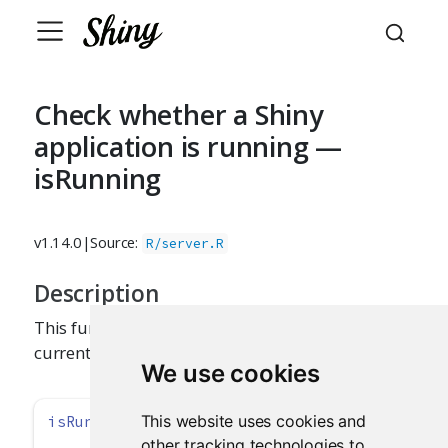
Check whether a Shiny
application is running —
isRunning
v1.14.0
|
Source:
R/server.R
Description
This function tests whether a Shiny application is
currently running.
We use cookies
This website uses cookies and
isRunning
()
other tracking technologies to