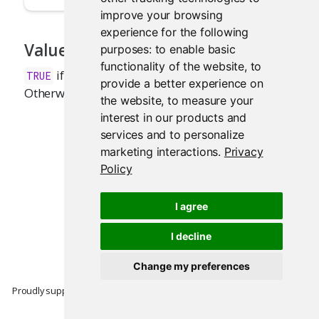
improve your browsing
experience for the following
Value
purposes:
to enable basic
functionality of the website
,
to
if a Shiny application is currently running.
TRUE
provide a better experience on
Otherwise,
.
FALSE
the website
,
to measure your
interest in our products and
services and to personalize
marketing interactions
.
Privacy
Policy
I agree
I decline
Change my preferences
Proudly supported by