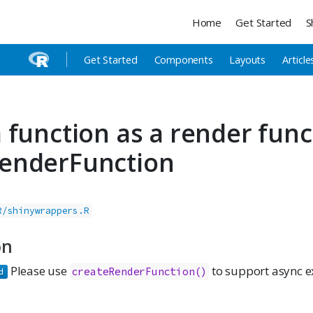
Home
Get Started
S
Get Started
Components
Layouts
Article
 function as a render fun
enderFunction
R/shinywrappers.R
on
Please use
to support async e
createRenderFunction()