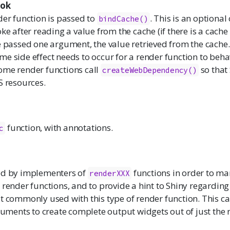
ok
der function is passed to
. This is an optional
bindCache()
ke after reading a value from the cache (if there is a cache 
e passed one argument, the value retrieved from the cache.
e side effect needs to occur for a render function to behav
ome render functions call
so that 
createWebDependency()
S resources.
function, with annotations.
c
ed by implementers of
functions in order to mar
renderXXX
 render functions, and to provide a hint to Shiny regardin
t commonly used with this type of render function. This ca
ents to create complete output widgets out of just the 