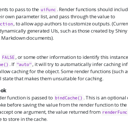
ents to pass to the
. Render functions should inclu
uiFunc
eir own parameter list, and pass through the value to
, to allow app authors to customize outputs. (Currentl
nction
dynamically generated UIs, such as those created by Shiny
 Markdown documents).
,
, or some other information to identify this instanc
FALSE
. If
, it will try to automatically infer caching in
he()
"auto"
 allow caching for the object. Some render functions (such 
l state that makes them unsuitable for caching.
ook
der function is passed to
. This is an optional
bindCache()
oke before saving the value from the render function to the
accept one argument, the value returned from
renderFunc
 to store in the cache.