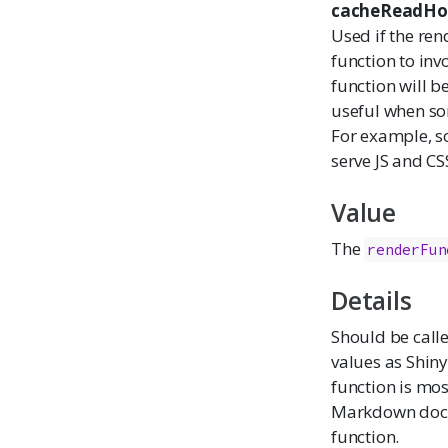
cacheReadHo
Used if the ren
function to invo
function will b
useful when som
For example, s
serve JS and CS
Value
The
renderFun
Details
Should be call
values as Shiny
function is mos
Markdown docum
function.