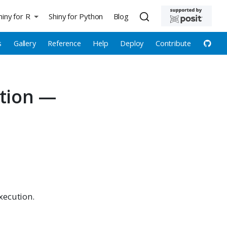
hiny for R
Shiny for Python
Blog
s
Gallery
Reference
Help
Deploy
Contribute
ction —
xecution.