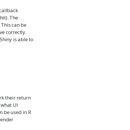
 callback
hit). The
 This can be
e correctly.
Shiny is able to
k their return
g what UI
n be used in R
render