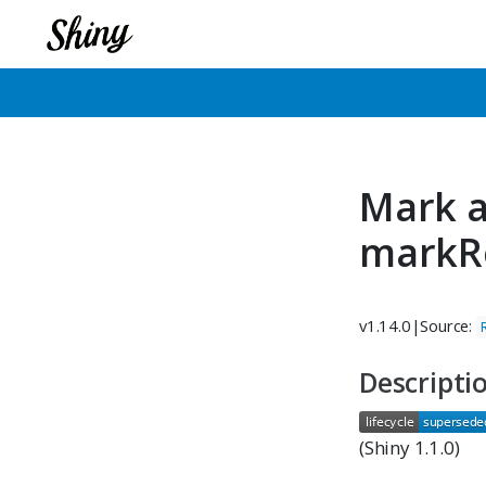
Mark a
markR
v1.14.0
|
Source:
Descripti
(Shiny 1.1.0)