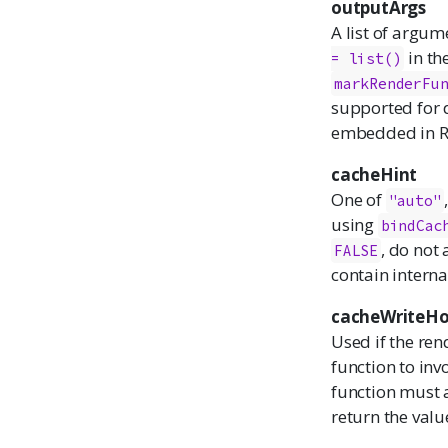
outputArgs
A list of argum
in th
= list()
markRenderFu
supported for 
embedded in R
cacheHint
One of
"auto"
using
bindCac
, do not
FALSE
contain interna
cacheWriteH
Used if the ren
function to inv
function must 
return the value