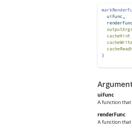
markRenderF
  uiFunc,
  renderFun
outputArg
cacheHint
cacheWrit
cacheRead
)
Argumen
uiFunc
A function that
renderFunc
A function that 