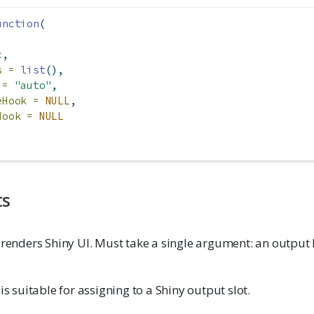
unction
(
c,
s =
list
(),
 =
"auto"
,
eHook =
NULL
,
Hook =
NULL
ts
 renders Shiny UI. Must take a single argument: an output 
is suitable for assigning to a Shiny output slot.