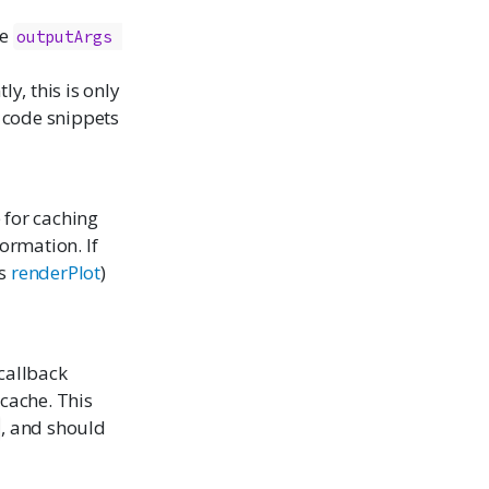
de
outputArgs 
y, this is only
 code snippets
e for caching
formation. If
as
renderPlot
)
 callback
 cache. This
, and should