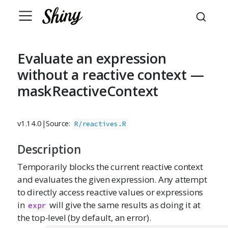
Evaluate an expression
without a reactive context —
maskReactiveContext
v1.14.0
|
Source:
R/reactives.R
Description
Temporarily blocks the current reactive context
and evaluates the given expression. Any attempt
to directly access reactive values or expressions
in
will give the same results as doing it at
expr
the top-level (by default, an error).