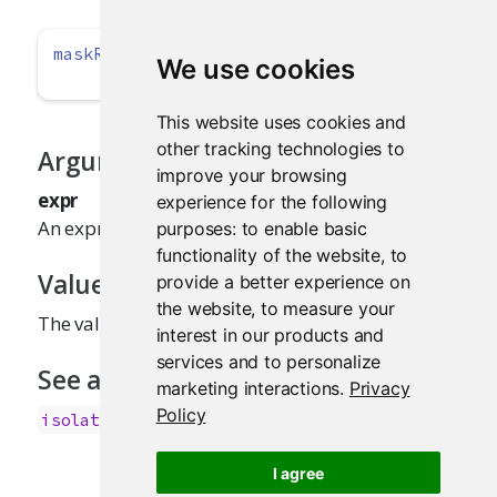
maskReactiveContext
(expr)
We use cookies
This website uses cookies and
other tracking technologies to
Arguments
improve your browsing
expr
experience for the following
An expression to evaluate.
purposes:
to enable basic
functionality of the website
,
to
Value
provide a better experience on
the website
,
to measure your
The value of
.
expr
interest in our products and
services and to personalize
See also
marketing interactions
.
Privacy
Policy
isolate()
I agree