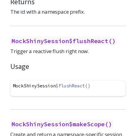
Returns
The id with a namespace prefix.
MockShinySession$flushReact()
Trigger a reactive flush right now.
Usage
MockShinySession
$
flushReact
(
)
MockShinySession$makeScope()
Create and return a namespace-specific session