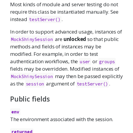
Most kinds of module and server testing do not
require this class be instantiated manually. See
instead
.
testServer()
In order to support advanced usage, instances of
are
unlocked
so that public
MockShinySession
methods and fields of instances may be
modified. For example, in order to test
authentication workflows, the
or
user
groups
fields may be overridden. Modified instances of
may then be passed explicitly
MockShinySession
as the
argument of
.
session
testServer()
Public fields
env
The environment associated with the session.
returned