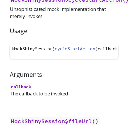
Unsophisticated mock implementation that
merely invokes
Usage
MockShinySession
$
cycleStartAction
(
callback
)
Arguments
callback
The callback to be invoked.
MockShinySession$fileUrl()