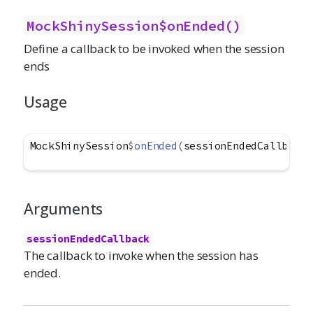
MockShinySession$onEnded()
Define a callback to be invoked when the session
ends
Usage
MockShinySession
$
onEnded
(
sessionEndedCallback
)
Arguments
sessionEndedCallback
The callback to invoke when the session has
ended.