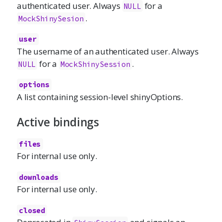
authenticated user. Always
for a
NULL
.
MockShinySesion
user
The username of an authenticated user. Always
for a
.
NULL
MockShinySession
options
A list containing session-level shinyOptions.
Active bindings
files
For internal use only.
downloads
For internal use only.
closed