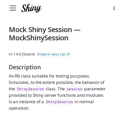
Mock Shiny Session —
MockShinySession
v1.14.0
|
Source:
R/mock-session.R
Description
An R6 class suitable for testing purposes.
Simulates, to the extent possible, the behavior of
the
class. The
parameter
ShinySession
session
provided to Shiny server functions and modules
is an instance of a
in normal
ShinySession
operation.