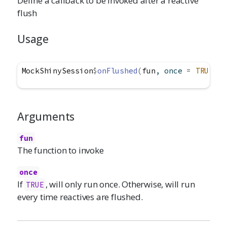
Define a callback to be invoked after a reactive
flush
Usage
MockShinySession
$
onFlushed
(
fun
, once 
=
TRUE
)
Arguments
fun
The function to invoke
once
If
, will only run once. Otherwise, will run
TRUE
every time reactives are flushed.