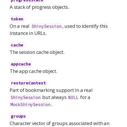
progressStack
A stack of progress objects.
token
On a real
, used to identify this
ShinySession
instance in URLs.
cache
The session cache object.
appcache
The app cache object.
restoreContext
Part of bookmarking support in a real
but always
for a
ShinySession
NULL
.
MockShinySession
groups
Character vector of groups associated with an