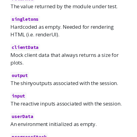
The value returned by the module under test.
singletons
Hardcoded as empty. Needed for rendering
HTML (i.e. renderUI).
clientData
Mock client data that always returns a size for
plots.
output
The shinyoutputs associated with the session.
input
The reactive inputs associated with the session.
userData
An environment initialized as empty.