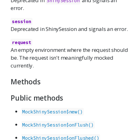
Deprecated in
and signals an
ShinySession
error.
session
Deprecated in ShinySession and signals an error.
request
An empty environment where the request should
be. The request isn't meaningfully mocked
currently.
Methods
Public methods
MockShinySession$new()
MockShinySession$onFlush()
MockShinySession$onFlushed()