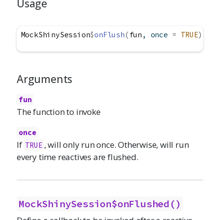
Usage
MockShinySession
$
onFlush
(
fun
, once 
=
TRUE
)
Arguments
fun
The function to invoke
once
If
, will only run once. Otherwise, will run
TRUE
every time reactives are flushed.
MockShinySession$onFlushed()