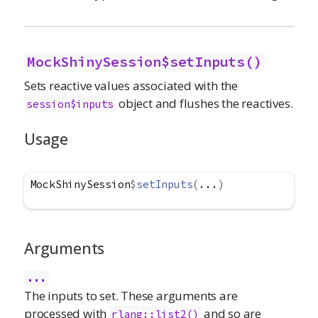
MockShinySession$setInputs()
Sets reactive values associated with the
object and flushes the reactives.
session$inputs
Usage
MockShinySession
$
setInputs
(
...
)
Arguments
...
The inputs to set. These arguments are
processed with
and so are
rlang::list2()