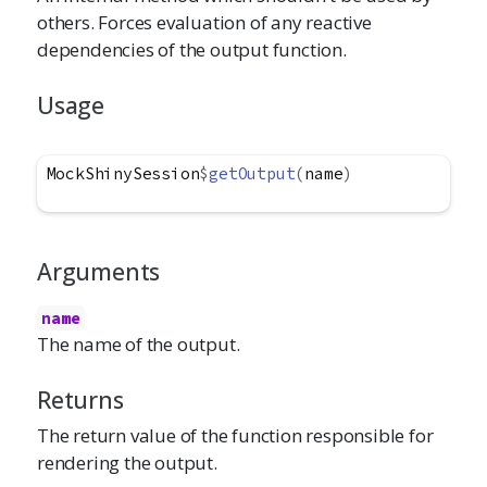
others. Forces evaluation of any reactive
dependencies of the output function.
Usage
MockShinySession
$
getOutput
(
name
)
Arguments
name
The name of the output.
Returns
The return value of the function responsible for
rendering the output.