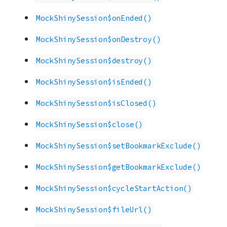
MockShinySession$onEnded()
MockShinySession$onDestroy()
MockShinySession$destroy()
MockShinySession$isEnded()
MockShinySession$isClosed()
MockShinySession$close()
MockShinySession$setBookmarkExclude()
MockShinySession$getBookmarkExclude()
MockShinySession$cycleStartAction()
MockShinySession$fileUrl()