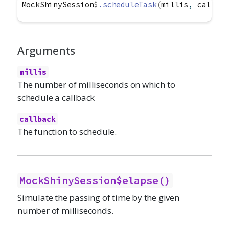
MockShinySession
$
.scheduleTask
(
millis
, 
callbac
Arguments
millis
The number of milliseconds on which to
schedule a callback
callback
The function to schedule.
MockShinySession$elapse()
Simulate the passing of time by the given
number of milliseconds.