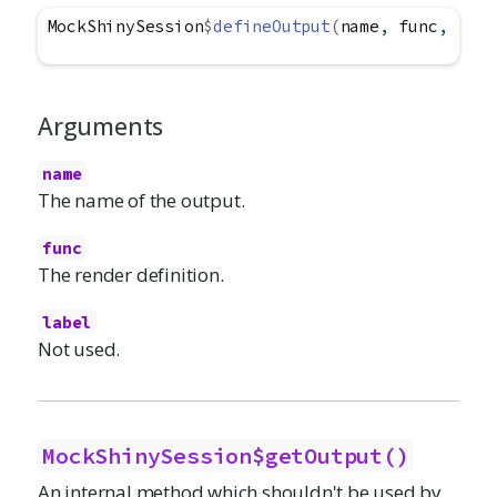
MockShinySession
$
defineOutput
(
name
, 
func
, 
labe
Arguments
name
The name of the output.
func
The render definition.
label
Not used.
MockShinySession$getOutput()
An internal method which shouldn't be used by