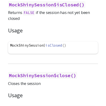
MockShinySession$isClosed()
Returns
if the session has not yet been
FALSE
closed
Usage
MockShinySession
$
isClosed
(
)
MockShinySession$close()
Closes the session
Usage