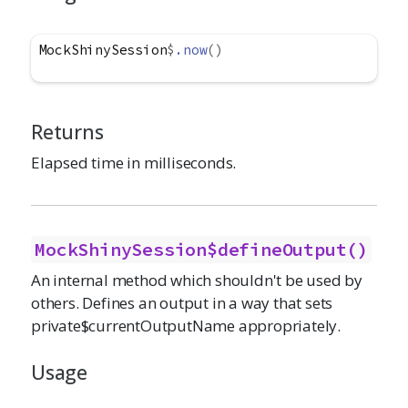
MockShinySession
$
.now
(
)
Returns
Elapsed time in milliseconds.
MockShinySession$defineOutput()
An internal method which shouldn't be used by
others. Defines an output in a way that sets
private$currentOutputName appropriately.
Usage