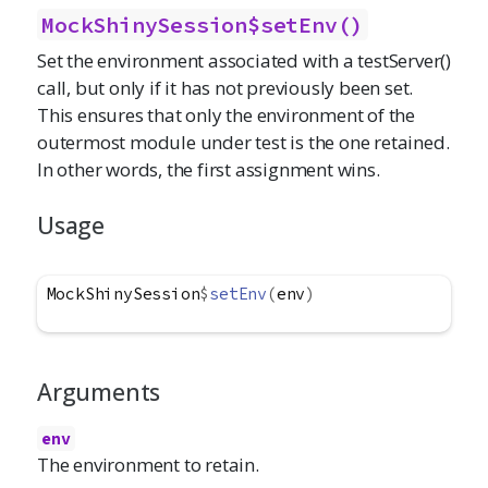
MockShinySession$setEnv()
Set the environment associated with a testServer()
call, but only if it has not previously been set.
This ensures that only the environment of the
outermost module under test is the one retained.
In other words, the first assignment wins.
Usage
MockShinySession
$
setEnv
(
env
)
Arguments
env
The environment to retain.