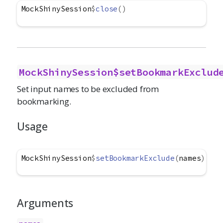
MockShinySession
$
close
(
)
MockShinySession$setBookmarkExclud
Set input names to be excluded from
bookmarking.
Usage
MockShinySession
$
setBookmarkExclude
(
names
)
Arguments