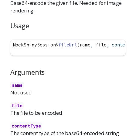
Base64-encode the given file. Needed for image
rendering.
Usage
MockShinySession
$
fileUrl
(
name
, 
file
, contentTy
Arguments
name
Not used
file
The file to be encoded
contentType
The content type of the base64-encoded string