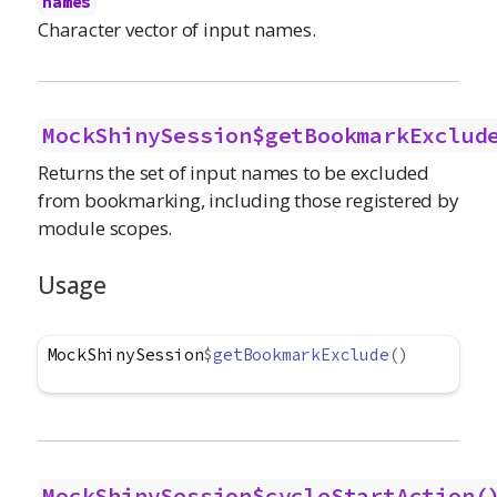
names
Character vector of input names.
MockShinySession$getBookmarkExclud
Returns the set of input names to be excluded
from bookmarking, including those registered by
module scopes.
Usage
MockShinySession
$
getBookmarkExclude
(
)
MockShinySession$cycleStartAction(