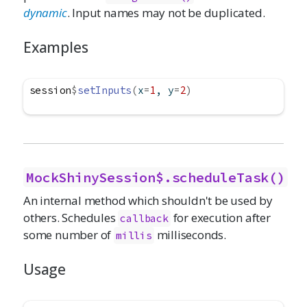
dynamic
. Input names may not be duplicated.
Examples
session
$
setInputs
(
x
=
1
, y
=
2
)
MockShinySession$.scheduleTask()
An internal method which shouldn't be used by
others. Schedules
for execution after
callback
some number of
milliseconds.
millis
Usage