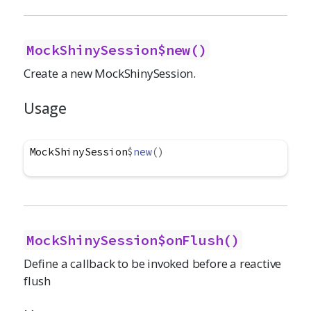
MockShinySession$new()
Create a new MockShinySession.
Usage
MockShinySession
$
new
(
)
MockShinySession$onFlush()
Define a callback to be invoked before a reactive
flush