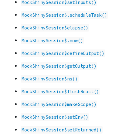
MockShinySession$setInputs()
MockShinySession$.scheduleTask()
MockShinySession$elapse()
MockShinySession$.now()
MockShinySession$defineOutput()
MockShinySession$getOutput()
MockShinySession$ns()
MockShinySession$flushReact()
MockShinySession$makeScope()
MockShinySession$setEnv()
MockShinySession$setReturned()