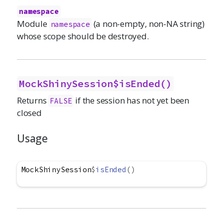
namespace
Module
(a non-empty, non-NA string)
namespace
whose scope should be destroyed.
MockShinySession$isEnded()
Returns
if the session has not yet been
FALSE
closed
Usage
MockShinySession
$
isEnded
(
)