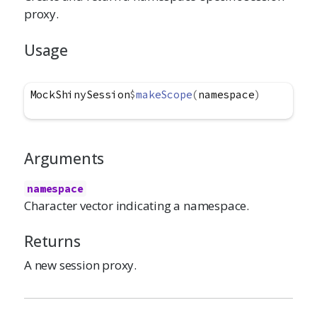
proxy.
Usage
MockShinySession
$
makeScope
(
namespace
)
Arguments
namespace
Character vector indicating a namespace.
Returns
A new session proxy.