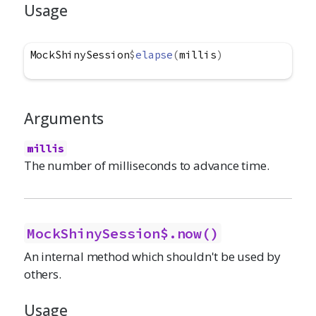
Usage
MockShinySession
$
elapse
(
millis
)
Arguments
millis
The number of milliseconds to advance time.
MockShinySession$.now()
An internal method which shouldn't be used by
others.
Usage