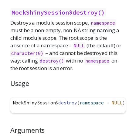
MockShinySession$destroy()
Destroys a module session scope.
namespace
must be a non-empty, non-NA string naming a
child module scope. The root scope is the
absence of a namespace –
(the default) or
NULL
– and cannot be destroyed this
character(0)
way: calling
with no
on
destroy()
namespace
the root session is an error.
Usage
MockShinySession
$
destroy
(
namespace 
=
NULL
)
Arguments