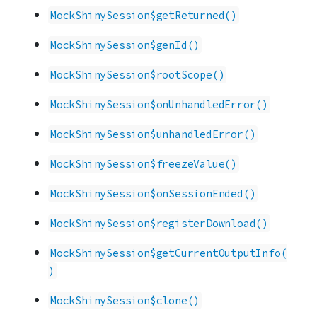
MockShinySession$getReturned()
MockShinySession$genId()
MockShinySession$rootScope()
MockShinySession$onUnhandledError()
MockShinySession$unhandledError()
MockShinySession$freezeValue()
MockShinySession$onSessionEnded()
MockShinySession$registerDownload()
MockShinySession$getCurrentOutputInfo(
)
MockShinySession$clone()