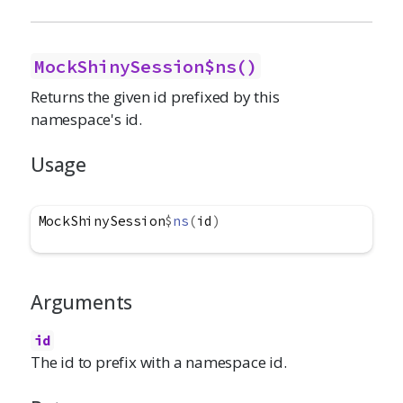
MockShinySession$ns()
Returns the given id prefixed by this
namespace's id.
Usage
MockShinySession
$
ns
(
id
)
Arguments
id
The id to prefix with a namespace id.