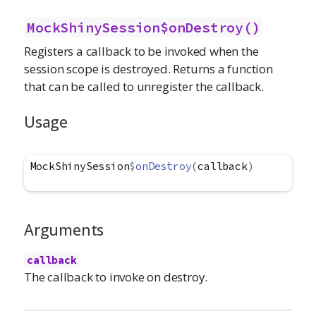
MockShinySession$onDestroy()
Registers a callback to be invoked when the
session scope is destroyed. Returns a function
that can be called to unregister the callback.
Usage
MockShinySession
$
onDestroy
(
callback
)
Arguments
callback
The callback to invoke on destroy.