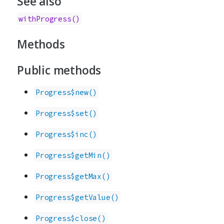
See also
withProgress()
Methods
Public methods
Progress$new()
Progress$set()
Progress$inc()
Progress$getMin()
Progress$getMax()
Progress$getValue()
Progress$close()