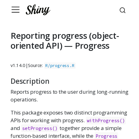
Reporting progress (object-
oriented API) — Progress
v1.14.0
|
Source:
R/progress.R
Description
Reports progress to the user during long-running
operations.
This package exposes two distinct programming
APIs for working with progress.
withProgress()
and
together provide a simple
setProgress()
function-based interface, while the
Progress