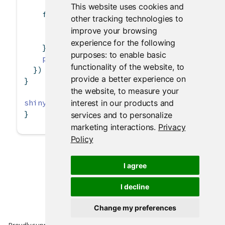
This website uses cookies and
for
 (i 
in
1
:
15
) {
other tracking technologies to
      progress
$
set
(
value =
 i)
improve your browsing
Sys.sleep
(
0.5
)
experience for the following
    }
purposes:
to enable basic
plot
(cars)
functionality of the website
,
to
  })
provide a better experience on
}
the website
,
to measure your
shinyApp
(ui, server)
interest in our products and
}
services and to personalize
marketing interactions
.
Privacy
Policy
I agree
I decline
Change my preferences