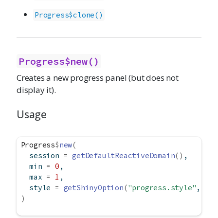
Progress$clone()
Progress$new()
Creates a new progress panel (but does not
display it).
Usage
Progress
$
new
(
  session 
=
getDefaultReactiveDomain
(
)
,
  min 
=
0
,
  max 
=
1
,
  style 
=
getShinyOption
(
"progress.style"
, def
)