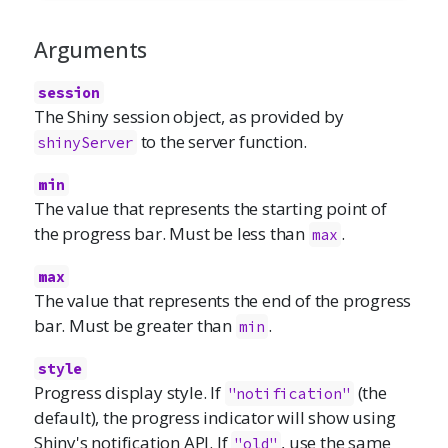
Arguments
session
The Shiny session object, as provided by
to the server function.
shinyServer
min
The value that represents the starting point of
the progress bar. Must be less than
.
max
max
The value that represents the end of the progress
bar. Must be greater than
.
min
style
Progress display style. If
(the
"notification"
default), the progress indicator will show using
Shiny's notification API. If
, use the same
"old"