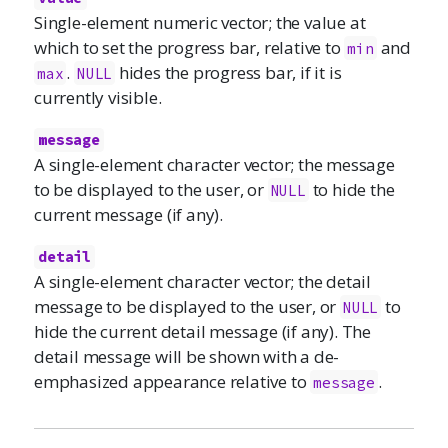
Single-element numeric vector; the value at
which to set the progress bar, relative to
and
min
.
hides the progress bar, if it is
max
NULL
currently visible.
message
A single-element character vector; the message
to be displayed to the user, or
to hide the
NULL
current message (if any).
detail
A single-element character vector; the detail
message to be displayed to the user, or
to
NULL
hide the current detail message (if any). The
detail message will be shown with a de-
emphasized appearance relative to
.
message