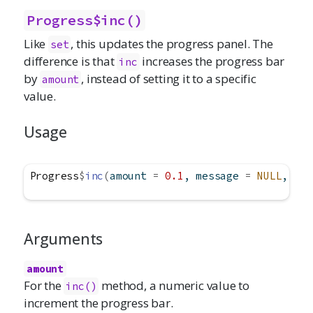
Progress$inc()
Like
, this updates the progress panel. The
set
difference is that
increases the progress bar
inc
by
, instead of setting it to a specific
amount
value.
Usage
Progress
$
inc
(
amount 
=
0.1
, message 
=
NULL
, det
Arguments
amount
For the
method, a numeric value to
inc()
increment the progress bar.