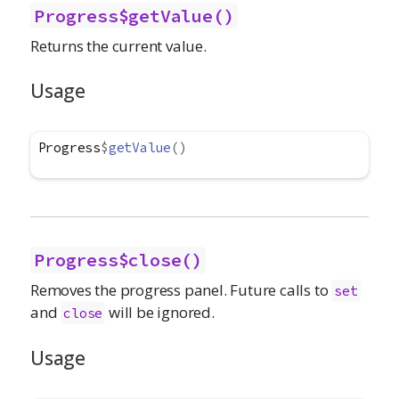
Progress$getValue()
Returns the current value.
Usage
Progress
$
getValue
(
)
Progress$close()
Removes the progress panel. Future calls to
set
and
will be ignored.
close
Usage