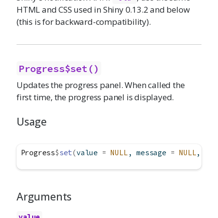
HTML and CSS used in Shiny 0.13.2 and below
(this is for backward-compatibility).
Progress$set()
Updates the progress panel. When called the
first time, the progress panel is displayed.
Usage
Progress
$
set
(
value 
=
NULL
, message 
=
NULL
, det
Arguments
value