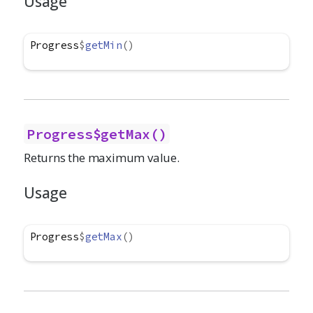
Usage
Progress
$
getMin
(
)
Progress$getMax()
Returns the maximum value.
Usage
Progress
$
getMax
(
)