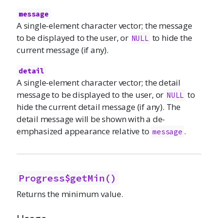
message
A single-element character vector; the message
to be displayed to the user, or
to hide the
NULL
current message (if any).
detail
A single-element character vector; the detail
message to be displayed to the user, or
to
NULL
hide the current detail message (if any). The
detail message will be shown with a de-
emphasized appearance relative to
.
message
Progress$getMin()
Returns the minimum value.