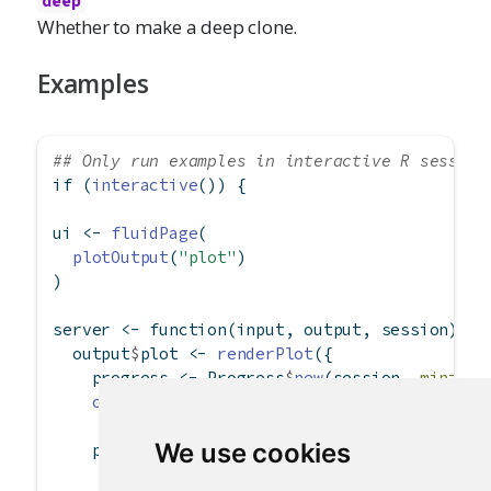
deep
Whether to make a deep clone.
Examples
## Only run examples in interactive R session
if
 (
interactive
()) {
ui 
<-
fluidPage
(
plotOutput
(
"plot"
)
)
server 
<-
function
(input, output, session) {
  output
$
plot 
<-
renderPlot
({
    progress 
<-
 Progress
$
new
(session, 
min=
1
, 
on.exit
(progress
$
close
())
We use cookies
    progress
$
set
(
message =
'Calculation in pr
detail =
'This may take a wh