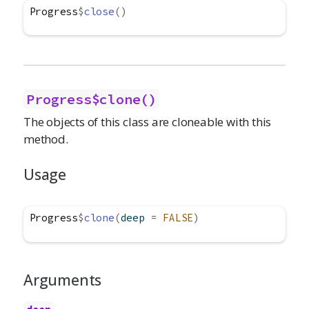
Progress
$
close
(
)
Progress$clone()
The objects of this class are cloneable with this
method.
Usage
Progress
$
clone
(
deep 
=
FALSE
)
Arguments