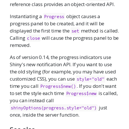
reference class provides an object-oriented API.
Instantiating a
object causes a
Progress
progress panel to be created, and it will be
displayed the first time the
method is called.
set
Calling
will cause the progress panel to be
close
removed.
As of version 0.14, the progress indicators use
Shiny's new notification API. If you want to use
the old styling (for example, you may have used
customized CSS), you can use
each
style="old"
time you call
. If you don't want
Progress$new()
to set the style each time
is called,
Progress$new
you can instead call
just
shinyOptions(progress.style="old")
once, inside the server function.