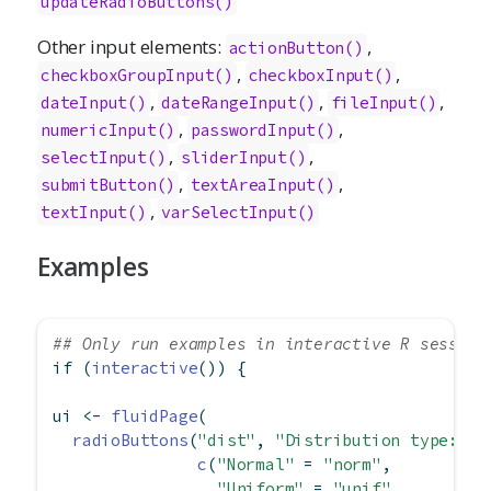
updateRadioButtons()
Other input elements:
,
actionButton()
,
,
checkboxGroupInput()
checkboxInput()
,
,
,
dateInput()
dateRangeInput()
fileInput()
,
,
numericInput()
passwordInput()
,
,
selectInput()
sliderInput()
,
,
submitButton()
textAreaInput()
,
textInput()
varSelectInput()
Examples
## Only run examples in interactive R session
if
 (
interactive
()) {
ui 
<-
fluidPage
(
radioButtons
(
"dist"
, 
"Distribution type:"
,
c
(
"Normal"
=
"norm"
,
"Uniform"
=
"unif"
,