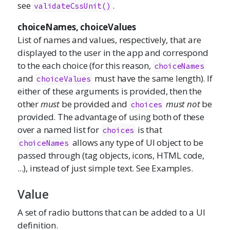
see
.
validateCssUnit()
choiceNames, choiceValues
List of names and values, respectively, that are
displayed to the user in the app and correspond
to the each choice (for this reason,
choiceNames
and
must have the same length). If
choiceValues
either of these arguments is provided, then the
other
must
be provided and
must not
be
choices
provided. The advantage of using both of these
over a named list for
is that
choices
allows any type of UI object to be
choiceNames
passed through (tag objects, icons, HTML code,
...), instead of just simple text. See Examples.
Value
A set of radio buttons that can be added to a UI
definition.