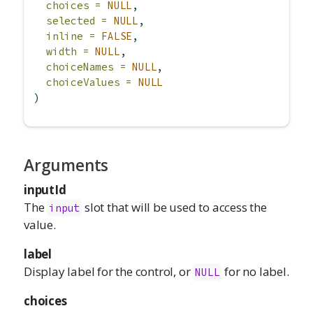
choices =
NULL
,
selected =
NULL
,
inline =
FALSE
,
width =
NULL
,
choiceNames =
NULL
,
choiceValues =
NULL
)
Arguments
inputId
The
slot that will be used to access the
input
value.
label
Display label for the control, or
for no label.
NULL
choices