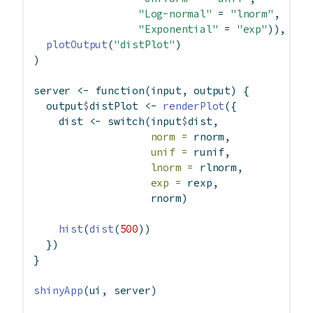
"Log-normal"
=
"lnorm"
,
"Exponential"
=
"exp"
)),
plotOutput
(
"distPlot"
)
)
server 
<-
function
(input, output) {
  output
$
distPlot 
<-
renderPlot
({
    dist 
<-
switch
(input
$
dist,
norm =
 rnorm,
unif =
 runif,
lnorm =
 rlnorm,
exp =
 rexp,
                   rnorm)
hist
(
dist
(
500
))
  })
}
shinyApp
(ui, server)