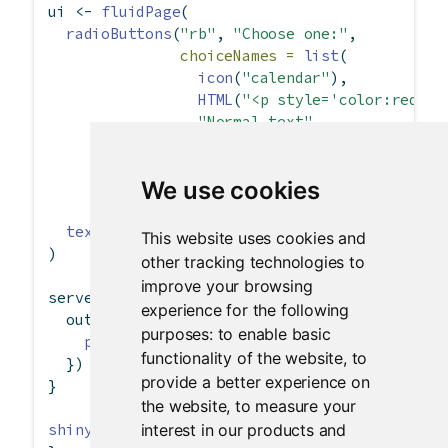
ui 
<-
fluidPage
(
radioButtons
(
"rb"
, 
"Choose one:"
,
choiceNames =
list
(
icon
(
"calendar"
),
HTML
(
"<p style='color:red;'>
"Normal text"
               ),
choiceValues =
list
(
We use cookies
"icon"
, 
"html"
, 
"text"
               )),
textOutput
(
"txt"
)
This website uses cookies and
)
other tracking technologies to
improve your browsing
server 
<-
function
(input, output) {
experience for the following
  output
$
txt 
<-
renderText
({
purposes:
to enable basic
paste
(
"You chose"
, input
$
rb)
functionality of the website
,
to
  })
provide a better experience on
}
the website
,
to measure your
interest in our products and
shinyApp
(ui, server)