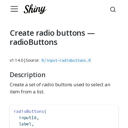
Create radio buttons —
radioButtons
v1.14.0
|
Source:
R/input-radiobuttons.R
Description
Create a set of radio buttons used to select an
item from a list.
radioButtons
(
  inputId,
  label,