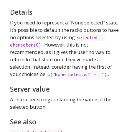
Details
If you need to represent a "None selected" state,
it's possible to default the radio buttons to have
no options selected by using
selected = 
. However, this is not
character(0)
recommended, as it gives the user no way to
return to that state once they've made a
selection. Instead, consider having the first of
your choices be
.
c("None selected" = "")
Server value
A character string containing the value of the
selected button.
See also