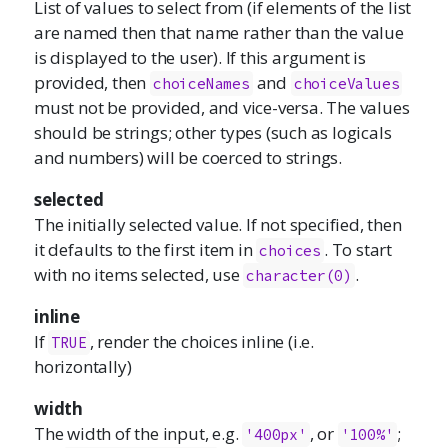
List of values to select from (if elements of the list
are named then that name rather than the value
is displayed to the user). If this argument is
provided, then
and
choiceNames
choiceValues
must not be provided, and vice-versa. The values
should be strings; other types (such as logicals
and numbers) will be coerced to strings.
selected
The initially selected value. If not specified, then
it defaults to the first item in
. To start
choices
with no items selected, use
.
character(0)
inline
If
, render the choices inline (i.e.
TRUE
horizontally)
width
The width of the input, e.g.
, or
;
'400px'
'100%'