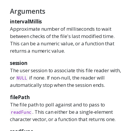
Arguments
intervalMillis
Approximate number of milliseconds to wait
between checks of the file's last modified time.
This can be a numeric value, or a function that
returns a numeric value.
session
The user session to associate this file reader with,
or
if none. If non-null, the reader will
NULL
automatically stop when the session ends.
filePath
The file path to poll against and to pass to
. This can either be a single-element
readFunc
character vector, or a function that returns one.