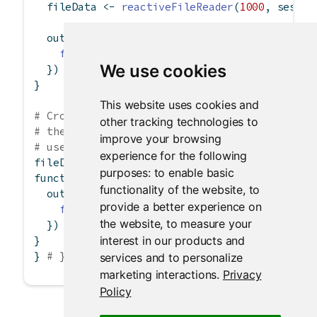
  fileData 
<-
reactiveFileReader
(
1000
, sessio
  output
$
data 
<-
renderTable
({
fileData
()
We use cookies
  })
}
This website uses cookies and
# Cross-session reactive file reader. In this
other tracking technologies to
# the same reader, so read.csv only gets exec
improve your browsing
# user sessions are connected.
experience for the following
fileData 
<-
reactiveFileReader
(
1000
, 
NULL
, 
'd
purposes:
to enable basic
function
(input, output, session) {
functionality of the website
,
to
  output
$
data 
<-
renderTable
({
provide a better experience on
fileData
()
the website
,
to measure your
  })
interest in our products and
}
} 
# }
services and to personalize
marketing interactions
.
Privacy
Policy