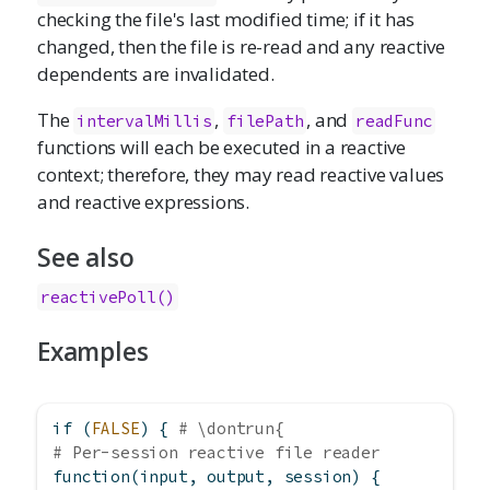
checking the file's last modified time; if it has
changed, then the file is re-read and any reactive
dependents are invalidated.
The
,
, and
intervalMillis
filePath
readFunc
functions will each be executed in a reactive
context; therefore, they may read reactive values
and reactive expressions.
See also
reactivePoll()
Examples
if
 (
FALSE
) { 
# \dontrun{
# Per-session reactive file reader
function
(input, output, session) {