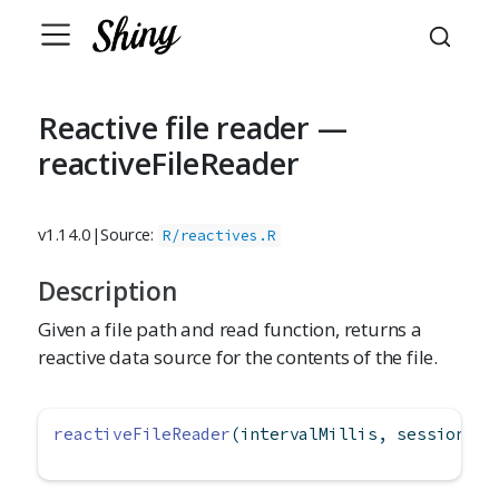
Reactive file reader —
reactiveFileReader
v1.14.0
|
Source:
R/reactives.R
Description
Given a file path and read function, returns a
reactive data source for the contents of the file.
reactiveFileReader
(intervalMillis, session, f