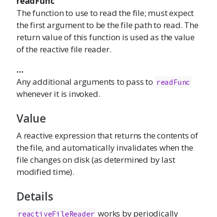
readFunc
The function to use to read the file; must expect
the first argument to be the file path to read. The
return value of this function is used as the value
of the reactive file reader.
...
Any additional arguments to pass to
readFunc
whenever it is invoked.
Value
A reactive expression that returns the contents of
the file, and automatically invalidates when the
file changes on disk (as determined by last
modified time).
Details
works by periodically
reactiveFileReader