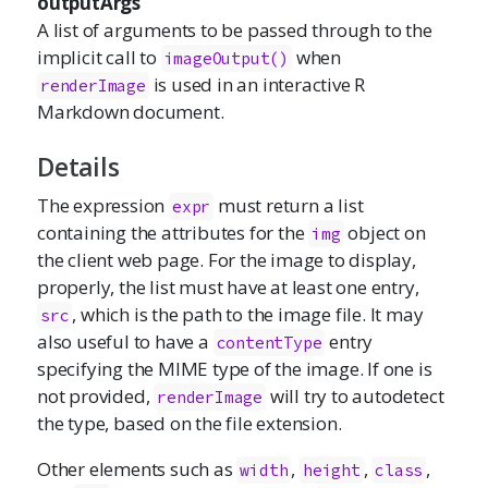
outputArgs
A list of arguments to be passed through to the
implicit call to
when
imageOutput()
is used in an interactive R
renderImage
Markdown document.
Details
The expression
must return a list
expr
containing the attributes for the
object on
img
the client web page. For the image to display,
properly, the list must have at least one entry,
, which is the path to the image file. It may
src
also useful to have a
entry
contentType
specifying the MIME type of the image. If one is
not provided,
will try to autodetect
renderImage
the type, based on the file extension.
Other elements such as
,
,
,
width
height
class