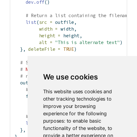
dev.off
()
# Return a list containing the filename
list
(
src =
 outfile,
width =
 width,
height =
 height,
alt =
"This is alternate text"
)
  }, 
deleteFile =
TRUE
)
# Send a pre-rendered image, and don't dele
# 
NOTE
: For this example to work, it would 
We use cookies
# named images/
  output
$
plot3 
<-
renderImage
({
# When input$n is 1, filename is ./images
This website uses cookies and
    filename 
<-
normalizePath
(
file.path
(
'./im
other tracking technologies to
paste
(
'image'
, 
improve your browsing
experience for the following
# Return a list containing the filename
purposes:
to enable basic
list
(
src =
 filename)
functionality of the website
,
to
  }, 
deleteFile =
FALSE
)
provide a better experience on
}