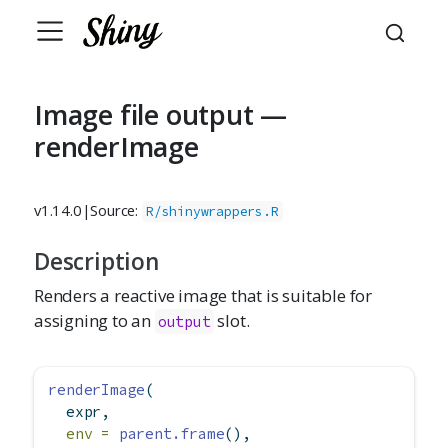
Image file output —
renderImage
v1.14.0
|
Source:
R/shinywrappers.R
Description
Renders a reactive image that is suitable for
assigning to an
slot.
output
renderImage
(
  expr,
env =
parent.frame
(),