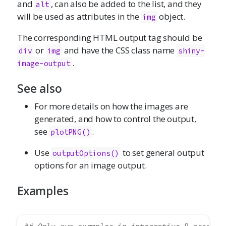
and
, can also be added to the list, and they
alt
will be used as attributes in the
object.
img
The corresponding HTML output tag should be
or
and have the CSS class name
div
img
shiny-
.
image-output
See also
For more details on how the images are
generated, and how to control the output,
see
.
plotPNG()
Use
to set general output
outputOptions()
options for an image output.
Examples