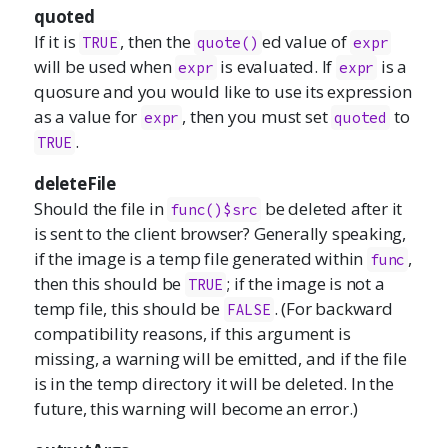
quoted
If it is
, then the
ed value of
TRUE
quote()
expr
will be used when
is evaluated. If
is a
expr
expr
quosure and you would like to use its expression
as a value for
, then you must set
to
expr
quoted
.
TRUE
deleteFile
Should the file in
be deleted after it
func()$src
is sent to the client browser? Generally speaking,
if the image is a temp file generated within
,
func
then this should be
; if the image is not a
TRUE
temp file, this should be
. (For backward
FALSE
compatibility reasons, if this argument is
missing, a warning will be emitted, and if the file
is in the temp directory it will be deleted. In the
future, this warning will become an error.)