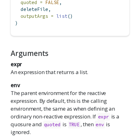
quoted =
FALSE
,
  deleteFile,
outputArgs =
list
()
)
Arguments
expr
An expression that returns a list.
env
The parent environment for the reactive
expression. By default, this is the calling
environment, the same as when defining an
ordinary non-reactive expression. If
is a
expr
quosure and
is
, then
is
quoted
TRUE
env
ignored.