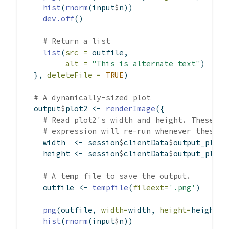
hist
(
rnorm
(input
$
n))
dev.off
()
# Return a list
list
(
src =
 outfile,
alt =
"This is alternate text"
)
  }, 
deleteFile =
TRUE
)
# A dynamically-sized plot
  output
$
plot2 
<-
renderImage
({
# Read plot2's width and height. These ar
# expression will re-run whenever these v
    width  
<-
 session
$
clientData
$
output_plot2
    height 
<-
 session
$
clientData
$
output_plot2
# A temp file to save the output.
    outfile 
<-
tempfile
(
fileext=
'.png'
)
png
(outfile, 
width=
width, 
height=
height)
hist
(
rnorm
(input
$
n))