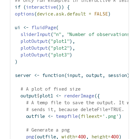
## Only run examples in interactive R session
if
 (
interactive
()) {
options
(
device.ask.default =
FALSE
)
ui 
<-
fluidPage
(
sliderInput
(
"n"
, 
"Number of observations"
, 
plotOutput
(
"plot1"
),
plotOutput
(
"plot2"
),
plotOutput
(
"plot3"
)
)
server 
<-
function
(input, output, session) {
# A plot of fixed size
  output
$
plot1 
<-
renderImage
({
# A temp file to save the output. It will
# sends it, because deleteFile=TRUE.
    outfile 
<-
tempfile
(
fileext=
'.png'
)
# Generate a png
png
(outfile, 
width=
400
, 
height=
400
)