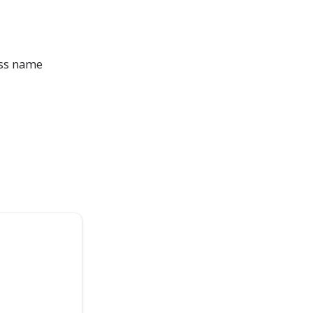
ass name