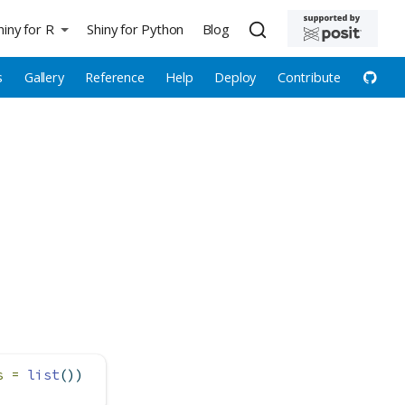
hiny for R
Shiny for Python
Blog
s
Gallery
Reference
Help
Deploy
Contribute
s =
list
())