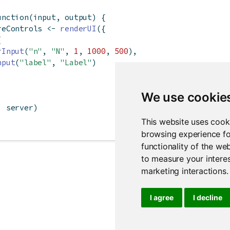
unction
(input, output) {
reControls 
<-
renderUI
({
(
rInput
(
"n"
, 
"N"
, 
1
, 
1000
, 
500
),
nput
(
"label"
, 
"Label"
)
We use cookie
, server)
This website uses cook
browsing experience fo
functionality of the we
to measure your interes
marketing interactions
.
I agree
I decline