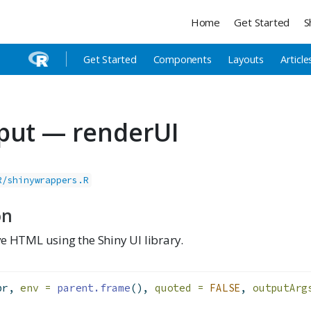
Home
Get Started
S
Get Started
Components
Layouts
Article
put — renderUI
R/shinywrappers.R
on
e HTML using the Shiny UI library.
pr, 
env =
parent.frame
(), 
quoted =
FALSE
, 
outputArg