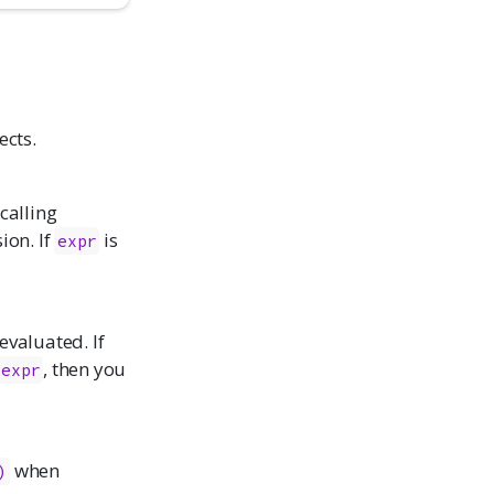
ects.
calling
ion. If
is
expr
 evaluated. If
, then you
expr
when
)