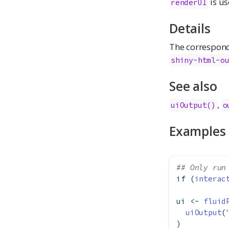
is us
renderUI
Details
The correspon
shiny-html-o
See also
,
uiOutput()
o
Examples
## Only run
if
 (
interac
ui 
<-
fluid
uiOutput
(
)