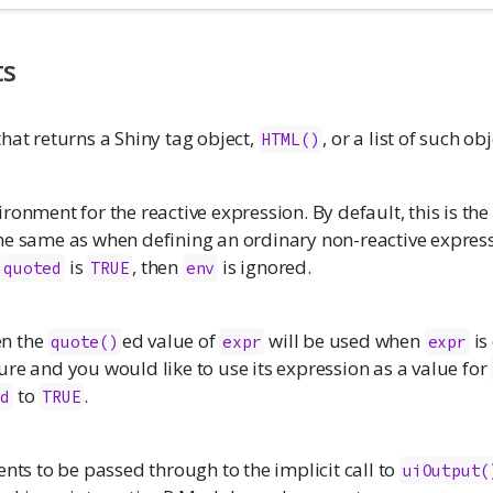
ts
hat returns a Shiny tag object,
, or a list of such obj
HTML()
ronment for the reactive expression. By default, this is the 
he same as when defining an ordinary non-reactive express
d
is
, then
is ignored.
quoted
TRUE
env
en the
ed value of
will be used when
is
quote()
expr
expr
ure and you would like to use its expression as a value for
to
.
ed
TRUE
ents to be passed through to the implicit call to
uiOutput(