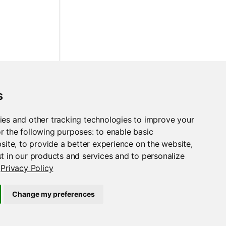
s
ies and other tracking technologies to improve your
r the following purposes:
to enable basic
bsite
,
to provide a better experience on the website
,
t in our products and services and to personalize
Privacy Policy
Change my preferences