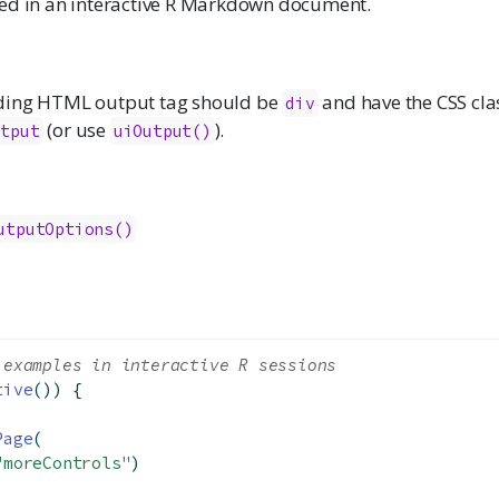
ed in an interactive R Markdown document.
ding HTML output tag should be
and have the CSS cl
div
(or use
).
utput
uiOutput()
utputOptions()
 examples in interactive R sessions
tive
()) {
Page
(
"moreControls"
)