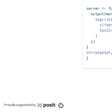
server 
<-
f
  output
$
mo
tagList
slide
textI
    )
  })
}
shinyApp
(ui
}
Proudly supported by