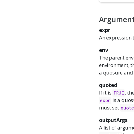
Argumen
expr
An expression t
env
The parent envi
environment, t
a quosure an
quoted
If it is
, th
TRUE
is a quos
expr
must set
quot
outputArgs
A list of argum