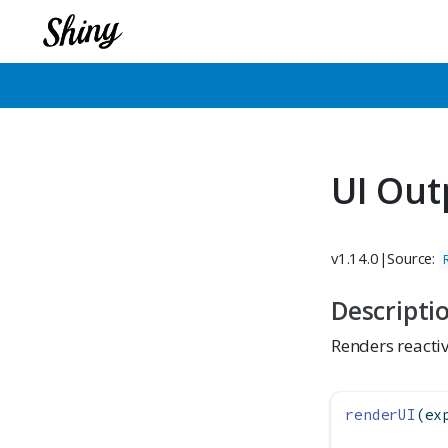
UI Out
v1.14.0
|
Source:
Descripti
Renders reactiv
renderUI
(ex