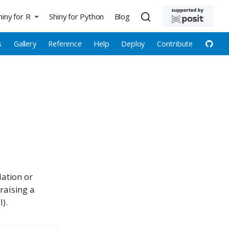
hiny for R
Shiny for Python
Blog
s
Gallery
Reference
Help
Deploy
Contribute
lation or
 raising a
).