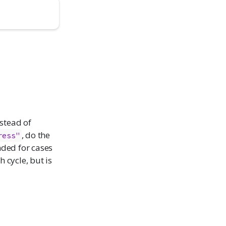
stead of
, do the
ress"
ended for cases
 cycle, but is