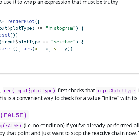
o use it to wrap an expression that must be truthy:
<-
renderPlot
({
put
$
plotType) 
==
"histogram"
) {
aset
())
(input
$
plotType 
==
"scatter"
) {
taset
(), 
aes
(
x =
 x, 
y =
 y))
e,
first checks that
i
req(input$plotType)
input$plotType
This is a convenient way to check for a value "inline" with its 
(FALSE)
(i.e. no condition) if you've already performed al
q(FALSE)
y that point and just want to stop the reactive chain now. 