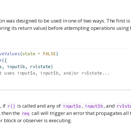
n was designed to be used in one of two ways. The first is to
ring its return value) before attempting operations using
veValues
(
state =
FALSE
)
e
({
a, input
$
b, rv
$
state)
t uses input$a, input$b, and/or rv$state...
, if
is called and any of
,
, and
r()
input$a
input$b
rv$st
., then the
call will trigger an error that propagates all
req
 block or observer is executing.