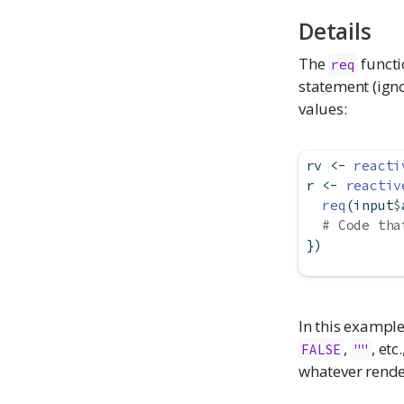
Details
The
functio
req
statement (igno
values:
rv 
<-
reacti
r 
<-
reactiv
req
(input
$
# Code tha
})
In this example
,
, etc
FALSE
""
whatever render