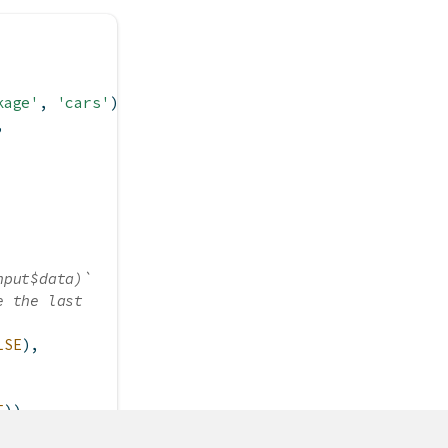
kage'
, 
'cars'
),
,
nput$data)`
e the last
LSE
),
E
))