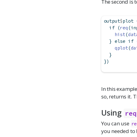
The second is t
output
$
plot 
if
 (
req
(in
hist
(
dat
  } 
else
if
 
qplot
(
da
  }
})
In this exampl
so, returns it. 
Using
req
You can use
re
you needed to b