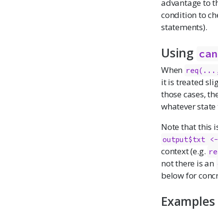
advantage to th
condition to ch
statements).
Using
can
When
req(...
it is treated sl
those cases, th
whatever state 
Note that this i
output$txt <
context (e.g.
re
not there is an
below for concr
Examples