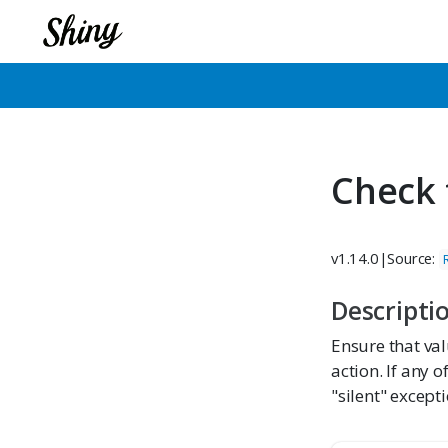
Check 
v1.14.0
|
Source:
Descripti
Ensure that val
action. If any o
"silent" except