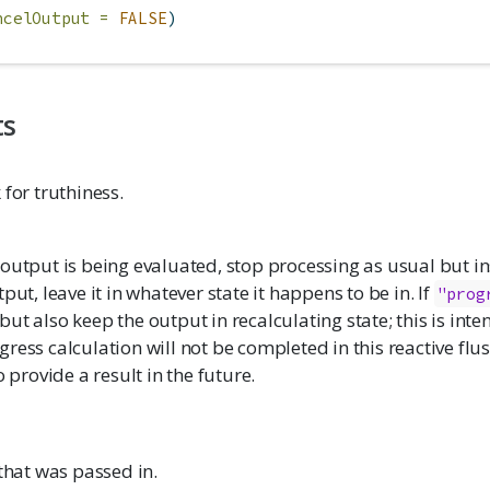
ncelOutput =
FALSE
)
ts
 for truthiness.
output is being evaluated, stop processing as usual but in
put, leave it in whatever state it happens to be in. If
"prog
 but also keep the output in recalculating state; this is int
ress calculation will not be completed in this reactive flush
o provide a result in the future.
 that was passed in.