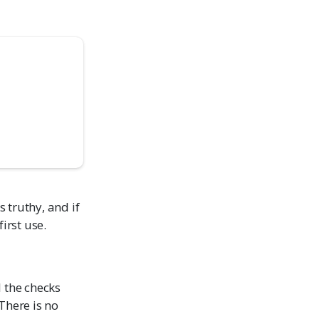
s truthy, and if
first use.
l the checks
There is no