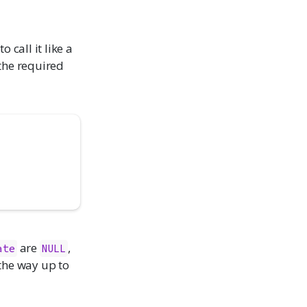
 call it like a
 the required
are
,
ate
NULL
 the way up to