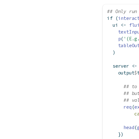
## Only run
if
 (
interac
  ui 
<-
flu
textInp
p
(
'(E.g
tableOu
  )
  server 
<-
    output
$
## to
## bu
## va
req
(
e
c
head
(
    })