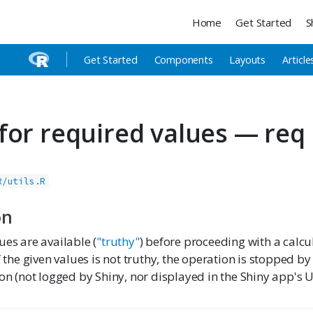
Home
Get Started
S
Get Started
Components
Layouts
Article
for required values — req
R/utils.R
on
ues are available (
"truthy"
) before proceeding with a calcu
f the given values is not truthy, the operation is stopped by
ion (not logged by Shiny, nor displayed in the Shiny app's UI