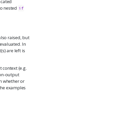
icated
nto nested
if
also raised, but
 evaluated. In
) are left is
t context (e.g.
 non-output
n whether or
e the examples