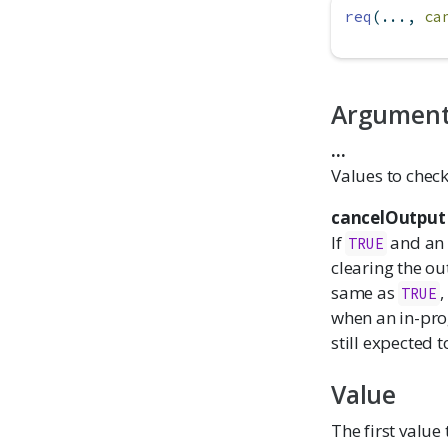
req
(..., 
ca
Argumen
...
Values to check
cancelOutput
If
and an 
TRUE
clearing the out
same as
,
TRUE
when an in-prog
still expected t
Value
The first value