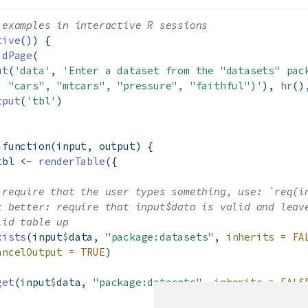
 examples in interactive R sessions
tive
()) {
idPage
(
ut
(
'data'
, 
'Enter a dataset from the "datasets" pac
. "cars", "mtcars", "pressure", "faithful")'
), 
hr
()
tput
(
'tbl'
)
function
(input, output) {
tbl 
<-
renderTable
({
 require that the user types something, use: `req(i
t better: require that input$data is valid and leav
lid table up
xists
(input
$
data, 
"package:datasets"
, 
inherits =
FA
ancelOutput =
TRUE
)
get
(input
$
data, 
"package:datasets"
, 
inherits =
FALS