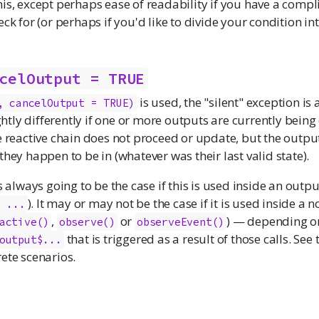
is, except perhaps ease of readability if you have a compl
eck for (or perhaps if you'd like to divide your condition i
celOutput = TRUE
is used, the "silent" exception is 
, cancelOutput = TRUE)
ightly differently if one or more outputs are currently being
e reactive chain does not proceed or update, but the output(s
they happen to be in (whatever was their last valid state).
s always going to be the case if this is used inside an outpu
). It may or may not be the case if it is used inside a
- ...
,
or
) — depending o
active()
observe()
observeEvent()
that is triggered as a result of those calls. Se
output$...
ete scenarios.