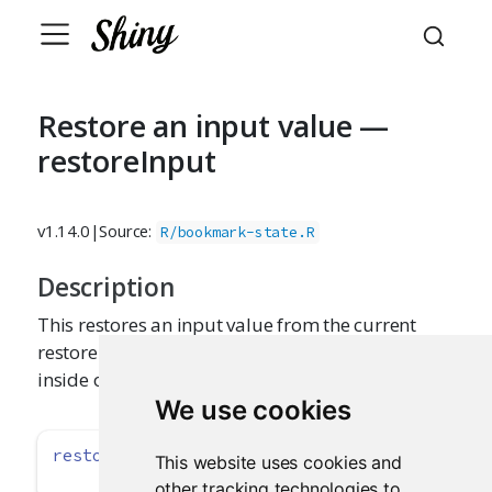
Restore an input value —
restoreInput
v1.14.0
|
Source:
R/bookmark-state.R
Description
This restores an input value from the current
restore context. It should be called early on
inside of input functions (like
).
textInput()
We use cookies
restoreInput
(id, default)
This website uses cookies and
other tracking technologies to