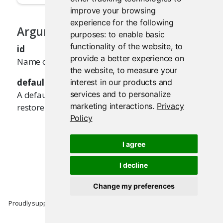
improve your browsing
experience for the following
Arguments
purposes:
to enable basic
functionality of the website
,
to
id
provide a better experience on
Name of the input value to restore.
the website
,
to measure your
default
interest in our products and
A default value to use, if there's no value to
services and to personalize
marketing interactions
.
Privacy
restore.
Policy
I agree
I decline
Change my preferences
Proudly supported by