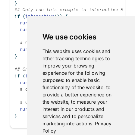
}
## Only run this example in interactive R ses
if
 (
interactive
()) {
runGist
(
3239667
)
runGist
(
"https://gist.github.com/jcheng5/32
We use cookies
# Old URL format without username
runGist
(
"https://gist.github.com/3239667"
)
This website uses cookies and
}
other tracking technologies to
improve your browsing
## Only run this example in interactive R ses
experience for the following
if
 (
interactive
()) {
purposes:
to enable basic
runGitHub
(
"shiny_example"
, 
"rstudio"
)
functionality of the website
,
to
# or runGitHub("rstudio/shiny_example")
provide a better experience on
the website
,
to measure your
# Can run an app from a subdirectory in the
interest in our products and
runGitHub
(
"shiny_example"
, 
"rstudio"
, 
subdi
}
services and to personalize
marketing interactions
.
Privacy
Policy