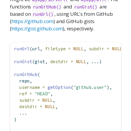
functions
and
are
runGitHub()
runGist()
based on
, using URL's from GitHub
runUrl()
(
https://github.com
) and GitHub gists
(
https://gist.github.com
), respectively.
runUrl
(url, 
filetype =
NULL
, 
subdir =
NULL
, 
d
runGist
(gist, 
destdir =
NULL
, ...)
runGitHub
(
  repo,
username =
getOption
(
"github.user"
),
ref =
"HEAD"
,
subdir =
NULL
,
destdir =
NULL
,
  ...
)