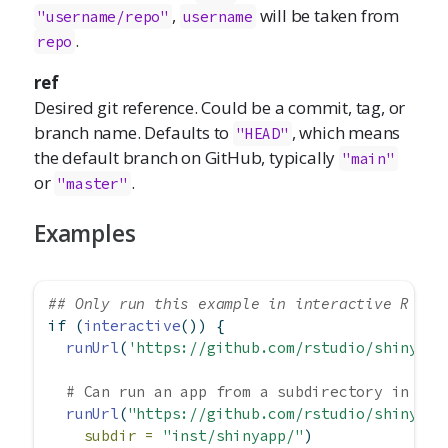
,
will be taken from
"username/repo"
username
.
repo
ref
Desired git reference. Could be a commit, tag, or
branch name. Defaults to
, which means
"HEAD"
the default branch on GitHub, typically
"main"
or
.
"master"
Examples
## Only run this example in interactive R ses
if
 (
interactive
()) {
runUrl
(
'https://github.com/rstudio/shiny_ex
# Can run an app from a subdirectory in the
runUrl
(
"https://github.com/rstudio/shiny_ex
subdir =
"inst/shinyapp/"
)