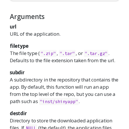
Arguments
url
URL of the application.
filetype
The file type (
,
, or
.
".zip"
".tar"
".tar.gz"
Defaults to the file extension taken from the url.
subdir
A subdirectory in the repository that contains the
app. By default, this function will run an app
from the top level of the repo, but you can use a
path such as
.
"inst/shinyapp"
destdir
Directory to store the downloaded application
files. If
(the default), the application files
NULL