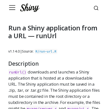
Run a Shiny application from
a URL — runUrl
v1.14.0
|
Source:
R/run-url.R
Description
downloads and launches a Shiny
runUrl()
application that is hosted at a downloadable
URL. The Shiny application must be saved in a
.zip, .tar, or .tar.gz file. The Shiny application files
must be contained in the root directory or a
subdirectory in the archive. For example, the files
might be
and
. The
myapp/server.r
myapp/ui.r