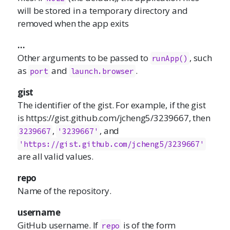
will be stored in a temporary directory and
removed when the app exits
...
Other arguments to be passed to
, such
runApp()
as
and
.
port
launch.browser
gist
The identifier of the gist. For example, if the gist
is https://gist.github.com/jcheng5/3239667, then
,
, and
3239667
'3239667'
'https://gist.github.com/jcheng5/3239667'
are all valid values.
repo
Name of the repository.
username
GitHub username. If
is of the form
repo