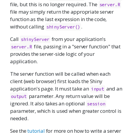
file, but this is no longer required. The
server.R
file may simply return the appropriate server
function as the last expression in the code,
without calling
.
shinyServer()
Call
from your application's
shinyServer
file, passing in a "server function" that
server.R
provides the server-side logic of your
application.
The server function will be called when each
client (web browser) first loads the Shiny
application's page. It must take an
and an
input
parameter. Any return value will be
output
ignored. It also takes an optional
session
parameter, which is used when greater control is
needed.
See the
tutorial
for more on how to write a server