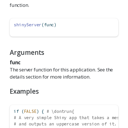
function.
shinyServer
(func)
Arguments
func
The server function for this application. See the
details section for more information.
Examples
if
 (
FALSE
) { 
# \dontrun{
# A very simple Shiny app that takes a messag
# and outputs an uppercase version of it.