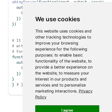
shinyServer
(
function
(input, output, session) 
  output
$
uppercase 
<-
renderText
({
toupper
(input
$
message)
We use cookies
  })
})
This website uses cookies and
other tracking technologies to
# It is also possible for a server.R file to 
improve your browsing
# without calling shinyServer().
experience for the following
# For example, the server.R file could contai
purposes:
to enable basic
function
(input, output, session) {
functionality of the website
,
to
  output
$
uppercase 
<-
renderText
({
provide a better experience on
toupper
(input
$
message)
the website
,
to measure your
  })
interest in our products and
}
} 
# }
services and to personalize
marketing interactions
.
Privacy
Policy
I agree