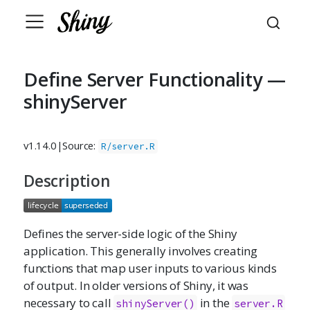
Define Server Functionality —
shinyServer
v1.14.0
|
Source:
R/server.R
Description
Defines the server-side logic of the Shiny
application. This generally involves creating
functions that map user inputs to various kinds
of output. In older versions of Shiny, it was
necessary to call
in the
shinyServer()
server.R