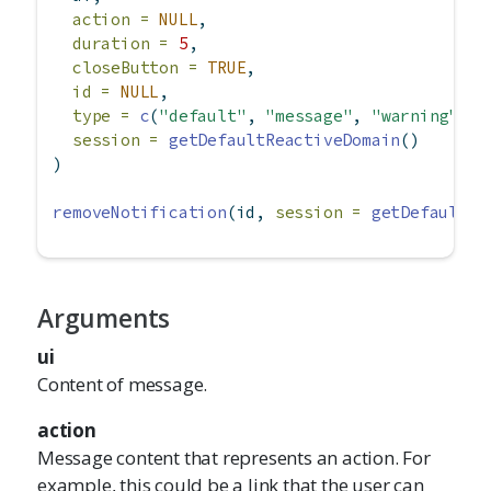
action =
NULL
,
duration =
5
,
closeButton =
TRUE
,
id =
NULL
,
type =
c
(
"default"
, 
"message"
, 
"warning"
, 
"
session =
getDefaultReactiveDomain
()
)
removeNotification
(id, 
session =
getDefaultRe
Arguments
ui
Content of message.
action
Message content that represents an action. For
example, this could be a link that the user can