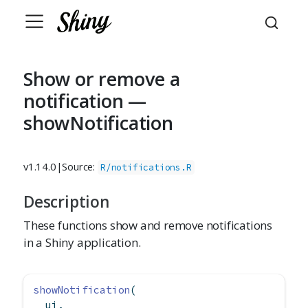
Show or remove a
notification —
showNotification
v1.14.0
|
Source:
R/notifications.R
Description
These functions show and remove notifications
in a Shiny application.
showNotification
(
  ui,