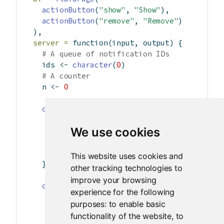
actionButton
(
"show"
, 
"Show"
),
actionButton
(
"remove"
, 
"Remove"
)
  ),
server =
function
(input, output) {
# A queue of notification IDs
    ids 
<-
character
(
0
)
# A counter
    n 
<-
0
observeEvent
(input
$
show, {
# Save the ID for removal later
We use cookies
      id 
<-
showNotification
(
paste
(
"Message"
,
      ids 
<<-
c
(ids, id)
      n 
<<-
 n 
+
1
This website uses cookies and
    })
other tracking technologies to
improve your browsing
observeEvent
(input
$
remove, {
experience for the following
if
 (
length
(ids) 
>
0
)
purposes:
to enable basic
removeNotification
(ids[
1
])
functionality of the website
,
to
      ids 
<<-
 ids[
-
1
]