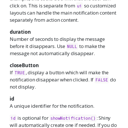
click on. This is separate from
so customized
ui
layouts can handle the main notification content
separately from action content.
duration
Number of seconds to display the message
before it disappears. Use
to make the
NULL
message not automatically disappear.
closeButton
If
, display a button which will make the
TRUE
notification disappear when clicked. If
do
FALSE
not display.
id
A unique identifier for the notification.
is optional for
: Shiny
id
showNotification()
will automatically create one if needed. If you do