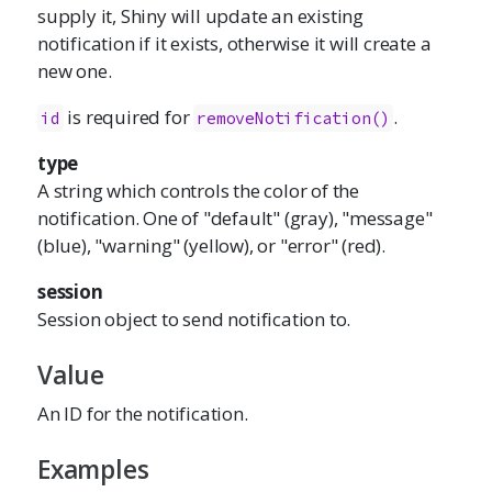
supply it, Shiny will update an existing
notification if it exists, otherwise it will create a
new one.
is required for
.
id
removeNotification()
type
A string which controls the color of the
notification. One of "default" (gray), "message"
(blue), "warning" (yellow), or "error" (red).
session
Session object to send notification to.
Value
An ID for the notification.
Examples