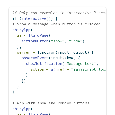
## Only run examples in interactive R session
if
 (
interactive
()) {
# Show a message when button is clicked
shinyApp
(
ui =
fluidPage
(
actionButton
(
"show"
, 
"Show"
)
  ),
server =
function
(input, output) {
observeEvent
(input
$
show, {
showNotification
(
"Message text"
,
action =
a
(
href =
"javascript:locatio
      )
    })
  }
)
# App with show and remove buttons
shinyApp
(
ui =
fluidPage
(