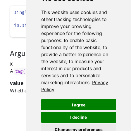
This website uses cookies and
singleton
(x, 
value =
TRUE
)
other tracking technologies to
is.singleton
(x)
improve your browsing
experience for the following
purposes:
to enable basic
functionality of the website
,
to
Arguments
provide a better experience on
the website
,
to measure your
x
interest in our products and
A
, text,
, or list.
tag()
HTML()
services and to personalize
marketing interactions
.
Privacy
value
Policy
Whether the object should be a singleton.
I agree
I decline
Change my preferences