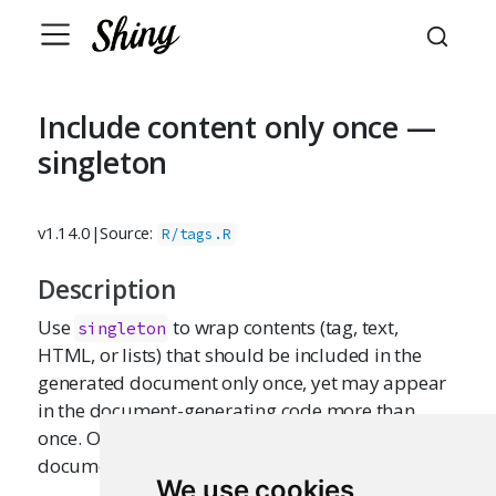
Include content only once —
singleton
v1.14.0
|
Source:
R/tags.R
Description
Use
to wrap contents (tag, text,
singleton
HTML, or lists) that should be included in the
generated document only once, yet may appear
in the document-generating code more than
once. Only the first appearance of the content (in
document order) will be used.
We use cookies