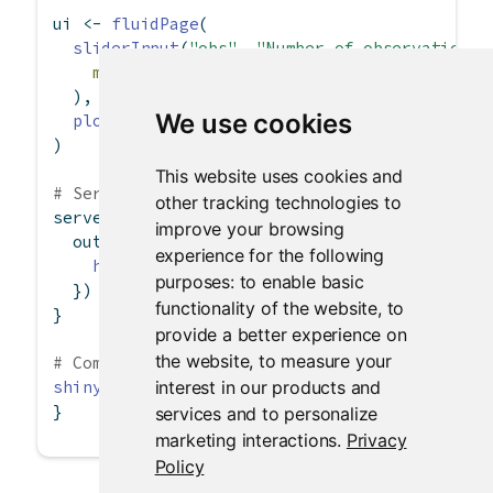
ui 
<-
fluidPage
(
sliderInput
(
"obs"
, 
"Number of observations:
min =
0
, 
max =
1000
, 
value =
500
  ),
We use cookies
plotOutput
(
"distPlot"
)
)
This website uses cookies and
# Server logic
other tracking technologies to
server 
<-
function
(input, output) {
improve your browsing
  output
$
distPlot 
<-
renderPlot
({
experience for the following
hist
(
rnorm
(input
$
obs))
purposes:
to enable basic
  })
functionality of the website
,
to
}
provide a better experience on
the website
,
to measure your
# Complete app with UI and server components
interest in our products and
shinyApp
(ui, server)
}
services and to personalize
marketing interactions
.
Privacy
Policy