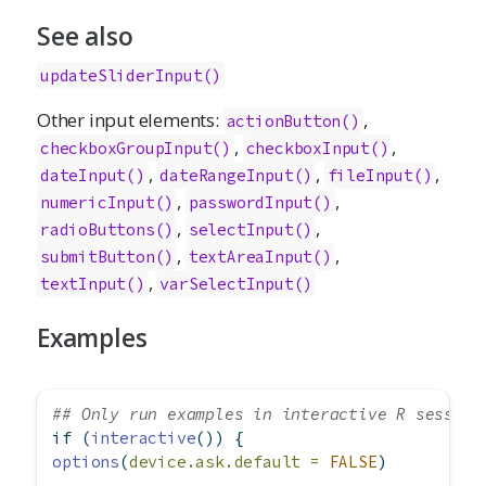
See also
updateSliderInput()
Other input elements:
,
actionButton()
,
,
checkboxGroupInput()
checkboxInput()
,
,
,
dateInput()
dateRangeInput()
fileInput()
,
,
numericInput()
passwordInput()
,
,
radioButtons()
selectInput()
,
,
submitButton()
textAreaInput()
,
textInput()
varSelectInput()
Examples
## Only run examples in interactive R session
if
 (
interactive
()) {
options
(
device.ask.default =
FALSE
)