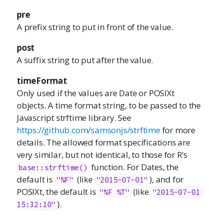
pre
A prefix string to put in front of the value.
post
A suffix string to put after the value.
timeFormat
Only used if the values are Date or POSIXt
objects. A time format string, to be passed to the
Javascript strftime library. See
https://github.com/samsonjs/strftime
for more
details. The allowed format specifications are
very similar, but not identical, to those for R's
function. For Dates, the
base::strftime()
default is
(like
), and for
"%F"
"2015-07-01"
POSIXt, the default is
(like
"%F %T"
"2015-07-01 
).
15:32:10"