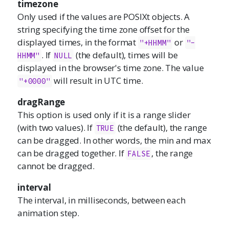
timezone
Only used if the values are POSIXt objects. A
string specifying the time zone offset for the
displayed times, in the format
or
"+HHMM"
"-
. If
(the default), times will be
HHMM"
NULL
displayed in the browser's time zone. The value
will result in UTC time.
"+0000"
dragRange
This option is used only if it is a range slider
(with two values). If
(the default), the range
TRUE
can be dragged. In other words, the min and max
can be dragged together. If
, the range
FALSE
cannot be dragged.
interval
The interval, in milliseconds, between each
animation step.