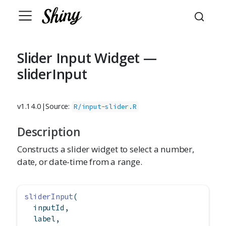
Slider Input Widget —
sliderInput
v1.14.0
|
Source:
R/input-slider.R
Description
Constructs a slider widget to select a number,
date, or date-time from a range.
sliderInput
(
  inputId,
  label,