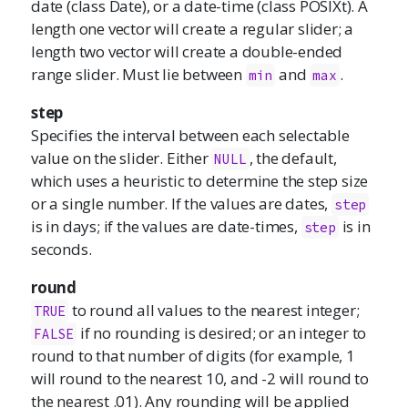
date (class Date), or a date-time (class POSIXt). A
length one vector will create a regular slider; a
length two vector will create a double-ended
range slider. Must lie between
and
.
min
max
step
Specifies the interval between each selectable
value on the slider. Either
, the default,
NULL
which uses a heuristic to determine the step size
or a single number. If the values are dates,
step
is in days; if the values are date-times,
is in
step
seconds.
round
to round all values to the nearest integer;
TRUE
if no rounding is desired; or an integer to
FALSE
round to that number of digits (for example, 1
will round to the nearest 10, and -2 will round to
the nearest .01). Any rounding will be applied