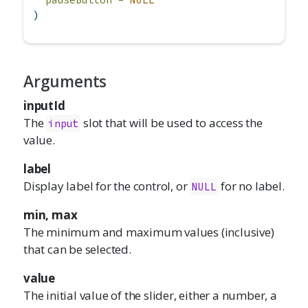
)
Arguments
inputId
The
slot that will be used to access the
input
value.
label
Display label for the control, or
for no label.
NULL
min, max
The minimum and maximum values (inclusive)
that can be selected.
value
The initial value of the slider, either a number, a