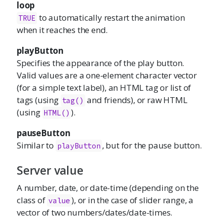
loop
to automatically restart the animation
TRUE
when it reaches the end.
playButton
Specifies the appearance of the play button.
Valid values are a one-element character vector
(for a simple text label), an HTML tag or list of
tags (using
and friends), or raw HTML
tag()
(using
).
HTML()
pauseButton
Similar to
, but for the pause button.
playButton
Server value
A number, date, or date-time (depending on the
class of
), or in the case of slider range, a
value
vector of two numbers/dates/date-times.