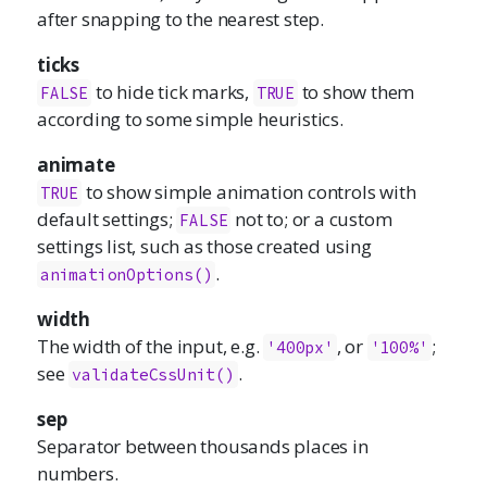
after snapping to the nearest step.
ticks
to hide tick marks,
to show them
FALSE
TRUE
according to some simple heuristics.
animate
to show simple animation controls with
TRUE
default settings;
not to; or a custom
FALSE
settings list, such as those created using
.
animationOptions()
width
The width of the input, e.g.
, or
;
'400px'
'100%'
see
.
validateCssUnit()
sep
Separator between thousands places in
numbers.