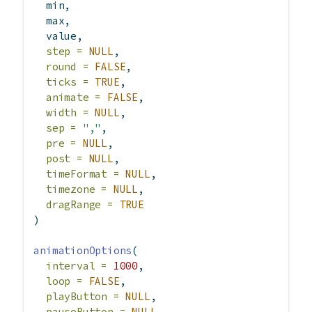
  min,
  max,
  value,
step =
NULL
,
round =
FALSE
,
ticks =
TRUE
,
animate =
FALSE
,
width =
NULL
,
sep =
","
,
pre =
NULL
,
post =
NULL
,
timeFormat =
NULL
,
timezone =
NULL
,
dragRange =
TRUE
)
animationOptions
(
interval =
1000
,
loop =
FALSE
,
playButton =
NULL
,
pauseButton =
NULL