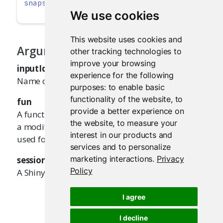
snapshotPreprocessInput
(inputId, fun, 
session
We use cookies
This website uses cookies and
Arguments
other tracking technologies to
improve your browsing
inputId
experience for the following
Name of the input value.
purposes:
to enable basic
functionality of the website
,
to
fun
provide a better experience on
A function that takes the input value and returns
the website
,
to measure your
a modified value. The returned value will be
interest in our products and
used for the test snapshot.
services and to personalize
marketing interactions
.
Privacy
session
Policy
A Shiny session object.
I agree
I decline