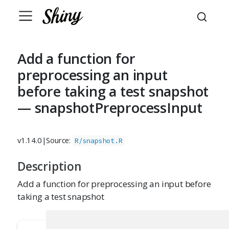
Add a function for
preprocessing an input
before taking a test snapshot
— snapshotPreprocessInput
v1.14.0
|
Source:
R/snapshot.R
Description
Add a function for preprocessing an input before
taking a test snapshot