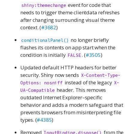
event for code that
shiny:themechange
needs to trigger theme clientdata refreshes
after changing surrounding visual theme
context. (
#3682
)
no longer briefly
conditionalPanel()
flashes its contents on app start when the
condition is initially
. (
#3505
)
FALSE
Updated default HTTP headers for better
security. Shiny now sends
X-Content-Type-
instead of the legacy
Options: nosniff
X-
header. This removes
UA-Compatible
outdated Internet Explorer–specific
behavior and adds a modern safeguard that
prevents browsers from misinterpreting file
types. (
#4385
)
Removed
from the
InputBinding.dispose()