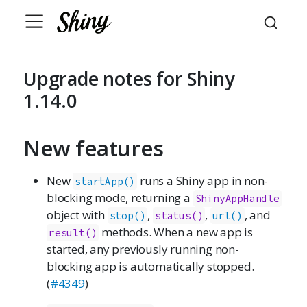
Upgrade notes for Shiny
1.14.0
New features
New
runs a Shiny app in non-
startApp()
blocking mode, returning a
ShinyAppHandle
object with
,
,
, and
stop()
status()
url()
methods. When a new app is
result()
started, any previously running non-
blocking app is automatically stopped.
(
#4349
)