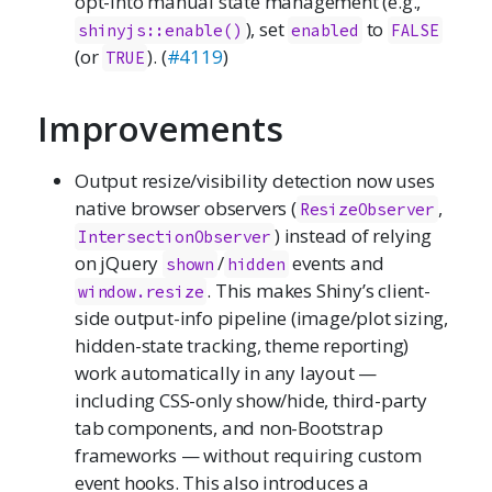
opt-into manual state management (e.g.,
), set
to
shinyjs::enable()
enabled
FALSE
(or
). (
#4119
)
TRUE
Improvements
Output resize/visibility detection now uses
native browser observers (
,
ResizeObserver
) instead of relying
IntersectionObserver
on jQuery
/
events and
shown
hidden
. This makes Shiny’s client-
window.resize
side output-info pipeline (image/plot sizing,
hidden-state tracking, theme reporting)
work automatically in any layout —
including CSS-only show/hide, third-party
tab components, and non-Bootstrap
frameworks — without requiring custom
event hooks. This also introduces a