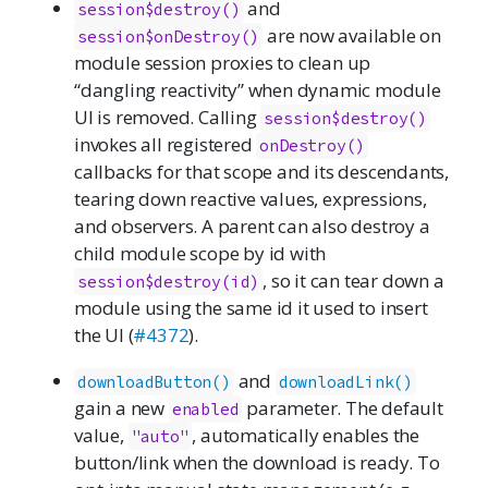
and
session$destroy()
are now available on
session$onDestroy()
module session proxies to clean up
“dangling reactivity” when dynamic module
UI is removed. Calling
session$destroy()
invokes all registered
onDestroy()
callbacks for that scope and its descendants,
tearing down reactive values, expressions,
and observers. A parent can also destroy a
child module scope by id with
, so it can tear down a
session$destroy(id)
module using the same id it used to insert
the UI (
#4372
).
and
downloadButton()
downloadLink()
gain a new
parameter. The default
enabled
value,
, automatically enables the
"auto"
button/link when the download is ready. To