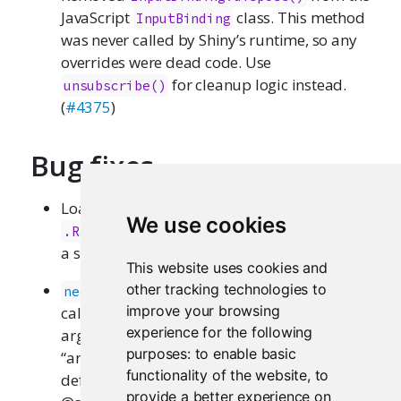
JavaScript
class. This method
InputBinding
was never called by Shiny’s runtime, so any
overrides were dead code. Use
for cleanup logic instead.
unsubscribe()
(
#4375
)
Bug fixes
Loading shiny no longer creates
We use cookies
in the global environment as
.Random.seed
a side effect. (
#4382
)
This website uses cookies and
now gives a clearer error when
other tracking technologies to
need()
improve your browsing
called without either a
or
message
label
experience for the following
argument, instead of the cryptic
purposes:
to enable basic
“argument”label” is missing, with no
functionality of the website
,
to
default”. (thanks
@chasemc
and
provide a better experience on