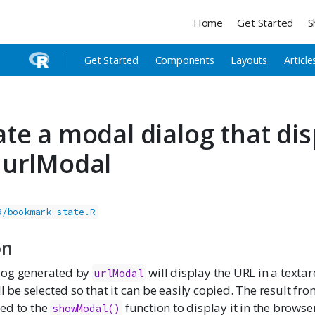
Home
Get Started
S
Get Started
Components
Layouts
Article
te a modal dialog that dis
 urlModal
R/bookmark-state.R
on
log generated by
will display the URL in a texta
urlModal
ll be selected so that it can be easily copied. The result fr
ed to the
function to display it in the browser
showModal()