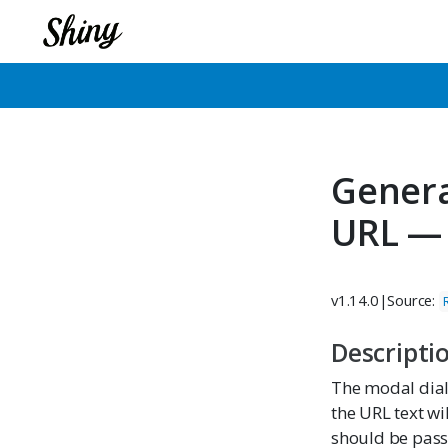
Genera
URL —
v1.14.0
|
Source:
Descripti
The modal dia
the URL text wi
should be pass