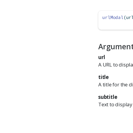
urlModal
(ur
Argumen
url
A URL to displa
title
A title for the 
subtitle
Text to displa