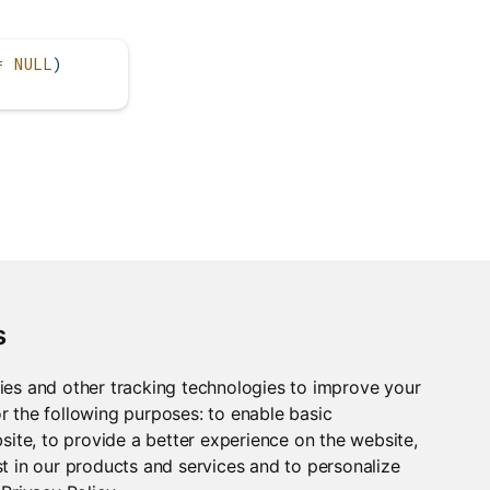
=
NULL
)
s
ies and other tracking technologies to improve your
r the following purposes:
to enable basic
bsite
,
to provide a better experience on the website
,
t in our products and services and to personalize