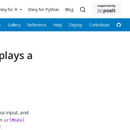
hiny for R
Shiny for Python
Blog
s
Gallery
Reference
Help
Deploy
Contribute
plays a
rea input, and
om
urlModal
.