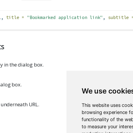
l, 
title =
"Bookmarked application link"
, 
subtitle 
ts
y in the dialog box.
dialog box.
We use cookie
y underneath URL.
This website uses cook
browsing experience fo
functionality of the we
to measure your interes