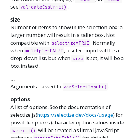
see
.
validateCssUnit()
size
Number of items to show in the selection box; a
larger number will result in a taller box. Not
compatible with
. Normally,
selectize=TRUE
when
, a select input will be a
multiple=FALSE
drop-down list, but when
is set, it will be a
size
box instead.
...
Arguments passed to
.
varSelectInput()
options
A list of options. See the documentation of
selectize.js
(
https://selectize.dev/docs/usage
) for
possible options (character option values inside
will be treated as literal JavaScript
base::I()
code; see
for details).