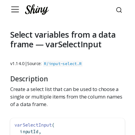
Select variables from a data
frame — varSelectInput
v1.14.0
|
Source:
R/input-select.R
Description
Create a select list that can be used to choose a
single or multiple items from the column names
of a data frame.
varSelectInput
(
  inputId,