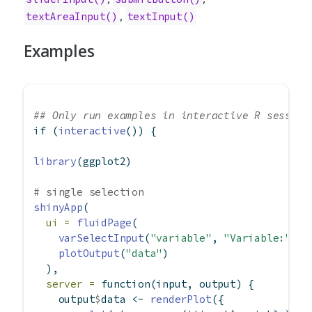
,
textAreaInput()
textInput()
Examples
## Only run examples in interactive R session
if
 (
interactive
()) {
library
(ggplot2)
# single selection
shinyApp
(
ui =
fluidPage
(
varSelectInput
(
"variable"
, 
"Variable:"
, m
plotOutput
(
"data"
)
  ),
server =
function
(input, output) {
    output
$
data 
<-
renderPlot
({