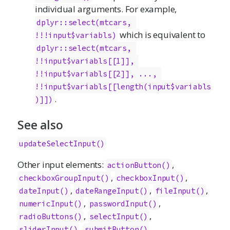
individual arguments. For example,
dplyr::select(mtcars, 
which is equivalent to
!!!input$variabls)
dplyr::select(mtcars, 
!!input$variabls[[1]], 
!!input$variabls[[2]], ..., 
!!input$variabls[[length(input$variabls
.
)]])
See also
updateSelectInput()
Other input elements:
,
actionButton()
,
,
checkboxGroupInput()
checkboxInput()
,
,
,
dateInput()
dateRangeInput()
fileInput()
,
,
numericInput()
passwordInput()
,
,
radioButtons()
selectInput()
,
,
sliderInput()
submitButton()