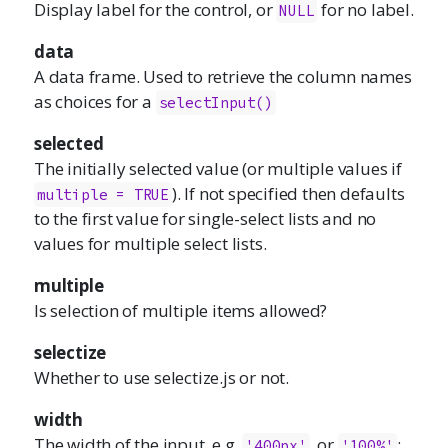
Display label for the control, or
for no label.
NULL
data
A data frame. Used to retrieve the column names
as choices for a
selectInput()
selected
The initially selected value (or multiple values if
). If not specified then defaults
multiple = TRUE
to the first value for single-select lists and no
values for multiple select lists.
multiple
Is selection of multiple items allowed?
selectize
Whether to use
selectize.js
or not.
width
The width of the input, e.g.
, or
;
'400px'
'100%'