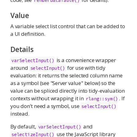
renderDataTable()
Value
A variable select list control that can be added to
a UI definition.
Details
is a convenience wrapper
varSelectInput()
around
for use with tidy
selectInput()
evaluation: it returns the selected column name
as a symbol (see "Server value" below) so the
value can be spliced directly into tidy-evaluation
contexts without wrapping it in
. If
rlang::sym()
you don't need a symbol, use
selectInput()
instead.
By default,
and
varSelectInput()
use the JavaScript library
selectizeInput()