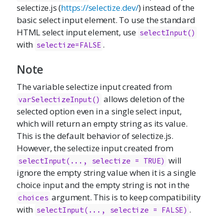
selectize.js
(
https://selectize.dev/
) instead of the
basic select input element. To use the standard
HTML select input element, use
selectInput()
with
.
selectize=FALSE
Note
The variable selectize input created from
allows deletion of the
varSelectizeInput()
selected option even in a single select input,
which will return an empty string as its value.
This is the default behavior of
selectize.js
.
However, the selectize input created from
will
selectInput(..., selectize = TRUE)
ignore the empty string value when it is a single
choice input and the empty string is not in the
argument. This is to keep compatibility
choices
with
.
selectInput(..., selectize = FALSE)