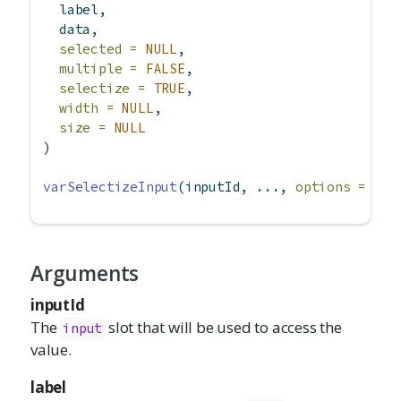
  label,
  data,
selected =
NULL
,
multiple =
FALSE
,
selectize =
TRUE
,
width =
NULL
,
size =
NULL
)
varSelectizeInput
(inputId, ..., 
options =
NUL
Arguments
inputId
The
slot that will be used to access the
input
value.
label