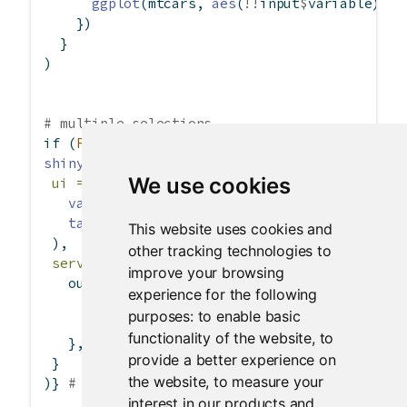
ggplot
(mtcars, 
aes
(
!!
input
$
variable)) 
+
    })
  }
)
# multiple selections
if
 (
FALSE
) { 
# \dontrun{
shinyApp
(
We use cookies
ui =
fluidPage
(
varSelectInput
(
"variables"
, 
"Variable:"
, m
tableOutput
(
"data"
)
This website uses cookies and
 ),
other tracking technologies to
server =
function
(input, output) {
improve your browsing
   output
$
data 
<-
renderTable
({
experience for the following
if
 (
length
(input
$
variables) 
==
0
) 
retur
purposes:
to enable basic
      mtcars 
%>%
 dplyr
::
select
(
!!!
input
$
varia
functionality of the website
,
to
   }, 
rownames =
TRUE
)
provide a better experience on
 }
the website
,
to measure your
)} 
# }
interest in our products and