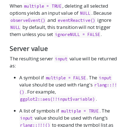
When
, deleting all selected
multiple = TRUE
options yields an input value of
. Because
NULL
and
ignore
observeEvent()
eventReactive()
by default, this transition will not trigger
NULL
them unless you set
.
ignoreNULL = FALSE
Server value
The resulting server
value will be returned
input
as:
A symbol if
. The
multiple = FALSE
input
value should be used with rlang's
rlang::!!
. For example,
()
.
ggplot2::aes(!!input$variable)
A list of symbols if
. The
multiple = TRUE
value should be used with rlang's
input
to expand the symbol list as
rlang::!!!()