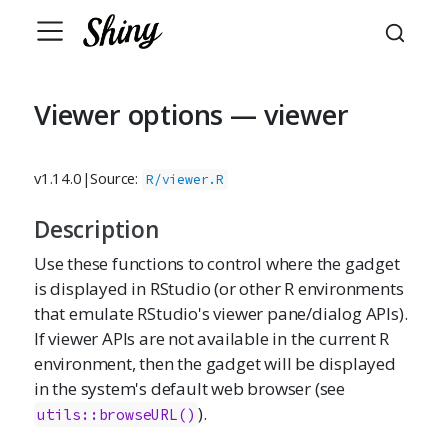
Viewer options — viewer
v1.14.0
|
Source:
R/viewer.R
Description
Use these functions to control where the gadget
is displayed in RStudio (or other R environments
that emulate RStudio's viewer pane/dialog APIs).
If viewer APIs are not available in the current R
environment, then the gadget will be displayed
in the system's default web browser (see
).
utils::browseURL()