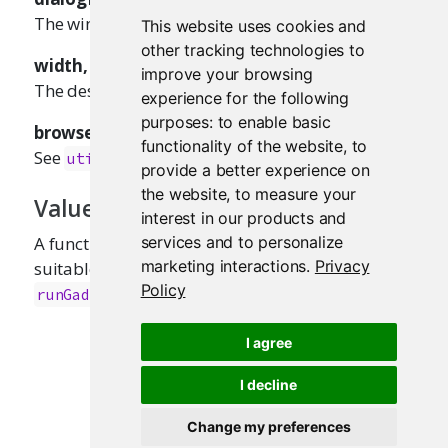
The window title to display for the dialog.
This website uses cookies and
other tracking technologies to
width, height
improve your browsing
The desired dialog width/height, in pixels.
experience for the following
purposes:
to enable basic
browser
functionality of the website
,
to
See
.
utils::browseURL()
provide a better experience on
the website
,
to measure your
Value
interest in our products and
A function that takes a single
parameter,
services and to personalize
url
marketing interactions
.
Privacy
suitable for passing as the
argument of
viewer
Policy
.
runGadget()
I agree
I decline
Change my preferences