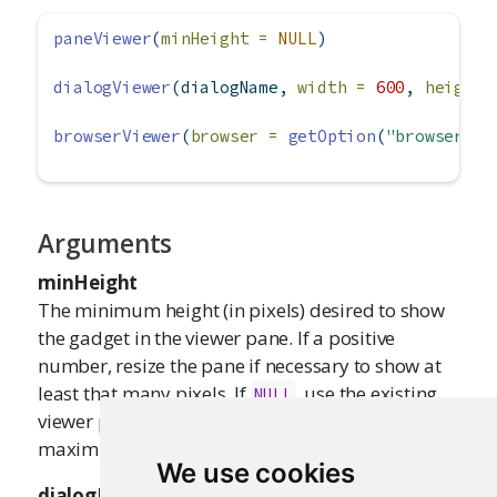
paneViewer
(
minHeight =
NULL
)
dialogViewer
(dialogName, 
width =
600
, 
height 
browserViewer
(
browser =
getOption
(
"browser"
))
Arguments
minHeight
The minimum height (in pixels) desired to show
the gadget in the viewer pane. If a positive
number, resize the pane if necessary to show at
least that many pixels. If
, use the existing
NULL
viewer pane size. If
, use the
"maximize"
maximum available vertical space.
We use cookies
dialogName