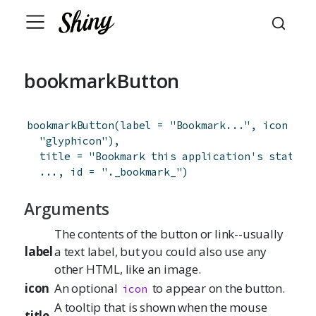
bookmarkButton
bookmarkButton
(
label
=
"Bookmark..."
,
icon
=
s
"glyphicon"
)
,
title
=
"Bookmark this application's state a
...
,
id
=
"._bookmark_"
)
Arguments
The contents of the button or link--usually
label
a text label, but you could also use any
other HTML, like an image.
icon
An optional
to appear on the button.
icon
A tooltip that is shown when the mouse
title