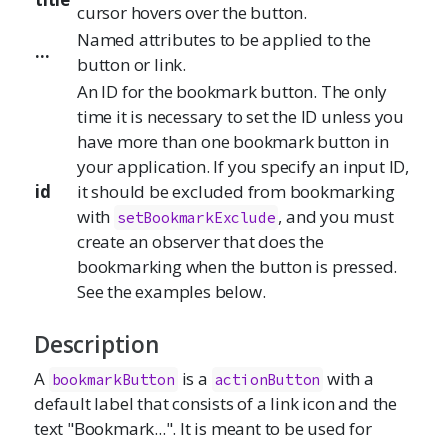
cursor hovers over the button.
Named attributes to be applied to the
...
button or link.
An ID for the bookmark button. The only
time it is necessary to set the ID unless you
have more than one bookmark button in
your application. If you specify an input ID,
id
it should be excluded from bookmarking
with
, and you must
setBookmarkExclude
create an observer that does the
bookmarking when the button is pressed.
See the examples below.
Description
A
is a
with a
bookmarkButton
actionButton
default label that consists of a link icon and the
text "Bookmark...". It is meant to be used for