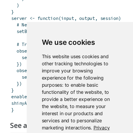
)
}
server
<-
function
(
input
,
output
,
session
)
{
# Need to exclude the buttons from themselve
setBookmarkExclude
(
c
(
"bookmark1"
,
"bookmark2
We use cookies
# Trigger bookmarking with either button
observeEvent
(
input
$
bookmark1
,
{
This website uses cookies and
session
$
doBookmark
(
)
other tracking technologies to
}
)
improve your browsing
observeEvent
(
input
$
bookmark2
,
{
session
$
doBookmark
(
)
experience for the following
}
)
purposes:
to enable basic
}
functionality of the website
,
to
enableBookmarking
(
store
=
"url"
)
provide a better experience on
shinyApp
(
ui
,
server
)
the website
,
to measure your
}
interest in our products and
services and to personalize
See also
marketing interactions
.
Privacy