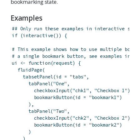
bookmarking state.
Examples
## Only run these examples in interactive sess
if
(
interactive
(
)
)
{
# This example shows how to use multiple bookm
# a single bookmark button, see examples in ?e
ui
<-
function
(
request
)
{
fluidPage
(
tabsetPanel
(
id
=
"tabs"
,
tabPanel
(
"One"
,
checkboxInput
(
"chk1"
,
"Checkbox 1"
)
,
bookmarkButton
(
id
=
"bookmark1"
)
)
,
tabPanel
(
"Two"
,
checkboxInput
(
"chk2"
,
"Checkbox 2"
)
,
bookmarkButton
(
id
=
"bookmark2"
)
)
)