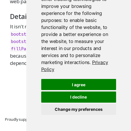
web page.
improve your browsing
experience for the following
Details
purposes:
to enable basic
It isn't necessary to call this function if you use
functionality of the website
,
to
or others which use
provide a better experience on
bootstrapPage
, such
,
,
the website
,
to measure your
bootstrapPage
basicPage
fluidPage
,
, and
,
interest in our products and
fillPage
pageWithSidebar
navbarPage
services and to personalize
because they already include the Bootstrap web
marketing interactions
.
Privacy
dependencies.
Policy
I agree
I decline
Change my preferences
Proudly supported by