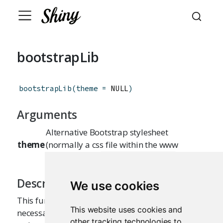
bootstrapLib
bootstrapLib
(
theme
=
 NULL
)
Arguments
Alternative Bootstrap stylesheet
theme
(normally a css file within the www
directory, e.g.
)
www/bootstrap.css
Description
We use cookies
This function returns a set of web dependencies
This website uses cookies and
necessary for using Bootstrap components in a
other tracking technologies to