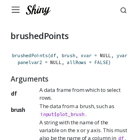
brushedPoints
brushedPoints
(
df
,
brush
,
xvar
=
 NULL
,
yvar
=
 N
panelvar2
=
 NULL
,
allRows
=
FALSE
)
Arguments
A data frame from which to select
df
rows.
The data from a brush, such as
brush
.
input$plot_brush
A string with the name of the
variable on the x or y axis. This must
also be the name of a column in
.
df