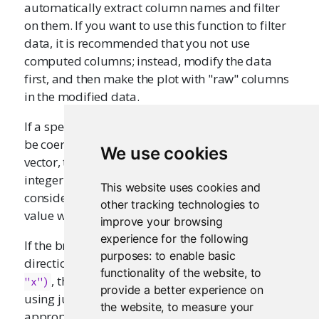
automatically extract column names and filter
on them. If you want to use this function to filter
data, it is recommended that you not use
computed columns; instead, modify the data
first, and then make the plot with "raw" columns
in the modified data.
If a specified x or y column is a factor, then it will
be coerced to an integer vector. If it is a character
We use cookies
vector, then it will be coerced to a factor and then
integer vector. This means that the brush will be
This website uses cookies and
considered to cover a given character/factor
other tracking technologies to
value when it covers the center value.
improve your browsing
experience for the following
If the brush is operating in just the x or y
purposes:
to enable basic
directions (e.g., with
brushOpts(direction = 
functionality of the website
,
to
, then this function will filter out points
"x")
provide a better experience on
using just the x or y variable, whichever is
the website
,
to measure your
appropriate.