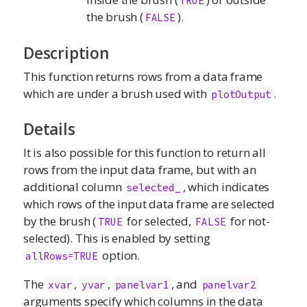
TRUE
the brush (
).
FALSE
Description
This function returns rows from a data frame
which are under a brush used with
.
plotOutput
Details
It is also possible for this function to return all
rows from the input data frame, but with an
additional column
, which indicates
selected_
which rows of the input data frame are selected
by the brush (
for selected,
for not-
TRUE
FALSE
selected). This is enabled by setting
option.
allRows=TRUE
The
,
,
, and
xvar
yvar
panelvar1
panelvar2
arguments specify which columns in the data