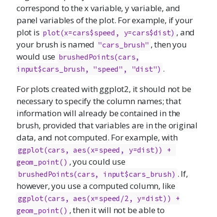
correspond to the x variable, y variable, and
panel variables of the plot. For example, if your
plot is
, and
plot(x=cars$speed, y=cars$dist)
your brush is named
, then you
"cars_brush"
would use
brushedPoints(cars,

.
input$cars_brush, "speed", "dist")
For plots created with ggplot2, it should not be
necessary to specify the column names; that
information will already be contained in the
brush, provided that variables are in the original
data, and not computed. For example, with
ggplot(cars, aes(x=speed, y=dist)) + 
, you could use
geom_point()
. If,
brushedPoints(cars, input$cars_brush)
however, you use a computed column, like
ggplot(cars, aes(x=speed/2, y=dist)) +

, then it will not be able to
geom_point()