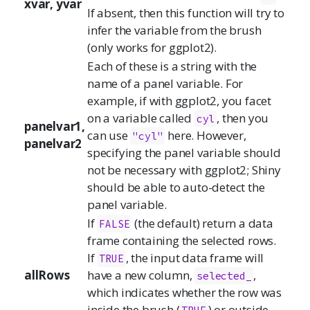
xvar, yvar
If absent, then this function will try to
infer the variable from the brush
(only works for ggplot2).
Each of these is a string with the
name of a panel variable. For
example, if with ggplot2, you facet
on a variable called
, then you
cyl
panelvar1,
can use
here. However,
"cyl"
panelvar2
specifying the panel variable should
not be necessary with ggplot2; Shiny
should be able to auto-detect the
panel variable.
If
(the default) return a data
FALSE
frame containing the selected rows.
If
, the input data frame will
TRUE
allRows
have a new column,
,
selected_
which indicates whether the row was
inside the brush (
) or outside