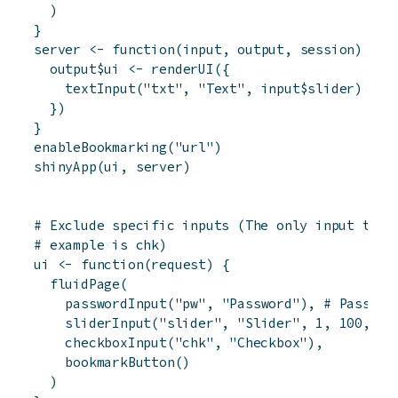
)
}
server
<-
function
(
input
,
output
,
session
)
{
output
$
ui
<-
renderUI
(
{
textInput
(
"txt"
,
"Text"
,
input
$
slider
)
}
)
}
enableBookmarking
(
"url"
)
shinyApp
(
ui
,
server
)
# Exclude specific inputs (The only input that
# example is chk)
ui
<-
function
(
request
)
{
fluidPage
(
passwordInput
(
"pw"
,
"Password"
)
,
# Passwor
sliderInput
(
"slider"
,
"Slider"
,
1
,
100
,
50
checkboxInput
(
"chk"
,
"Checkbox"
)
,
bookmarkButton
(
)
)