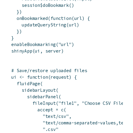
session
$
doBookmark
(
)
}
)
onBookmarked
(
function
(
url
)
{
updateQueryString
(
url
)
}
)
}
enableBookmarking
(
"url"
)
shinyApp
(
ui
,
server
)
# Save/restore uploaded files
ui
<-
function
(
request
)
{
fluidPage
(
sidebarLayout
(
sidebarPanel
(
fileInput
(
"file1"
,
"Choose CSV File"
,
accept
=
c
(
"text/csv"
,
"text/comma-separated-values,text/
".csv"