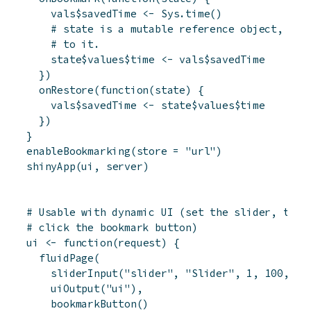
vals
$
savedTime
<-
Sys.time
(
)
# state is a mutable reference object, and
# to it.
state
$
values
$
time
<-
vals
$
savedTime
}
)
onRestore
(
function
(
state
)
{
vals
$
savedTime
<-
state
$
values
$
time
}
)
}
enableBookmarking
(
store
=
"url"
)
shinyApp
(
ui
,
server
)
# Usable with dynamic UI (set the slider, then
# click the bookmark button)
ui
<-
function
(
request
)
{
fluidPage
(
sliderInput
(
"slider"
,
"Slider"
,
1
,
100
,
50
uiOutput
(
"ui"
)
,
bookmarkButton
(
)