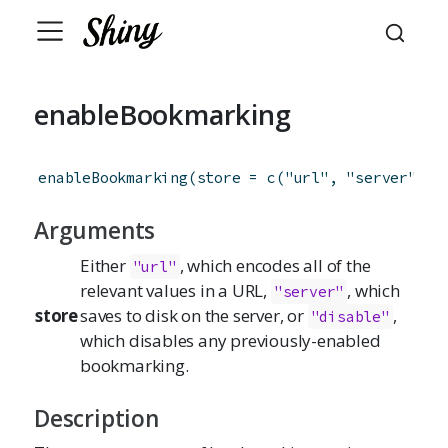
enableBookmarking
enableBookmarking
(
store
=
c
(
"url"
,
"server"
,
"
Arguments
Either
, which encodes all of the
"url"
relevant values in a URL,
, which
"server"
store
saves to disk on the server, or
,
"disable"
which disables any previously-enabled
bookmarking.
Description