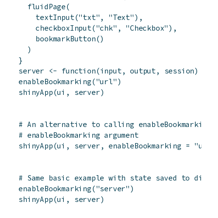
fluidPage
(
textInput
(
"txt"
,
"Text"
)
,
checkboxInput
(
"chk"
,
"Checkbox"
)
,
bookmarkButton
(
)
)
}
server
<-
function
(
input
,
output
,
session
)
{
}
enableBookmarking
(
"url"
)
shinyApp
(
ui
,
server
)
# An alternative to calling enableBookmarking(
# enableBookmarking argument
shinyApp
(
ui
,
server
,
enableBookmarking
=
"url"
# Same basic example with state saved to disk
enableBookmarking
(
"server"
)
shinyApp
(
ui
,
server
)