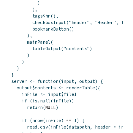
)
)
,
tags
$
hr
(
)
,
checkboxInput
(
"header"
,
"Header"
,
TRUE
bookmarkButton
(
)
)
,
mainPanel
(
tableOutput
(
"contents"
)
)
)
)
}
server
<-
function
(
input
,
output
)
{
output
$
contents
<-
renderTable
(
{
inFile
<-
input
$
file1
if
(
is.null
(
inFile
)
)
return
(
NULL
)
if
(
nrow
(
inFile
)
 == 
1
)
{
read.csv
(
inFile
$
datapath
,
header
=
input