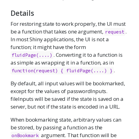
Details
For restoring state to work properly, the UI must
be a function that takes one argument,
.
request
In most Shiny applications, the UI is not a
function; it might have the form
. Converting it to a function is
fluidPage(....)
as simple as wrapping it in a function, as in
.
function(request) { fluidPage(....) }
By default, all input values will be bookmarked,
except for the values of passwordInputs.
fileInputs will be saved if the state is saved on a
server, but not if the state is encoded in a URL.
When bookmarking state, arbitrary values can
be stored, by passing a function as the
argument. That function will be
onBookmark