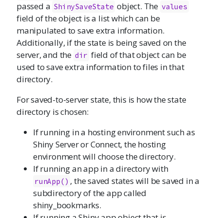
passed a
object. The
ShinySaveState
values
field of the object is a list which can be
manipulated to save extra information.
Additionally, if the state is being saved on the
server, and the
field of that object can be
dir
used to save extra information to files in that
directory.
For saved-to-server state, this is how the state
directory is chosen:
If running in a hosting environment such as
Shiny Server or Connect, the hosting
environment will choose the directory.
If running an app in a directory with
, the saved states will be saved in a
runApp
()
subdirectory of the app called
shiny_bookmarks.
If running a Shiny app object that is