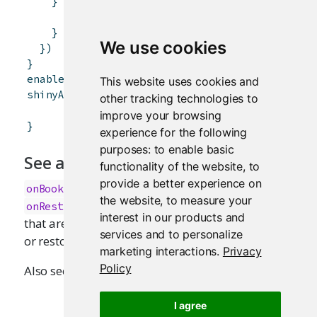
}
else
{
data.frame
(
x
=
"multiple files"
)
}
We use cookies
}
)
}
enableBookmarking
(
"server"
)
This website uses cookies and
shinyApp
(
ui
,
server
)
other tracking technologies to
improve your browsing
}
experience for the following
purposes:
to enable basic
See also
functionality of the website
,
to
provide a better experience on
,
,
, and
onBookmark
onBookmarked
onRestore
the website
,
to measure your
for registering callback functions
onRestored
interest in our products and
that are invoked when the state is bookmarked
services and to personalize
or restored.
marketing interactions
.
Privacy
Policy
Also see
.
updateQueryString
I agree