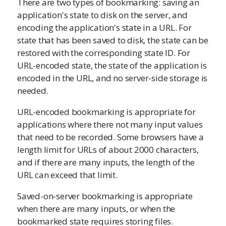
There are two types of bookmarking: saving an
application's state to disk on the server, and
encoding the application's state in a URL. For
state that has been saved to disk, the state can be
restored with the corresponding state ID. For
URL-encoded state, the state of the application is
encoded in the URL, and no server-side storage is
needed.
URL-encoded bookmarking is appropriate for
applications where there not many input values
that need to be recorded. Some browsers have a
length limit for URLs of about 2000 characters,
and if there are many inputs, the length of the
URL can exceed that limit.
Saved-on-server bookmarking is appropriate
when there are many inputs, or when the
bookmarked state requires storing files.