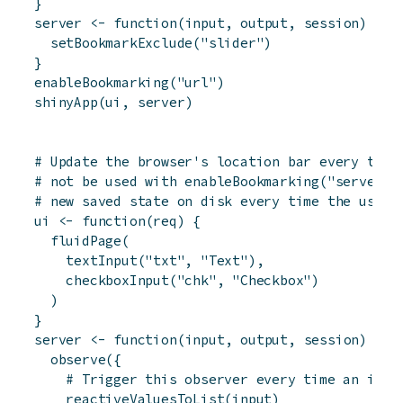
}
server
<-
function
(
input
,
output
,
session
)
{
setBookmarkExclude
(
"slider"
)
}
enableBookmarking
(
"url"
)
shinyApp
(
ui
,
server
)
# Update the browser's location bar every time
# not be used with enableBookmarking("server")
# new saved state on disk every time the user 
ui
<-
function
(
req
)
{
fluidPage
(
textInput
(
"txt"
,
"Text"
)
,
checkboxInput
(
"chk"
,
"Checkbox"
)
)
}
server
<-
function
(
input
,
output
,
session
)
{
observe
(
{
# Trigger this observer every time an inpu
reactiveValuesToList
(
input
)