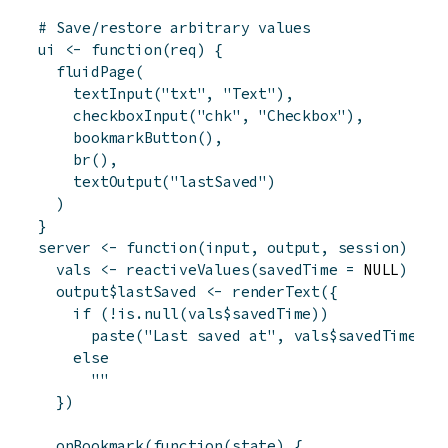
# Save/restore arbitrary values
ui
<-
function
(
req
)
{
fluidPage
(
textInput
(
"txt"
,
"Text"
)
,
checkboxInput
(
"chk"
,
"Checkbox"
)
,
bookmarkButton
(
)
,
br
(
)
,
textOutput
(
"lastSaved"
)
)
}
server
<-
function
(
input
,
output
,
session
)
{
vals
<-
reactiveValues
(
savedTime
=
 NULL
)
output
$
lastSaved
<-
renderText
(
{
if
(
!
is.null
(
vals
$
savedTime
)
)
paste
(
"Last saved at"
,
vals
$
savedTime
)
else
""
}
)
onBookmark
(
function
(
state
)
{