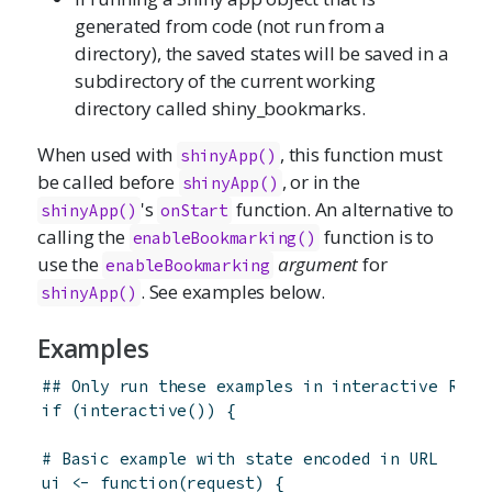
generated from code (not run from a
directory), the saved states will be saved in a
subdirectory of the current working
directory called shiny_bookmarks.
When used with
, this function must
shinyApp
()
be called before
, or in the
shinyApp()
's
function. An alternative to
shinyApp()
onStart
calling the
function is to
enableBookmarking()
use the
argument
for
enableBookmarking
. See examples below.
shinyApp()
Examples
## Only run these examples in interactive R se
if
(
interactive
(
)
)
{
# Basic example with state encoded in URL
ui
<-
function
(
request
)
{