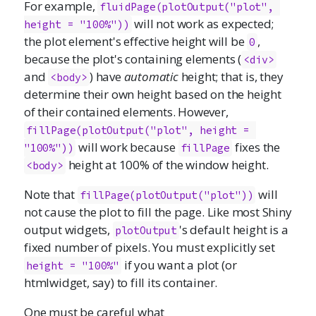
For example,
fluidPage(plotOutput("plot", 
will not work as expected;
height = "100%"))
the plot element's effective height will be
,
0
because the plot's containing elements (
<div>
and
) have
automatic
height; that is, they
<body>
determine their own height based on the height
of their contained elements. However,
fillPage(plotOutput("plot", height = 
will work because
fixes the
"100%"))
fillPage
height at 100% of the window height.
<body>
Note that
will
fillPage(plotOutput("plot"))
not cause the plot to fill the page. Like most Shiny
output widgets,
's default height is a
plotOutput
fixed number of pixels. You must explicitly set
if you want a plot (or
height = "100%"
htmlwidget, say) to fill its container.
One must be careful what