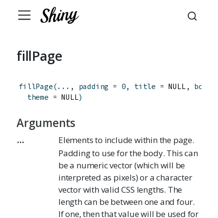
fillPage
fillPage
(
...
,
padding
=
0
,
title
=
 NULL
,
boots
theme
=
 NULL
)
Arguments
...
Elements to include within the page.
Padding to use for the body. This can
be a numeric vector (which will be
interpreted as pixels) or a character
vector with valid CSS lengths. The
length can be between one and four.
If one, then that value will be used for