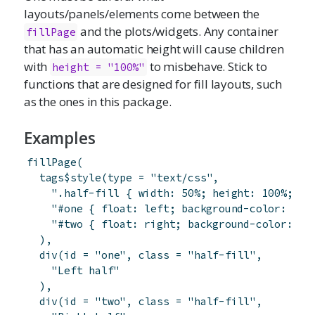
layouts/panels/elements come between the
and the plots/widgets. Any container
fillPage
that has an automatic height will cause children
with
to misbehave. Stick to
height = "100%"
functions that are designed for fill layouts, such
as the ones in this package.
Examples
fillPage
(
tags
$
style
(
type
=
"text/css"
,
".half-fill { width: 50%; height: 100%; }"
"#one { float: left; background-color: #dd
"#two { float: right; background-color: #c
)
,
div
(
id
=
"one"
,
class
=
"half-fill"
,
"Left half"
)
,
div
(
id
=
"two"
,
class
=
"half-fill"
,