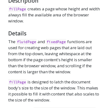
Description
creates a page whose height and width
fillPage
always fill the available area of the browser
window.
Details
The
and
functions are
fluidPage
fixedPage
used for creating web pages that are laid out
from the top down, leaving whitespace at the
bottom if the page content's height is smaller
than the browser window, and scrolling if the
content is larger than the window.
is designed to latch the document
fillPage
body's size to the size of the window. This makes
it possible to fill it with content that also scales to
the size of the window.