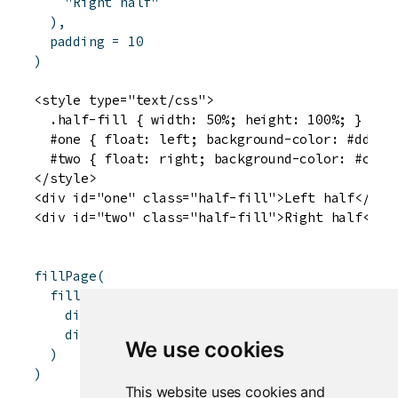
"Right half"
)
,
padding
=
10
)
<style type="text/css">

  .half-fill { width: 50%; height: 100%; }

  #one { float: left; background-color: #ddddff
  #two { float: right; background-color: #ccffc
</style>

<div id="one" class="half-fill">Left half</div>
fillPage
(
fillRow
(
div
(
style
=
"background-color: red; width:
div
(
style
=
"background-color: blue; width
We use cookies
)
)
This website uses cookies and