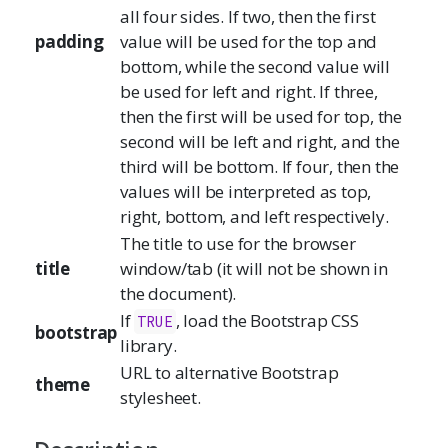
all four sides. If two, then the first
padding
value will be used for the top and
bottom, while the second value will
be used for left and right. If three,
then the first will be used for top, the
second will be left and right, and the
third will be bottom. If four, then the
values will be interpreted as top,
right, bottom, and left respectively.
The title to use for the browser
title
window/tab (it will not be shown in
the document).
If
, load the Bootstrap CSS
TRUE
bootstrap
library.
URL to alternative Bootstrap
theme
stylesheet.