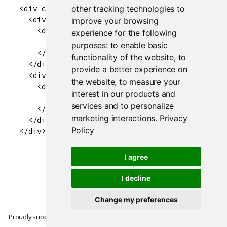
other tracking technologies to
<div class="flexfill-container flexfill-contai
  <div class="flexfill-item" style="position:r
improve your browsing
    <div class="flexfill-item-inner" style="pos
experience for the following
      <div style="background-color: red; width:
purposes:
to enable basic
    </div>

functionality of the website
,
to
  </div>

provide a better experience on
  <div class="flexfill-item" style="position:r
the website
,
to measure your
    <div class="flexfill-item-inner" style="pos
interest in our products and
      <div style="background-color: blue; width
services and to personalize
    </div>

marketing interactions
.
Privacy
  </div>

Policy
I agree
I decline
Change my preferences
Proudly supported by