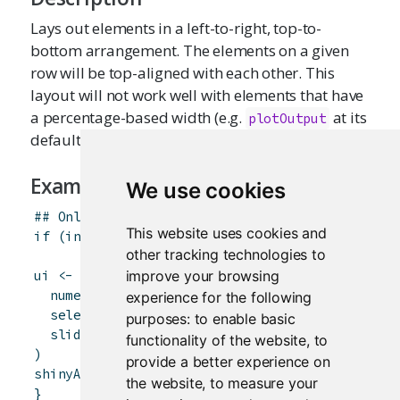
Lays out elements in a left-to-right, top-to-
bottom arrangement. The elements on a given
row will be top-aligned with each other. This
layout will not work well with elements that have
a percentage-based width (e.g.
at its
plotOutput
default setting of
).
width = "100%"
Examples
We use cookies
## Only run examples in interactive R sessions
This website uses cookies and
if
(
interactive
(
)
)
{
other tracking technologies to
improve your browsing
ui
<-
flowLayout
(
numericInput
(
"rows"
,
"How many rows?"
,
5
)
,
experience for the following
selectInput
(
"letter"
,
"Which letter?"
,
LETTE
purposes:
to enable basic
sliderInput
(
"value"
,
"What value?"
,
0
,
100
,
functionality of the website
,
to
)
provide a better experience on
shinyApp
(
ui
,
server
=
function
(
input
,
output
)
the website
,
to measure your
}