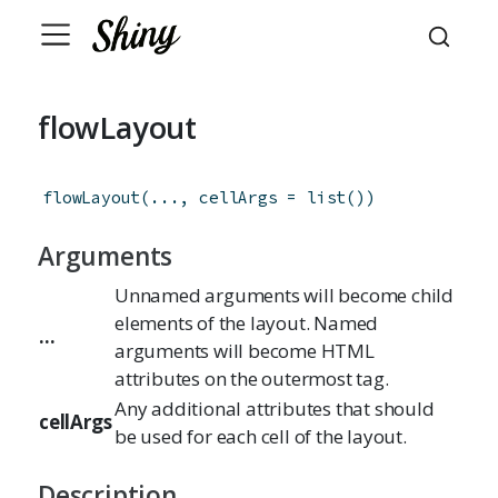
flowLayout
flowLayout
(
...
,
cellArgs
=
list
(
)
)
Arguments
Unnamed arguments will become child
elements of the layout. Named
...
arguments will become HTML
attributes on the outermost tag.
Any additional attributes that should
cellArgs
be used for each cell of the layout.
Description