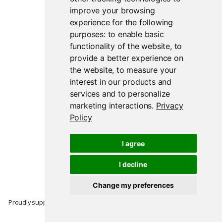
improve your browsing
experience for the following
purposes:
to enable basic
functionality of the website
,
to
provide a better experience on
the website
,
to measure your
interest in our products and
services and to personalize
marketing interactions
.
Privacy
Policy
I agree
I decline
Change my preferences
Proudly supported by