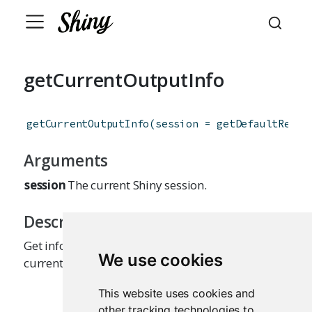
getCurrentOutputInfo
getCurrentOutputInfo
(
session
=
getDefaultReact
Arguments
session
The current Shiny session.
Description
Get information about the output that is
We use cookies
currently being executed.
This website uses cookies and
other tracking technologies to