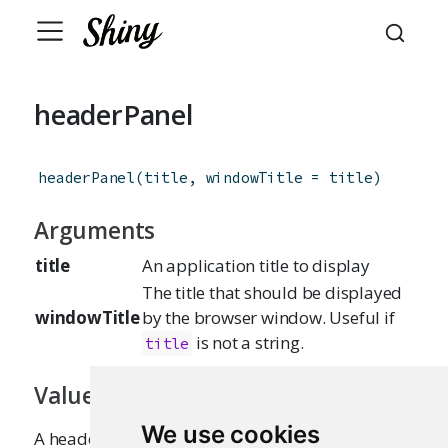
headerPanel
headerPanel
(
title
,
windowTitle
=
title
)
Arguments
title
An application title to display
The title that should be displayed
windowTitle
by the browser window. Useful if
is not a string.
title
Value
We use cookies
A headerPanel that can be passed to