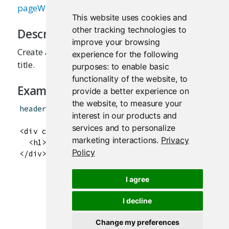
pageWithSidebar
This website uses cookies and
other tracking technologies to
Description
improve your browsing
Create a header panel containing an application
experience for the following
title.
purposes:
to enable basic
functionality of the website
,
to
Examples
provide a better experience on
the website
,
to measure your
headerPanel
(
"Hello Shiny!"
)
interest in our products and
services and to personalize
<div class="col-sm-12">

marketing interactions
.
Privacy
  <h1>Hello Shiny!</h1>

Policy
I agree
I decline
Change my preferences