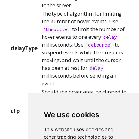
to the server.
The type of algorithm for limiting
the number of hover events. Use
to limit the number of
"throttle"
hover events to one every
delay
milliseconds. Use
to
"debounce"
delayType
suspend events while the cursor is
moving, and wait until the cursor
has been at rest for
delay
milliseconds before sending an
event.
Should the hover area be clipped to
the plotting area? If FALSE, then the
server will receive hover events even
clip
We use cookies
when the mouse is outside the
plotting area, as long as it is still
This website uses cookies and
inside the image.
other tracking technologies to
If
(the default), the value will