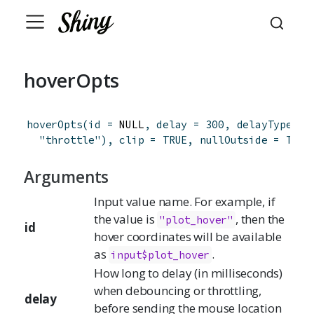
hoverOpts
hoverOpts
(
id
=
 NULL
,
delay
=
300
,
delayType
=
"throttle"
)
,
clip
=
TRUE
,
nullOutside
=
TRUE
Arguments
Input value name. For example, if
the value is
, then the
"plot_hover"
id
hover coordinates will be available
as
.
input$plot_hover
How long to delay (in milliseconds)
when debouncing or throttling,
delay
before sending the mouse location