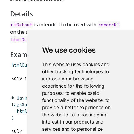
Details
is intended to be used with
uiOutput
renderUI
on the server side. It is currently just an alias for
.
htmlOutput
We use cookies
Examples
This website uses cookies and
htmlOutput
(
"summary"
)
other tracking technologies to
improve your browsing
experience for the following
purposes:
to enable basic
# Using a custom container and class
functionality of the website
,
to
tags
$
ul
(
provide a better experience on
htmlOutput
(
"summary"
,
container
=
tags
$
li
,
c
the website
,
to measure your
)
interest in our products and
services and to personalize
<ul>
