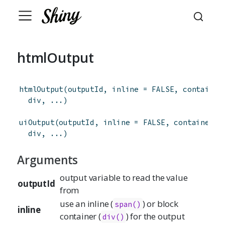
htmlOutput
htmlOutput
(
outputId
,
inline
=
FALSE
,
container
div
,
...
)
uiOutput
(
outputId
,
inline
=
FALSE
,
container
=
div
,
...
)
Arguments
output variable to read the value
outputId
from
use an inline (
) or block
span()
inline
container (
) for the output
div()