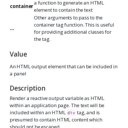
a function to generate an HTML
container
element to contain the text
Other arguments to pass to the
container tag function. This is useful
...
for providing additional classes for
the tag.
Value
An HTML output element that can be included in
a panel
Description
Render a reactive output variable as HTML
within an application page. The text will be
included within an HTML
tag, and is
div
presumed to contain HTML content which
should not be escaped.