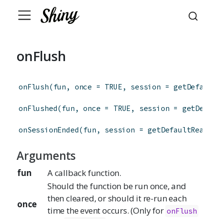
onFlush
onFlush
(
fun
,
once
=
TRUE
,
session
=
getDefault
onFlushed
(
fun
,
once
=
TRUE
,
session
=
getDefau
onSessionEnded
(
fun
,
session
=
getDefaultReacti
Arguments
fun
A callback function.
Should the function be run once, and
then cleared, or should it re-run each
once
time the event occurs. (Only for
onFlush