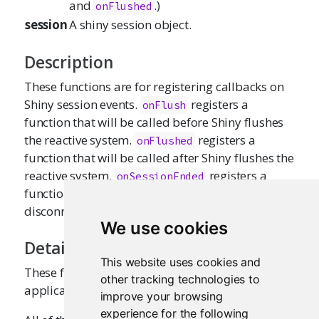
and
.)
onFlushed
session
A shiny session object.
Description
These functions are for registering callbacks on
Shiny session events.
registers a
onFlush
function that will be called before Shiny flushes
the reactive system.
registers a
onFlushed
function that will be called after Shiny flushes the
reactive system.
registers a
onSessionEnded
function to be called after the client has
disconnected.
We use cookies
Details
This website uses cookies and
These functions should be called within the
other tracking technologies to
application's server function.
improve your browsing
experience for the following