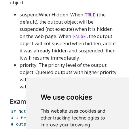
object:
suspendWhenHidden. When
(the
TRUE
default), the output object will be
suspended (not execute) when it is hidden
on the web page. When
, the output
FALSE
object will not suspend when hidden, and if
it was already hidden and suspended, then
it will resume immediately.
priority. The priority level of the output
object. Queued outputs with higher priority
values will execute before those with lower
values.
We use cookies
Examples
This website uses cookies and
## Not run: ----------------------------------
other tracking technologies to
# # Get the list of options for all observers 
# outputOptions(output)
improve your browsing