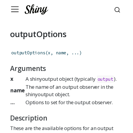
outputOptions
outputOptions
(
x
,
name
,
...
)
Arguments
x
A shinyoutput object (typically
).
output
The name of an output observer in the
name
shinyoutput object.
...
Options to set for the output observer.
Description
These are the available options for an output